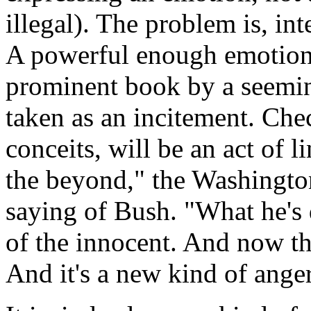
illegal). The problem is, in
A powerful enough emotion,
prominent book by a seeming
taken as an incitement. Chec
conceits, will be an act of l
the beyond," the Washington
saying of Bush. "What he's
of the innocent. And now th
And it's a new kind of anger