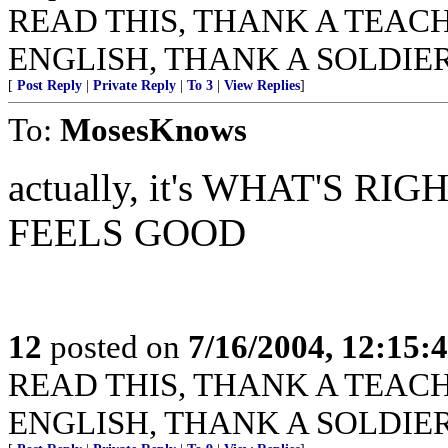
READ THIS, THANK A TEACHER
ENGLISH, THANK A SOLDIER
[
Post Reply
|
Private Reply
|
To 3
|
View Replies
]
To:
MosesKnows
actually, it's WHAT'S 
FEELS GOOD
12
posted on
7/16/2004, 12:15
READ THIS, THANK A TEACHER
ENGLISH, THANK A SOLDIER