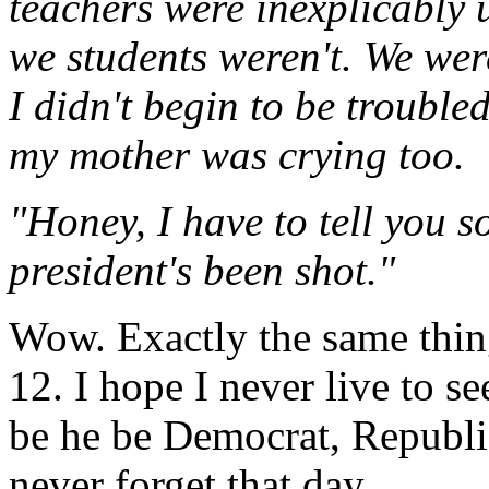
teachers were inexplicably 
we students weren't. We wer
I didn't begin to be trouble
my mother was crying too.
"Honey, I have to tell you s
president's been shot."
Wow. Exactly the same thing
12. I hope I never live to s
be he be Democrat, Republica
never forget that day.