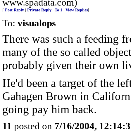
www.spadata.com)
[
Post Reply
|
Private Reply
|
To 1
|
View Replies
]
To:
visualops
There was such a feeding fr
many of the so called objec
probably given their own liv
He'd been a target of the le
Gahagen Brown in Californi
going pay him back.
11
posted on
7/16/2004, 12:14: