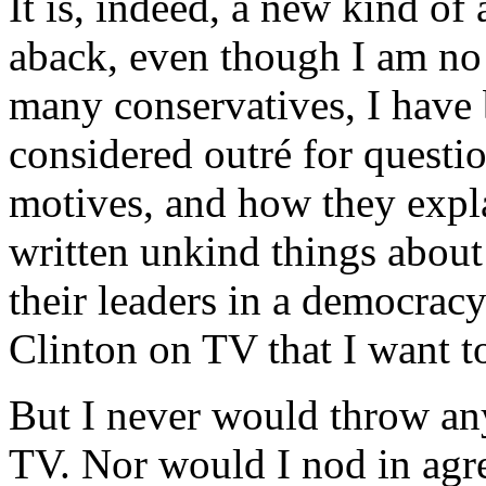
It is, indeed, a new kind of 
aback, even though I am no 
many conservatives, I have 
considered outré for questio
motives, and how they explai
written unkind things about
their leaders in a democracy
Clinton on TV that I want t
But I never would throw any
TV. Nor would I nod in agr