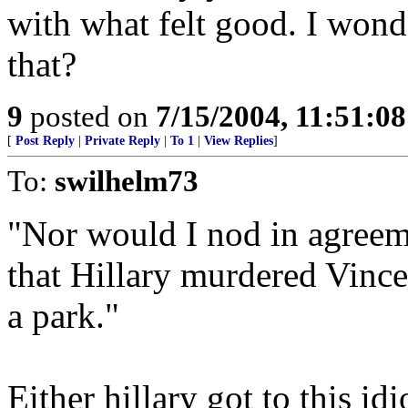
with what felt good. I wond
that?
9
posted on
7/15/2004, 11:51:0
[
Post Reply
|
Private Reply
|
To 1
|
View Replies
]
To:
swilhelm73
"Nor would I nod in agreem
that Hillary murdered Vinc
a park."
Either hillary got to this idi