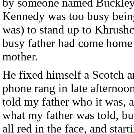
by someone named Buckley. 
Kennedy was too busy being
was) to stand up to Khrush
busy father had come home e
mother.
He fixed himself a Scotch an
phone rang in late afterno
told my father who it was, a
what my father was told, but
all red in the face, and sta