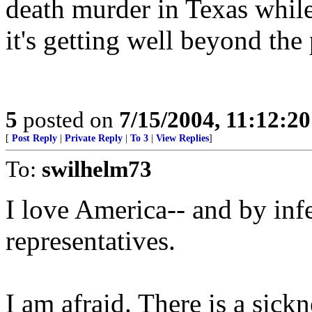
death murder in Texas while
it's getting well beyond the 
5
posted on
7/15/2004, 11:12:2
[
Post Reply
|
Private Reply
|
To 3
|
View Replies
]
To:
swilhelm73
I love America-- and by infe
representatives.
I am afraid. There is a sick