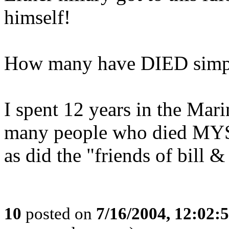
himself!
How many have DIED simply
I spent 12 years in the Mar
many people who died 
as did the "friends of bill &
10
posted on
7/16/2004, 12:02