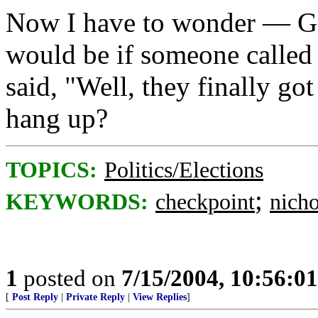
Now I have to wonder — Go
would be if someone called 
said, "Well, they finally go
hang up?
TOPICS:
Politics/Elections
;
KEYWORDS:
checkpoint
nich
1
posted on
7/15/2004, 10:56:0
[
Post Reply
|
Private Reply
|
View Replies
]