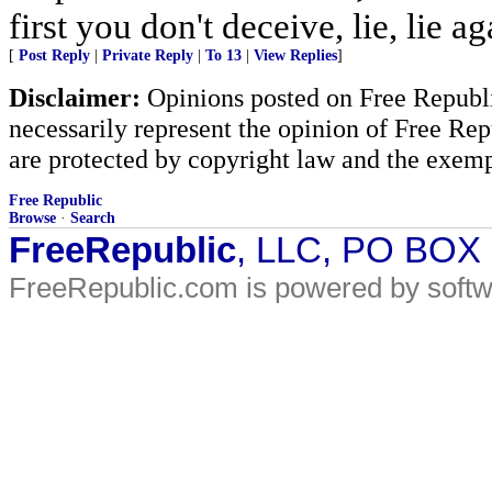
first you don't deceive, lie, lie ag
[
Post Reply
|
Private Reply
|
To 13
|
View Replies
]
Disclaimer:
Opinions posted on Free Republic
necessarily represent the opinion of Free Rep
are protected by copyright law and the exemp
Free Republic
Browse
·
Search
FreeRepublic
, LLC, PO BOX
FreeRepublic.com is powered by soft