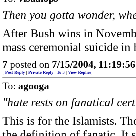
Then you gotta wonder, wher
After Bush wins in Novembe
mass ceremonial suicide in 
7
posted on
7/15/2004, 11:19:5
[
Post Reply
|
Private Reply
|
To 3
|
View Replies
]
To:
agooga
"hate rests on fanatical cert
This is for the Islamists. T
the definition of fanatic. It