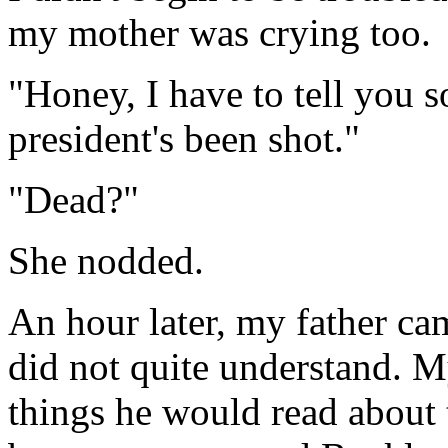
my mother was crying too.
"Honey, I have to tell you 
president's been shot."
"Dead?"
She nodded.
An hour later, my father ca
did not quite understand. M
things he would read about 