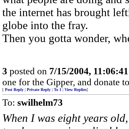
the internet has brought lef
globe into the fray.
Then you gotta wonder, wher
3
posted on
7/15/2004, 11:06:4
one for the Gipper, and donate to
[
Post Reply
|
Private Reply
|
To 1
|
View Replies
]
To:
swilhelm73
When I was eight years old,