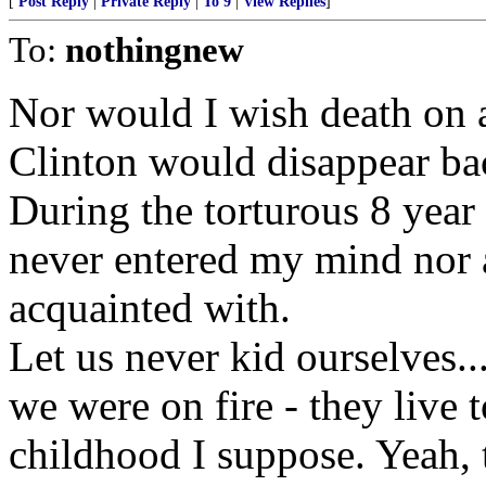
[
Post Reply
|
Private Reply
|
To 9
|
View Replies
]
To:
nothingnew
Nor would I wish death on 
Clinton would disappear bac
During the torturous 8 year 
never entered my mind nor a
acquainted with.
Let us never kid ourselves...
we were on fire - they live 
childhood I suppose. Yeah, th