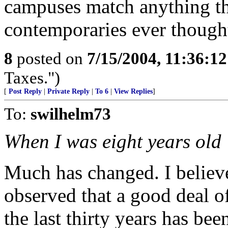
campuses match anything th
contemporaries ever though
8
posted on
7/15/2004, 11:36:1
Taxes.")
[
Post Reply
|
Private Reply
|
To 6
|
View Replies
]
To:
swilhelm73
When I was eight years old
Much has changed. I belie
observed that a good deal of
the last thirty years has be