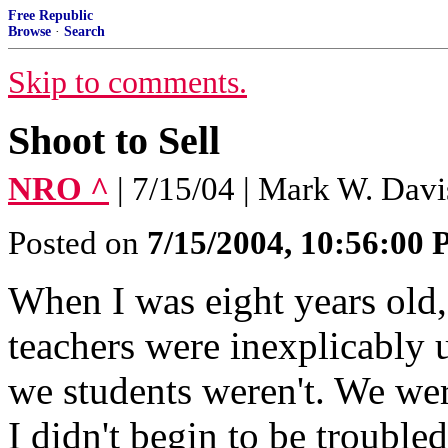
Free Republic
Browse
·
Search
Skip to comments.
Shoot to Sell
NRO ^
| 7/15/04 | Mark W. Davi
Posted on
7/15/2004, 10:56:00
When I was eight years old,
teachers were inexplicably 
we students weren't. We wer
I didn't begin to be trouble