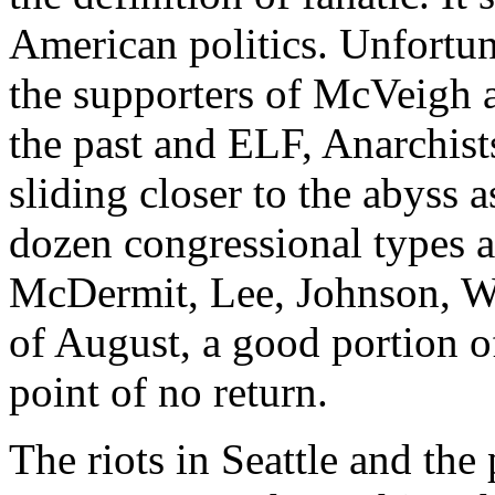
American politics. Unfortun
the supporters of McVeigh 
the past and ELF, Anarchists
sliding closer to the abyss 
dozen congressional types ar
McDermit, Lee, Johnson, Wat
of August, a good portion of
point of no return.
The riots in Seattle and the