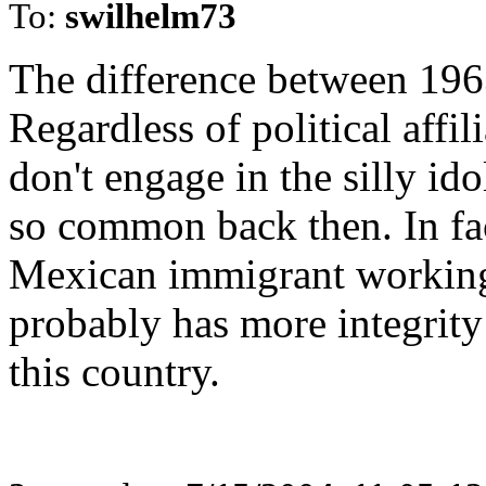
To:
swilhelm73
The difference between 1963
Regardless of political affi
don't engage in the silly id
so common back then. In fac
Mexican immigrant working 
probably has more integrity 
this country.