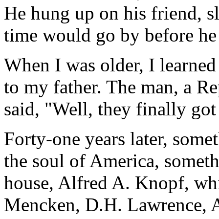
He hung up on his friend, 
time would go by before he 
When I was older, I learned
to my father. The man, a R
said, "Well, they finally got
Forty-one years later, somet
the soul of America, somet
house, Alfred A. Knopf, wh
Mencken, D.H. Lawrence, 