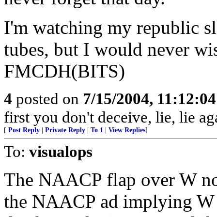
I'm watching my republic s
tubes, but I would never wi
FMCDH(BITS)
4
posted on
7/15/2004, 11:12:0
first you don't deceive, lie, lie ag
[
Post Reply
|
Private Reply
|
To 1
|
View Replies
]
To:
visualops
The NAACP flap over W not
the NAACP ad implying W w