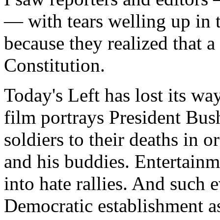
— with tears welling up in 
because they realized that 
Constitution.
Today's Left has lost its wa
film portrays President Bus
soldiers to their deaths in 
and his buddies. Entertainme
into hate rallies. And such 
Democratic establishment as