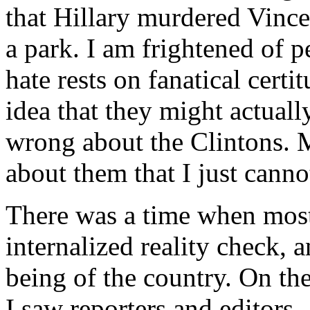
that Hillary murdered Vinc
a park. I am frightened of 
hate rests on fanatical certi
idea that they might actuall
wrong about the Clintons. 
about them that I just canno
There was a time when most
internalized reality check, a
being of the country. On th
I saw reporters and editors