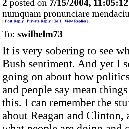
2
posted on
7/15/2004, 11:05:1
numquam pronunciare mendacium
[
Post Reply
|
Private Reply
|
To 1
|
View Replies
]
To:
swilhelm73
It is very sobering to see w
Bush sentiment. And yet I 
going on about how politics
and people say mean things 
this. I can remember the st
about Reagan and Clinton, a
what people are doing and s