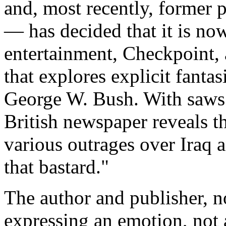
and, most recently, former p
— has decided that it is now
entertainment, Checkpoint,
that explores explicit fantas
George W. Bush. With saws.
British newspaper reveals t
various outrages over Iraq a
that bastard."
The author and publisher, no
expressing an emotion, not