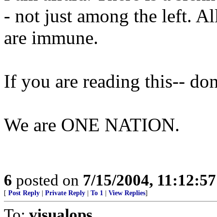
- not just among the left. A
are immune.
If you are reading this-- do
We are ONE NATION.
6
posted on
7/15/2004, 11:12:5
[
Post Reply
|
Private Reply
|
To 1
|
View Replies
]
To:
visualops