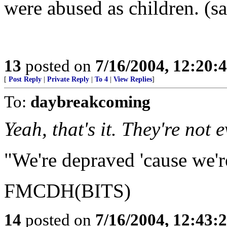
were abused as children. (s
13
posted on
7/16/2004, 12:20
[
Post Reply
|
Private Reply
|
To 4
|
View Replies
]
To:
daybreakcoming
Yeah, that's it. They're not 
"We're depraved 'cause we'r
FMCDH(BITS)
14
posted on
7/16/2004, 12:43