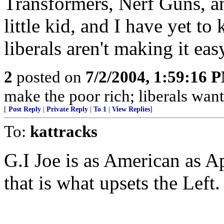
Transformers, Nerf Guns, and
little kid, and I have yet t
liberals aren't making it eas
2
posted on
7/2/2004, 1:59:16 
make the poor rich; liberals want
[
Post Reply
|
Private Reply
|
To 1
|
View Replies
]
To:
kattracks
G.I Joe is as American as 
that is what upsets the Left.