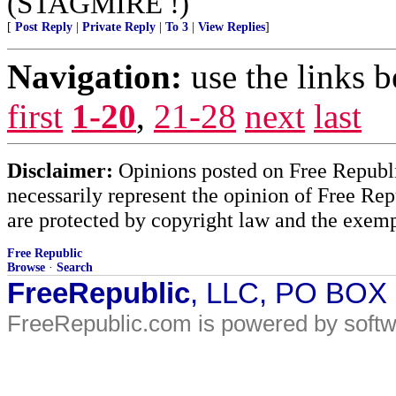
(STAGMIRE !)
[
Post Reply
|
Private Reply
|
To 3
|
View Replies
]
Navigation:
use the links 
first
1-20
,
21-28
next
last
Disclaimer:
Opinions posted on Free Republic
necessarily represent the opinion of Free Rep
are protected by copyright law and the exemp
Free Republic
Browse
·
Search
FreeRepublic
, LLC, PO BOX
FreeRepublic.com is powered by soft