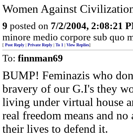
Women Against Civilizatio
9
posted on
7/2/2004, 2:08:21 
minore medio corpore sub quo m
[
Post Reply
|
Private Reply
|
To 1
|
View Replies
]
To:
finnman69
BUMP! Feminazis who don't r
bravery of our G.I's they w
living under virtual house 
real freedom means and no 
their lives to defend it.