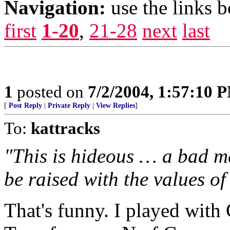
Navigation:
use the links 
first
1-20
,
21-28
next
last
1
posted on
7/2/2004, 1:57:10 
[
Post Reply
|
Private Reply
|
View Replies
]
To:
kattracks
"This is hideous … a bad me
be raised with the values of l
That's funny. I played with 