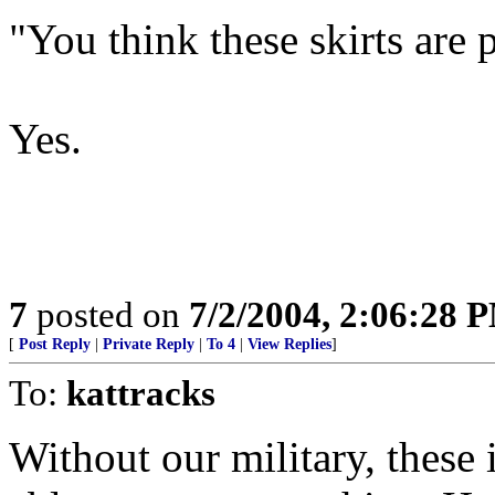
"You think these skirts are 
Yes.
7
posted on
7/2/2004, 2:06:28 
[
Post Reply
|
Private Reply
|
To 4
|
View Replies
]
To:
kattracks
Without our military, thes