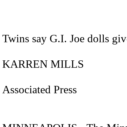
Twins say G.I. Joe dolls giv
KARREN MILLS
Associated Press