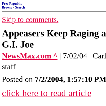
Free Republic
Browse
·
Search
Skip to comments.
Appeasers Keep Raging a
G.I. Joe
NewsMax.com ^
| 7/02/04 | C
staff
Posted on
7/2/2004, 1:57:10 P
click here to read article