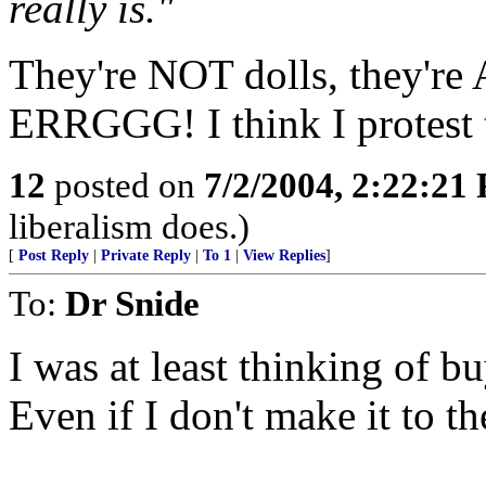
really is."
They're NOT dolls, they'
ERRGGG! I think I protest
12
posted on
7/2/2004, 2:22:21
liberalism does.)
[
Post Reply
|
Private Reply
|
To 1
|
View Replies
]
To:
Dr Snide
I was at least thinking of b
Even if I don't make it to t