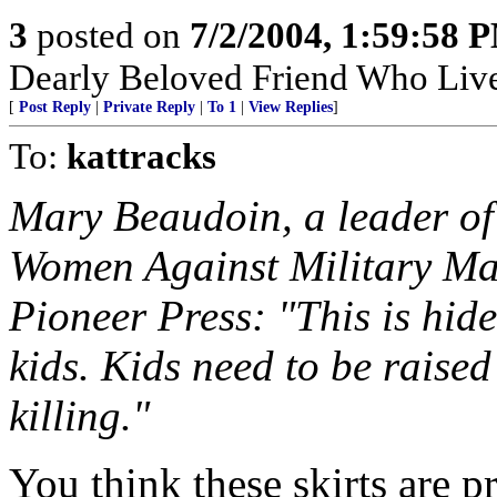
3
posted on
7/2/2004, 1:59:58 
Dearly Beloved Friend Who Live
[
Post Reply
|
Private Reply
|
To 1
|
View Replies
]
To:
kattracks
Mary Beaudoin, a leader of 
Women Against Military Mad
Pioneer Press: "This is hi
kids. Kids need to be raised 
killing."
You think these skirts are p