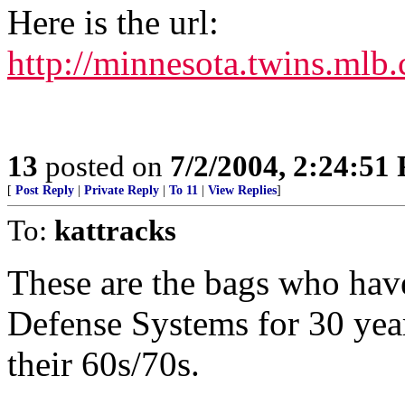
Here is the url:
http://minnesota.twins.mlb
13
posted on
7/2/2004, 2:24:51
[
Post Reply
|
Private Reply
|
To 11
|
View Replies
]
To:
kattracks
These are the bags who hav
Defense Systems for 30 yea
their 60s/70s.