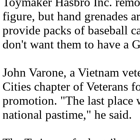
Toymaker Hasbro Inc. remov
figure, but hand grenades ar
provide packs of baseball c
don't want them to have a G.
John Varone, a Vietnam vete
Cities chapter of Veterans fo
promotion. "The last place 
national pastime," he said.