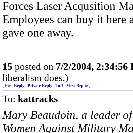
Forces Laser Acqusition M
Employees can buy it here a
gave one away.
15
posted on
7/2/2004, 2:34:56
liberalism does.)
[
Post Reply
|
Private Reply
|
To 1
|
View Replies
]
To:
kattracks
Mary Beaudoin, a leader of 
Women Against Military Ma