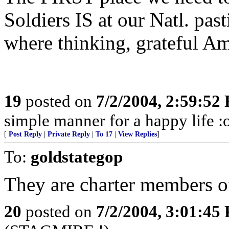
Soldiers IS at our Natl. pas
where thinking, grateful Am
19
posted on
7/2/2004, 2:59:52
simple manner for a happy life :
[
Post Reply
|
Private Reply
|
To 17
|
View Replies
]
To:
goldstategop
They are charter members o
20
posted on
7/2/2004, 3:01:45