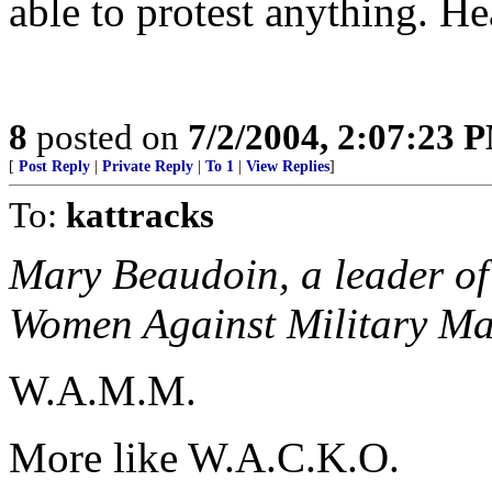
able to protest anything. He
8
posted on
7/2/2004, 2:07:23 
[
Post Reply
|
Private Reply
|
To 1
|
View Replies
]
To:
kattracks
Mary Beaudoin, a leader of 
Women Against Military M
W.A.M.M.
More like W.A.C.K.O.