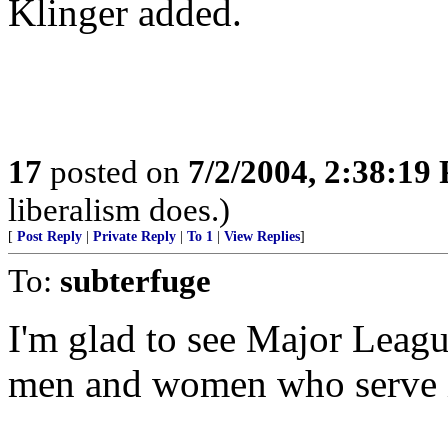
Klinger added.
17
posted on
7/2/2004, 2:38:19
liberalism does.)
[
Post Reply
|
Private Reply
|
To 1
|
View Replies
]
To:
subterfuge
I'm glad to see Major Leagu
men and women who serve i