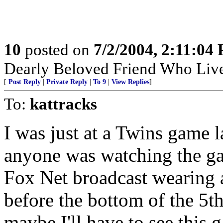
10
posted on
7/2/2004, 2:11:04
Dearly Beloved Friend Who Live
[
Post Reply
|
Private Reply
|
To 9
|
View Replies
]
To:
kattracks
I was just at a Twins game l
anyone was watching the gam
Fox Net broadcast wearing 
before the bottom of the 5t
maybe I'll have to see this 