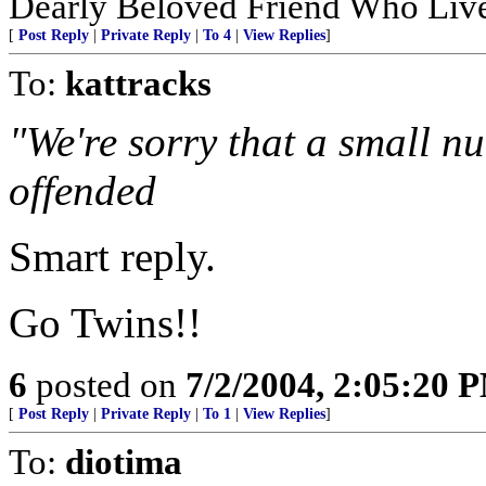
Dearly Beloved Friend Who Live
[
Post Reply
|
Private Reply
|
To 4
|
View Replies
]
To:
kattracks
"We're sorry that a small 
offended
Smart reply.
Go Twins!!
6
posted on
7/2/2004, 2:05:20 
[
Post Reply
|
Private Reply
|
To 1
|
View Replies
]
To:
diotima