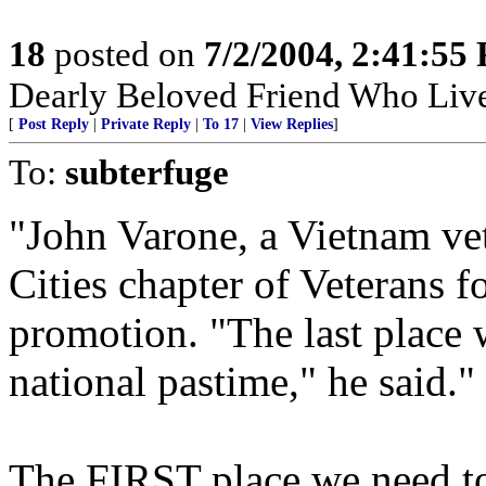
18
posted on
7/2/2004, 2:41:55
Dearly Beloved Friend Who Live
[
Post Reply
|
Private Reply
|
To 17
|
View Replies
]
To:
subterfuge
"John Varone, a Vietnam vet
Cities chapter of Veterans fo
promotion. "The last place 
national pastime," he said."
The FIRST place we need to