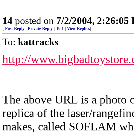
14
posted on
7/2/2004, 2:26:05
[
Post Reply
|
Private Reply
|
To 1
|
View Replies
]
To:
kattracks
http://www.bigbadtoystore
The above URL is a photo of
replica of the laser/rangef
makes, called SOFLAM whic