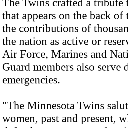
The Twins crafted a tribute
that appears on the back of 
the contributions of thousa
the nation as active or res
Air Force, Marines and Nat
Guard members also serve du
emergencies.
"The Minnesota Twins salu
women, past and present, who