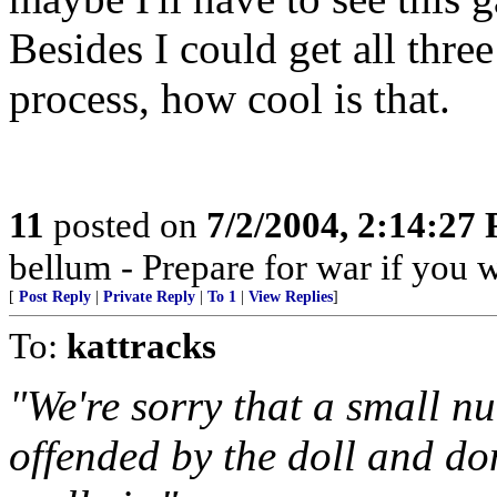
Besides I could get all thre
process, how cool is that.
11
posted on
7/2/2004, 2:14:27
bellum - Prepare for war if you 
[
Post Reply
|
Private Reply
|
To 1
|
View Replies
]
To:
kattracks
"We're sorry that a small 
offended by the doll and don'