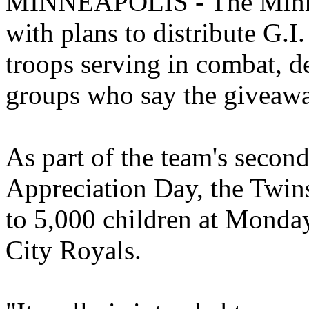
MINNEAPOLIS - The Minnes
with plans to distribute G.I.
troops serving in combat, d
groups who say the giveawa
As part of the team's secon
Appreciation Day, the Twins 
to 5,000 children at Monday
City Royals.