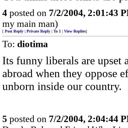
4
posted on
7/2/2004, 2:01:43 
my main man)
[
Post Reply
|
Private Reply
|
To 1
|
View Replies
]
To:
diotima
Its funny liberals are upset
abroad when they oppose effo
unborn inside our country.
5
posted on
7/2/2004, 2:04:44 