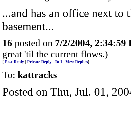
...and has an office next to 
basement...
16
posted on
7/2/2004, 2:34:59
great 'til the current flows.)
[
Post Reply
|
Private Reply
|
To 1
|
View Replies
]
To:
kattracks
Posted on Thu, Jul. 01, 200