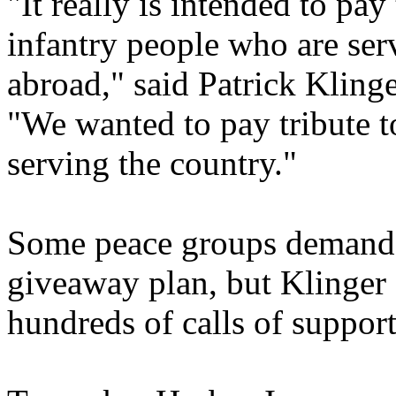
"It really is intended to pay 
infantry people who are ser
abroad," said Patrick Klinge
"We wanted to pay tribute to
serving the country."
Some peace groups demande
giveaway plan, but Klinger 
hundreds of calls of support