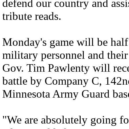
defend our country and assis
tribute reads.
Monday's game will be half 
military personnel and their 
Gov. Tim Pawlenty will rece
battle by Company C, 142nd
Minnesota Army Guard base
"We are absolutely going f