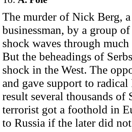
The murder of Nick Berg, a
businessman, by a group of I
shock waves through much 
But the beheadings of Serbs
shock in the West. The opp
and gave support to radical
result several thousands of 
terrorist got a foothold in
to Russia if the later did no