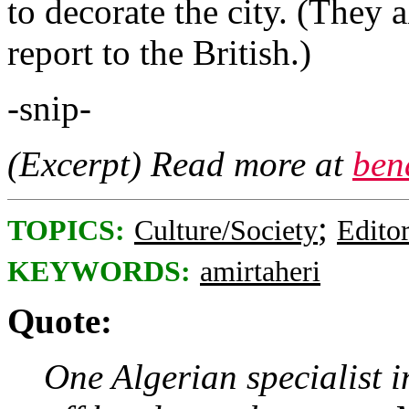
to decorate the city. (They 
report to the British.)
-snip-
(Excerpt) Read more at
ben
;
TOPICS:
Culture/Society
Editor
KEYWORDS:
amirtaheri
Quote:
One Algerian specialist in