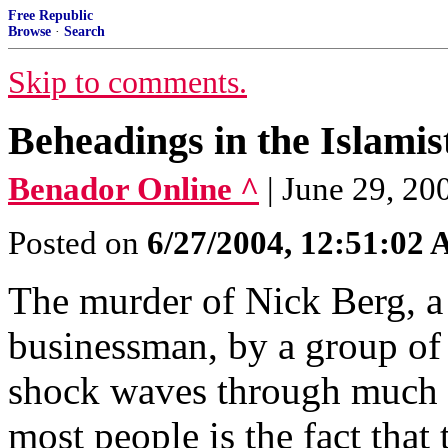
Free Republic
Browse
·
Search
Skip to comments.
Beheadings in the Islami
Benador Online ^
| June 29, 20
Posted on
6/27/2004, 12:51:02
The murder of Nick Berg, a
businessman, by a group of I
shock waves through much 
most people is the fact that 