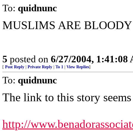
To:
quidnunc
MUSLIMS ARE BLOODY S
5
posted on
6/27/2004, 1:41:08
[
Post Reply
|
Private Reply
|
To 1
|
View Replies
]
To:
quidnunc
The link to this story seems 
http://www.benadorassociat