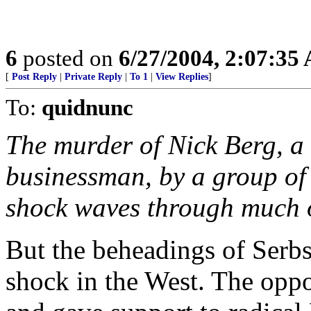
6
posted on
6/27/2004, 2:07:35
[
Post Reply
|
Private Reply
|
To 1
|
View Replies
]
To:
quidnunc
The murder of Nick Berg, a
businessman, by a group of I
shock waves through much o
But the beheadings of Serbs
shock in the West. The opp