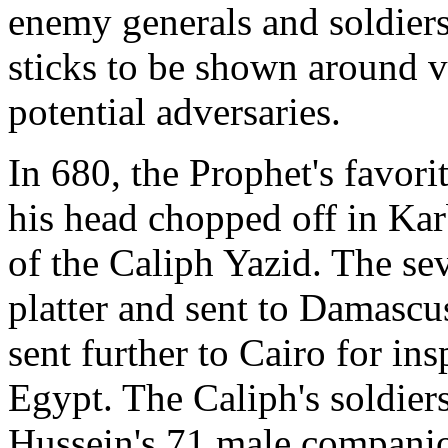
enemy generals and soldiers
sticks to be shown around v
potential adversaries.
In 680, the Prophet's favori
his head chopped off in Karb
of the Caliph Yazid. The se
platter and sent to Damascus
sent further to Cairo for in
Egypt. The Caliph's soldiers 
Hussein's 71 male companio