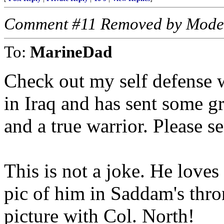
Comment #11 Removed by Mode
To:
MarineDad
Check out my self defense w
in Iraq and has sent some gr
and a true warrior. Please s
This is not a joke. He love
pic of him in Saddam's thro
picture with Col. North!