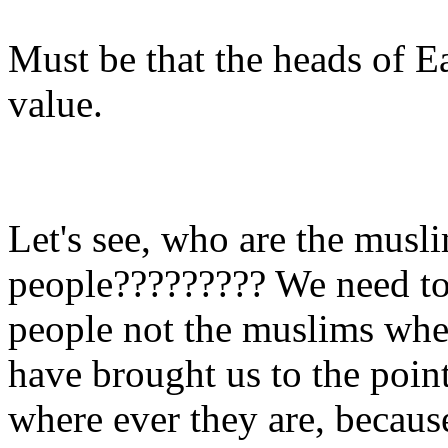
Must be that the heads of 
value.
Let's see, who are the musl
people????????? We need to 
people not the muslims whe
have brought us to the poin
where ever they are, because