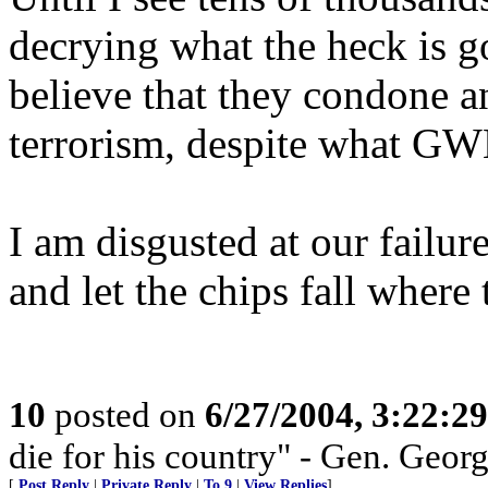
decrying what the heck is go
believe that they condone a
terrorism, despite what GW
I am disgusted at our failure
and let the chips fall where
10
posted on
6/27/2004, 3:22:2
die for his country" - Gen. Georg
[
Post Reply
|
Private Reply
|
To 9
|
View Replies
]