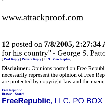
www.attackproof.com
12
posted on
7/8/2005, 2:27:34
for his country" - George S. Patto
[
Post Reply
|
Private Reply
|
To 9
|
View Replies
]
Disclaimer:
Opinions posted on Free Republic
necessarily represent the opinion of Free Rep
are protected by copyright law and the exemp
Free Republic
Browse
·
Search
FreeRepublic
, LLC, PO BOX