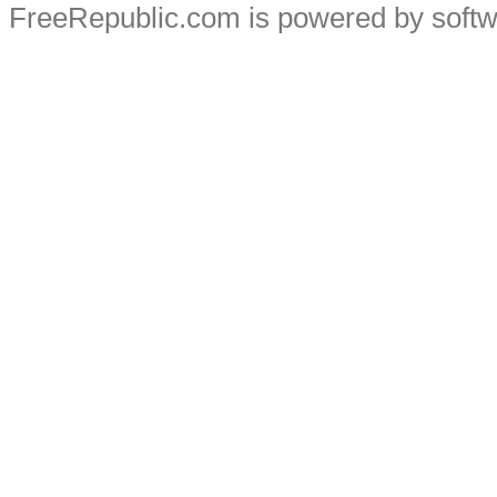
FreeRepublic.com is powered by soft