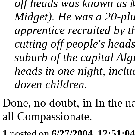
off heads was known as
Midget). He was a 20-plu
apprentice recruited by t
cutting off people's head
suburb of the capital Alg
heads in one night, inclu
dozen children.
Done, no doubt, in In the na
all Compassionate.
1
posted on
6/27/2004, 12:51:0