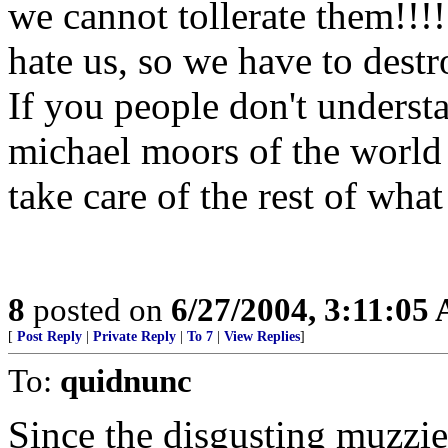
we cannot tollerate them!!!
hate us, so we have to destr
If you people don't understa
michael moors of the world b
take care of the rest of wha
8
posted on
6/27/2004, 3:11:05
[
Post Reply
|
Private Reply
|
To 7
|
View Replies
]
To:
quidnunc
Since the disgusting muzzie