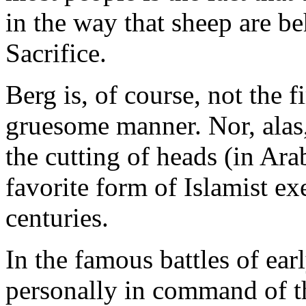
in the way that sheep are be
Sacrifice.
Berg is, of course, not the f
gruesome manner. Nor, alas, 
the cutting of heads (in Arab
favorite form of Islamist e
centuries.
In the famous battles of ear
personally in command of th