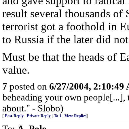
and gave support to radical
result several thousands of 
terrorist got a foothold in
to Russia if the later did no
Must be that the heads of 
value.
7
posted on
6/27/2004, 2:10:49
beheading your own people[...], 
about." - Slobo)
[
Post Reply
|
Private Reply
|
To 1
|
View Replies
]
To:
A. Pole