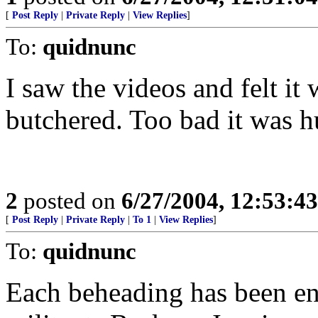
[
Post Reply
|
Private Reply
|
View Replies
]
To:
quidnunc
I saw the videos and felt it
butchered. Too bad it was hu
2
posted on
6/27/2004, 12:53:4
[
Post Reply
|
Private Reply
|
To 1
|
View Replies
]
To:
quidnunc
Each beheading has been e