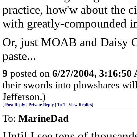
practice, how'w about the ci
with greatly-compounded in
Or, just MOAB and Daisy Cu
paste...
9
posted on
6/27/2004, 3:16:50
their swords into plowshares wil
Jefferson.)
[
Post Reply
|
Private Reply
|
To 1
|
View Replies
]
To:
MarineDad
Until I see tens of thousand