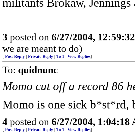
militants Brokaw, Jennings 
3
posted on
6/27/2004, 12:59:3
we are meant to do)
[
Post Reply
|
Private Reply
|
To 1
|
View Replies
]
To:
quidnunc
Momo cut off a record 86 h
Momo is one sick b*st*rd, b
4
posted on
6/27/2004, 1:04:18
[
Post Reply
|
Private Reply
|
To 1
|
View Replies
]