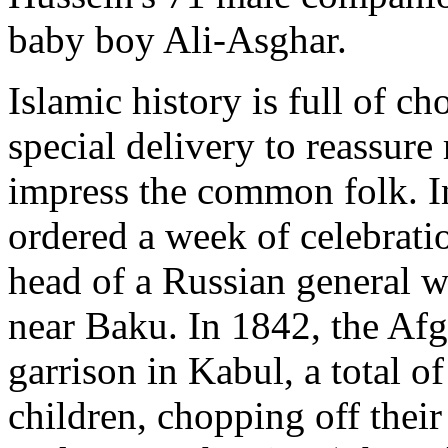
baby boy Ali-Asghar.
Islamic history is full of 
special delivery to reassure 
impress the common folk. In
ordered a week of celebrati
head of a Russian general w
near Baku. In 1842, the Afg
garrison in Kabul, a total 
children, chopping off thei