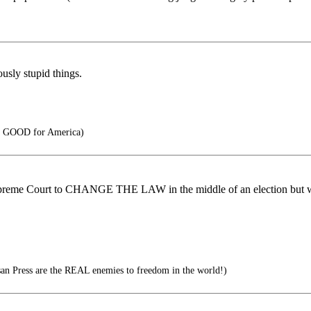
usly stupid things.
s GOOD for America)
da Supreme Court to CHANGE THE LAW in the middle of an election but
n Press are the REAL enemies to freedom in the world!)