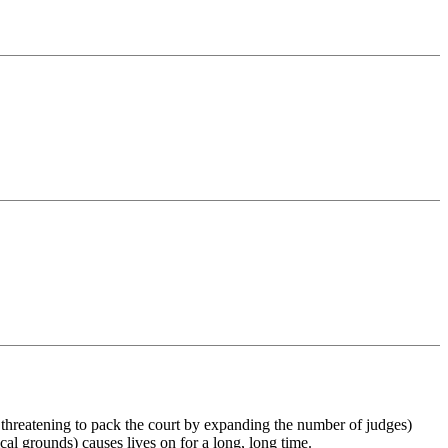
y threatening to pack the court by expanding the number of judges)
ical grounds) causes lives on for a long, long time.