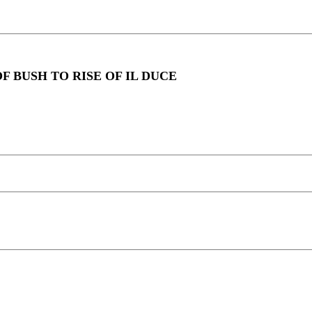
F BUSH TO RISE OF IL DUCE