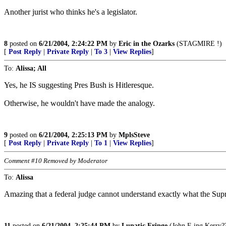
Another jurist who thinks he's a legislator.
8
posted on
6/21/2004, 2:24:22 PM
by
Eric in the Ozarks
(STAGMIRE !)
[
Post Reply
|
Private Reply
|
To 3
|
View Replies
]
To:
Alissa; All
Yes, he IS suggesting Pres Bush is Hitleresque.
Otherwise, he wouldn't have made the analogy.
9
posted on
6/21/2004, 2:25:13 PM
by
MplsSteve
[
Post Reply
|
Private Reply
|
To 1
|
View Replies
]
Comment #10 Removed by Moderator
To:
Alissa
Amazing that a federal judge cannot understand exactly what the Supr
11
posted on
6/21/2004, 2:25:44 PM
by
Lunatic Fringe
(John F-ing Kerry?