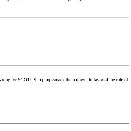
 wrong for SCOTUS to pimp-smack them down, in favor of the rule of