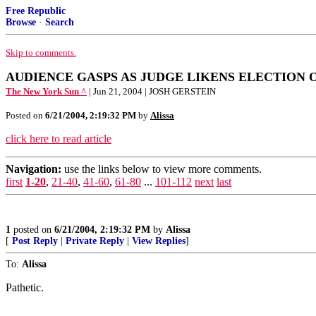
Free Republic
Browse
·
Search
Skip to comments.
AUDIENCE GASPS AS JUDGE LIKENS ELECTION O
The New York Sun ^
| Jun 21, 2004 | JOSH GERSTEIN
Posted on
6/21/2004, 2:19:32 PM
by
Alissa
click here to read article
Navigation:
use the links below to view more comments.
first
1-20
,
21-40
,
41-60
,
61-80
...
101-112
next
last
1
posted on
6/21/2004, 2:19:32 PM
by
Alissa
[
Post Reply
|
Private Reply
|
View Replies
]
To:
Alissa
Pathetic.