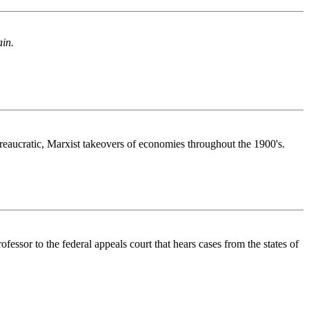
ain.
reaucratic, Marxist takeovers of economies throughout the 1900's.
essor to the federal appeals court that hears cases from the states of