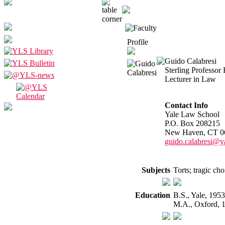
Profile
Guido Calabresi
Sterling Professor
Lecturer in Law
Contact Info
Yale Law School
P.O. Box 208215
New Haven, CT 0
guido.calabresi@y
Subjects
Torts; tragic cho
Education
B.S., Yale, 195
M.A., Oxford, 1