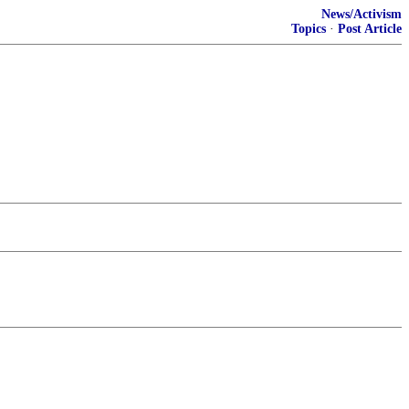
News/Activism
Topics
·
Post Article