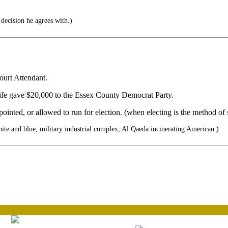
decision he agrees with.)
ourt Attendant.
wife gave $20,000 to the Essex County Democrat Party.
pointed, or allowed to run for election. (when electing is the method of 
te and blue, military industrial complex, Al Qaeda incinerating American.)