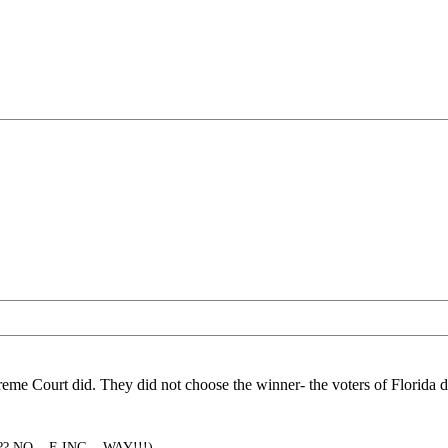
eme Court did. They did not choose the winner- the voters of Florida d
?? NO... F-ING... WAY!!!)