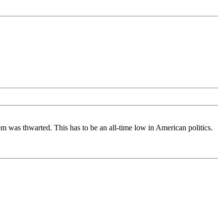
tem was thwarted. This has to be an all-time low in American politics.