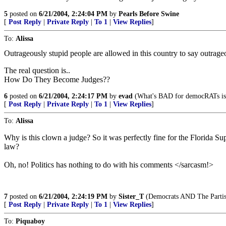
5
posted on
6/21/2004, 2:24:04 PM
by
Pearls Before Swine
[
Post Reply
|
Private Reply
|
To 1
|
View Replies
]
To:
Alissa
Outrageously stupid people are allowed in this country to say outrageo
The real question is..
How Do They Become Judges??
6
posted on
6/21/2004, 2:24:17 PM
by
evad
(What's BAD for democRATs i
[
Post Reply
|
Private Reply
|
To 1
|
View Replies
]
To:
Alissa
Why is this clown a judge? So it was perfectly fine for the Flori
law?
Oh, no! Politics has nothing to do with his comments </sarcasm!>
7
posted on
6/21/2004, 2:24:19 PM
by
Sister_T
(Democrats AND The Partisa
[
Post Reply
|
Private Reply
|
To 1
|
View Replies
]
To:
Piquaboy