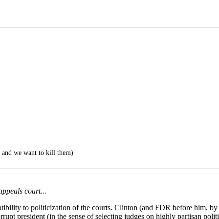
 and we want to kill them)
appeals court...
tibility to politicization of the courts. Clinton (and FDR before him, b
rrupt president (in the sense of selecting judges on highly partisan polit