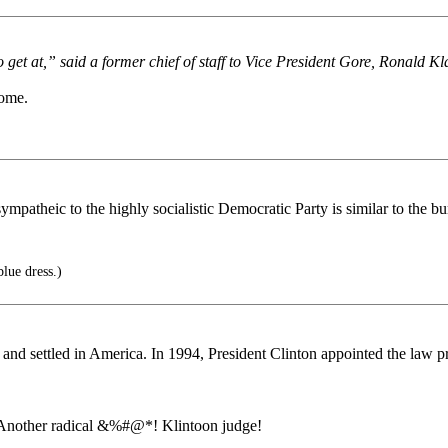
get at,” said a former chief of staff to Vice President Gore, Ronald Kl
come.
atheic to the highly socialistic Democratic Party is similar to the bu
blue dress.)
nd settled in America. In 1994, President Clinton appointed the law prof
. Another radical &%#@*! Klintoon judge!