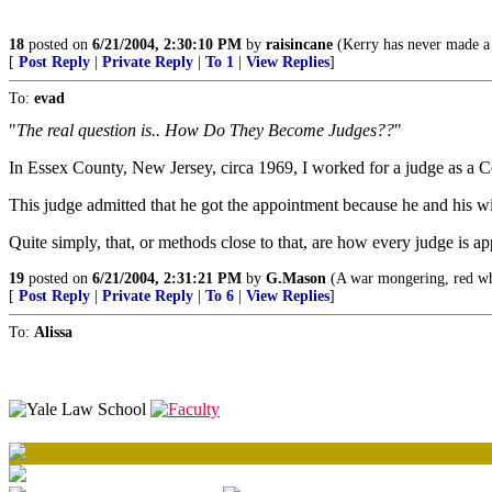
18
posted on
6/21/2004, 2:30:10 PM
by
raisincane
(Kerry has never made a 
[
Post Reply
|
Private Reply
|
To 1
|
View Replies
]
To:
evad
"
The real question is.. How Do They Become Judges??
"
In Essex County, New Jersey, circa 1969, I worked for a judge as a C
This judge admitted that he got the appointment because he and his 
Quite simply, that, or methods close to that, are how every judge is ap
19
posted on
6/21/2004, 2:31:21 PM
by
G.Mason
(A war mongering, red whi
[
Post Reply
|
Private Reply
|
To 6
|
View Replies
]
To:
Alissa