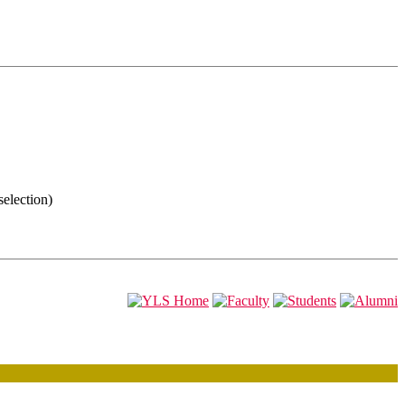
selection)