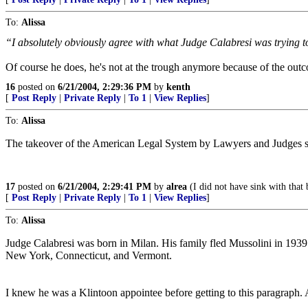
To:
Alissa
“I absolutely obviously agree with what Judge Calabresi was trying to 
Of course he does, he's not at the trough anymore because of the out
16
posted on
6/21/2004, 2:29:36 PM
by
kenth
[
Post Reply
|
Private Reply
|
To 1
|
View Replies
]
To:
Alissa
The takeover of the American Legal System by Lawyers and Judges symp
17
posted on
6/21/2004, 2:29:41 PM
by
alrea
(I did not have sink with that 
[
Post Reply
|
Private Reply
|
To 1
|
View Replies
]
To:
Alissa
Judge Calabresi was born in Milan. His family fled Mussolini in 1939 a
New York, Connecticut, and Vermont.
I knew he was a Klintoon appointee before getting to this paragraph