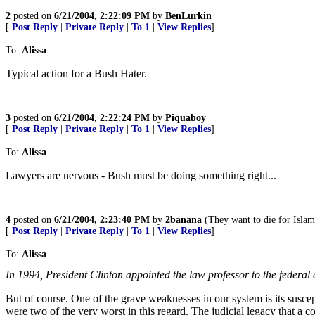
2
posted on
6/21/2004, 2:22:09 PM
by
BenLurkin
[
Post Reply
|
Private Reply
|
To 1
|
View Replies
]
To:
Alissa
Typical action for a Bush Hater.
3
posted on
6/21/2004, 2:22:24 PM
by
Piquaboy
[
Post Reply
|
Private Reply
|
To 1
|
View Replies
]
To:
Alissa
Lawyers are nervous - Bush must be doing something right...
4
posted on
6/21/2004, 2:23:40 PM
by
2banana
(They want to die for Islam
[
Post Reply
|
Private Reply
|
To 1
|
View Replies
]
To:
Alissa
In 1994, President Clinton appointed the law professor to the federal 
But of course. One of the grave weaknesses in our system is its suscep
were two of the very worst in this regard. The judicial legacy that a co