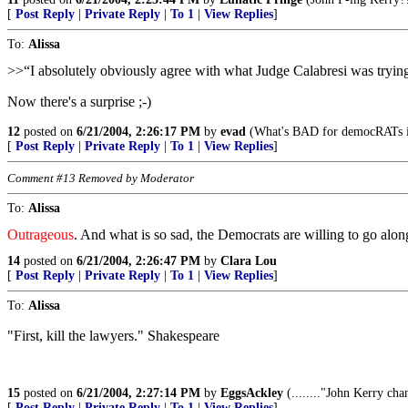
[
Post Reply
|
Private Reply
|
To 1
|
View Replies
]
To:
Alissa
>>“I absolutely obviously agree with what Judge Calabresi was trying t
Now there's a surprise ;-)
12
posted on
6/21/2004, 2:26:17 PM
by
evad
(What's BAD for democRATs 
[
Post Reply
|
Private Reply
|
To 1
|
View Replies
]
Comment #13 Removed by Moderator
To:
Alissa
Outrageous
. And what is so sad, the Democrats are willing to go along
14
posted on
6/21/2004, 2:26:47 PM
by
Clara Lou
[
Post Reply
|
Private Reply
|
To 1
|
View Replies
]
To:
Alissa
"First, kill the lawyers." Shakespeare
15
posted on
6/21/2004, 2:27:14 PM
by
EggsAckley
(........"John Kerry cha
[
Post Reply
|
Private Reply
|
To 1
|
View Replies
]