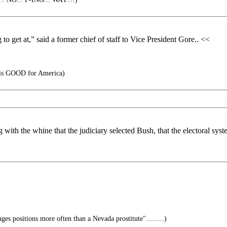
o get at,” said a former chief of staff to Vice President Gore.. <<
is GOOD for America)
 with the whine that the judiciary selected Bush, that the electoral sys
nges positions more often than a Nevada prostitute".........)