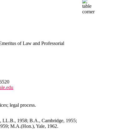
 Emeritus of Law and Professorial
6520
ale.edu
ices; legal process.
3, LL.B., 1958; B.A., Cambridge, 1955;
959; M.A.(Hon.), Yale, 1962.