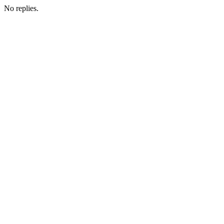
No replies.