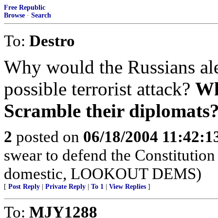
Free Republic
Browse
·
Search
To:
Destro
Why would the Russians ale
possible terrorist attack?
Wh
Scramble their diplomats
2
posted on
06/18/2004 11:42:
swear to defend the Constitution 
domestic, LOOKOUT DEMS)
[
Post Reply
|
Private Reply
|
To 1
|
View Replies
]
To:
MJY1288