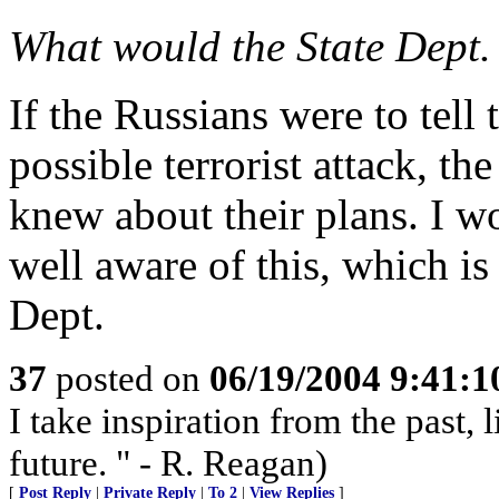
What would the State Dept. 
If the Russians were to tell
possible terrorist attack, th
knew about their plans. I w
well aware of this, which is 
Dept.
37
posted on
06/19/2004 9:41:
I take inspiration from the past, 
future. " - R. Reagan)
[
Post Reply
|
Private Reply
|
To 2
|
View Replies
]