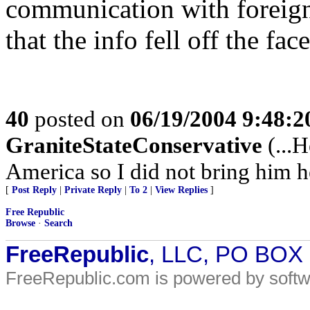
communication with foreign h
that the info fell off the fac
40
posted on
06/19/2004 9:48:
GraniteStateConservative
(...
America so I did not bring him he
[
Post Reply
|
Private Reply
|
To 2
|
View Replies
]
Free Republic
Browse
·
Search
FreeRepublic
, LLC, PO BOX
FreeRepublic.com is powered by soft