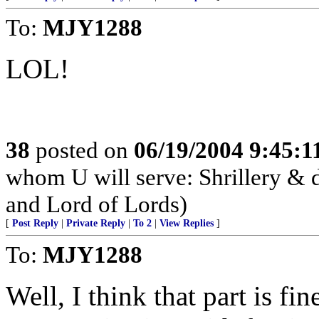
To:
MJY1288
LOL!
38
posted on
06/19/2004 9:45:
whom U will serve: Shrillery &
and Lord of Lords)
[
Post Reply
|
Private Reply
|
To 2
|
View Replies
]
To:
MJY1288
Well, I think that part is fi