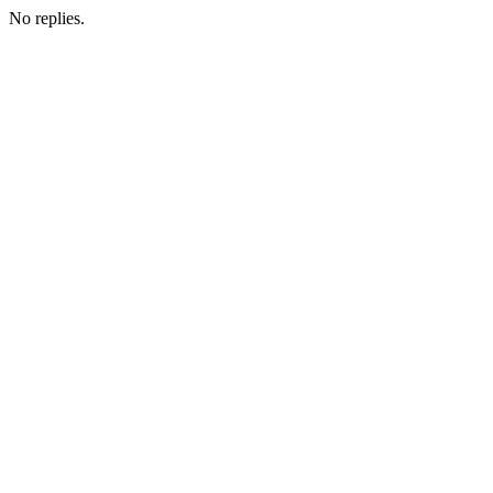
No replies.