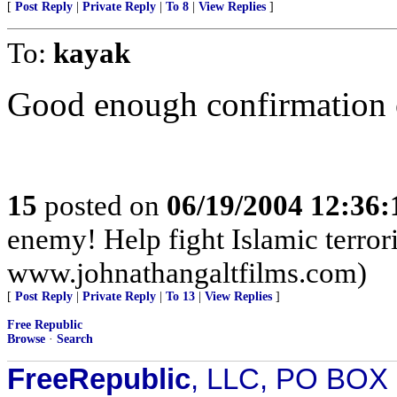
[
Post Reply
|
Private Reply
|
To 8
|
View Replies
]
To:
kayak
Good enough confirmation o
15
posted on
06/19/2004 12:36
enemy! Help fight Islamic terror
www.johnathangaltfilms.com)
[
Post Reply
|
Private Reply
|
To 13
|
View Replies
]
Free Republic
Browse
·
Search
FreeRepublic
, LLC, PO BOX