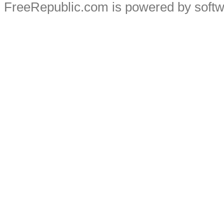
FreeRepublic.com is powered by soft