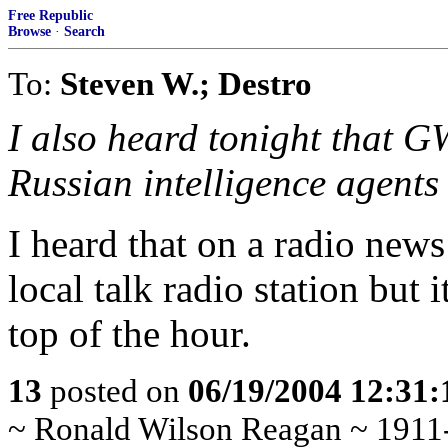
Free Republic
Browse
·
Search
To:
Steven W.; Destro
I also heard tonight that 
Russian intelligence agents
I heard that on a radio news
local talk radio station but
top of the hour.
13
posted on
06/19/2004 12:31
~ Ronald Wilson Reagan ~ 1911