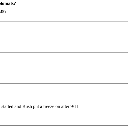
plomats?
EMS)
tarted and Bush put a freeze on after 9/11.