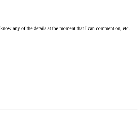
know any of the details at the moment that I can comment on, etc.