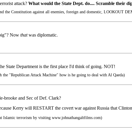
errorist attack?
What would the State Dept. do.... Scramble their di
nd the Constitution against all enemies, foreign and domestic, LOOKOUT D
 big"? Now
that
was diplomatic.
e State Department is the first place I'd think of going. NOT!
th the "Republican Attack Machine" how is he going to deal with Al Qaeda)
le-brooke and Sec of Def. Clark?
cause Kerry will RESTART the covert war against Russia that Clinton s
 Islamic terrorism by visiting www.johnathangaltfilms.com)