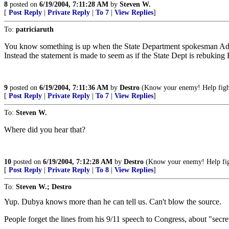
8
posted on
6/19/2004, 7:11:28 AM
by
Steven W.
[
Post Reply
|
Private Reply
|
To 7
|
View Replies
]
To:
patriciaruth
You know something is up when the State Department spokesman Adam E
Instead the statement is made to seem as if the State Dept is rebuking
9
posted on
6/19/2004, 7:11:36 AM
by
Destro
(Know your enemy! Help fight
[
Post Reply
|
Private Reply
|
To 7
|
View Replies
]
To:
Steven W.
Where did you hear that?
10
posted on
6/19/2004, 7:12:28 AM
by
Destro
(Know your enemy! Help figh
[
Post Reply
|
Private Reply
|
To 8
|
View Replies
]
To:
Steven W.; Destro
Yup. Dubya knows more than he can tell us. Can't blow the source.
People forget the lines from his 9/11 speech to Congress, about "secre