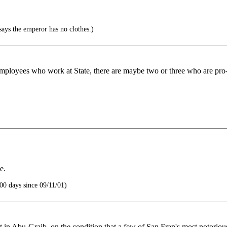
says the emperor has no clothes.)
 employees who work at State, there are maybe two or three who are pro
e.
00 days since 09/11/01)
nt in Abu-Graib, on the condition that a few of San Fran's most notorio