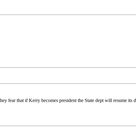
ey fear that if Kerry becomes president the State dept will resume its d