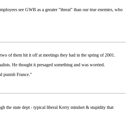
te employees see GWB as a greater "threat" than our true enemies, who
o of them hit it off at meetings they had in the spring of 2001.
nalists. He thought it presaged something and was worried.
nd punish France."
 the state dept - typical liberal Kerry mindset & stupidity that