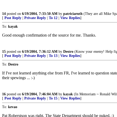
14
posted on
6/19/2004, 7:33:50 AM
by
patriciaruth
(They are all Mike Sp
[
Post Reply
|
Private Reply
|
To 12
|
View Replies
]
To:
kayak
Good enough confirmation of the source for me. Thanks.
15
posted on
6/19/2004, 7:36:12 AM
by
Destro
(Know your enemy! Help figh
[
Post Reply
|
Private Reply
|
To 13
|
View Replies
]
To:
Destro
If I've not learned anything else from FR, I've learned to question stat
their spewings ... :-)
16
posted on
6/19/2004, 7:46:04 AM
by
kayak
(In Memoriam ~ Ronald Wils
[
Post Reply
|
Private Reply
|
To 15
|
View Replies
]
To:
kevao
Pat Roberstson was right. The State Department should be nuked. :)