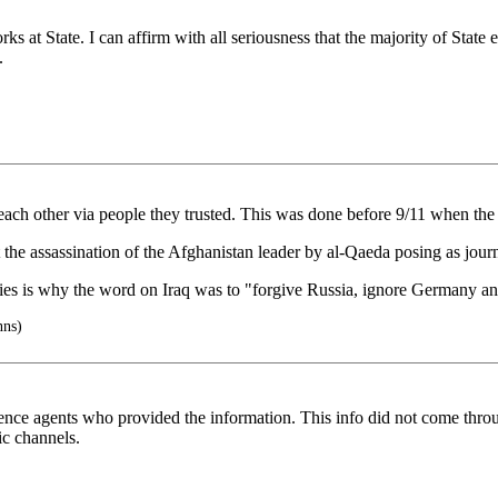
rks at State. I can affirm with all seriousness that the majority of Sta
.
ch other via people they trusted. This was done before 9/11 when the tw
 the assassination of the Afghanistan leader by al-Qaeda posing as jour
ries is why the word on Iraq was to "forgive Russia, ignore Germany a
nns)
nce agents who provided the information. This info did not come through
c channels.