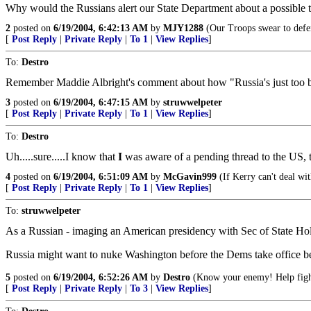
Why would the Russians alert our State Department about a possible t
2
posted on
6/19/2004, 6:42:13 AM
by
MJY1288
(Our Troops swear to defe
[
Post Reply
|
Private Reply
|
To 1
|
View Replies
]
To:
Destro
Remember Maddie Albright's comment about how "Russia's just too
3
posted on
6/19/2004, 6:47:15 AM
by
struwwelpeter
[
Post Reply
|
Private Reply
|
To 1
|
View Replies
]
To:
Destro
Uh.....sure.....I know that
I
was aware of a pending thread to the US, th
4
posted on
6/19/2004, 6:51:09 AM
by
McGavin999
(If Kerry can't deal wi
[
Post Reply
|
Private Reply
|
To 1
|
View Replies
]
To:
struwwelpeter
As a Russian - imaging an American presidency with Sec of State Ho
Russia might want to nuke Washington before the Dems take office be
5
posted on
6/19/2004, 6:52:26 AM
by
Destro
(Know your enemy! Help fight
[
Post Reply
|
Private Reply
|
To 3
|
View Replies
]