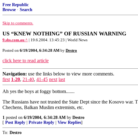
Free Republic
Browse
·
Search
Skip to comments.
US “KNEW NOTHING” OF RUSSIAN WARNING
9.sbs.com.au ^
| 19.6.2004. 13:45:23 | World News
Posted on
6/19/2004, 6:34:28 AM
by
Destro
click here to read article
Navigation:
use the links below to view more comments.
first
1-20
,
21-40
,
41-45
next
last
Ah yes the boys at foggy bottom.......
The Russians have not trusted the State Dept since the Kosovo war. Th
Chechens, Balkan Muslim extremists, etc.
1
posted on
6/19/2004, 6:34:28 AM
by
Destro
[
Post Reply
|
Private Reply
|
View Replies
]
To:
Destro