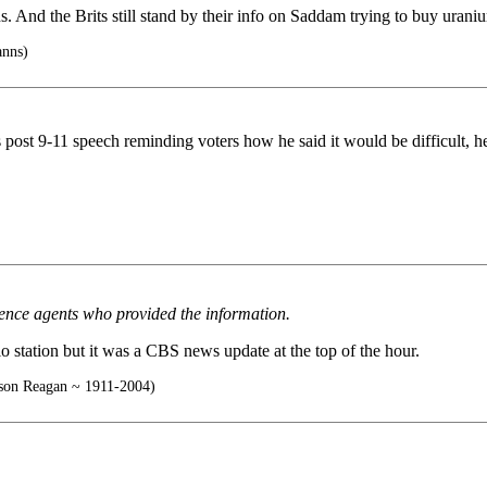
 And the Brits still stand by their info on Saddam trying to buy uranium
anns)
 post 9-11 speech reminding voters how he said it would be difficult, he
gence agents who provided the information.
dio station but it was a CBS news update at the top of the hour.
on Reagan ~ 1911-2004)