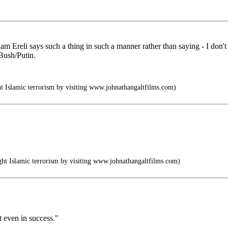
reli says such a thing in such a manner rather than saying - I don't 
 Bush/Putin.
 Islamic terrorism by visiting www.johnathangaltfilms.com)
t Islamic terrorism by visiting www.johnathangaltfilms.com)
t even in success."