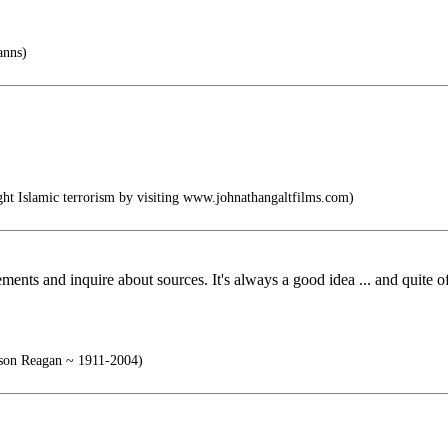
anns)
t Islamic terrorism by visiting www.johnathangaltfilms.com)
ements and inquire about sources. It's always a good idea ... and quite of
on Reagan ~ 1911-2004)