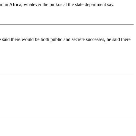
 in Africa, whatever the pinkos at the state department say.
 said there would be both public and secrete successes, he said there