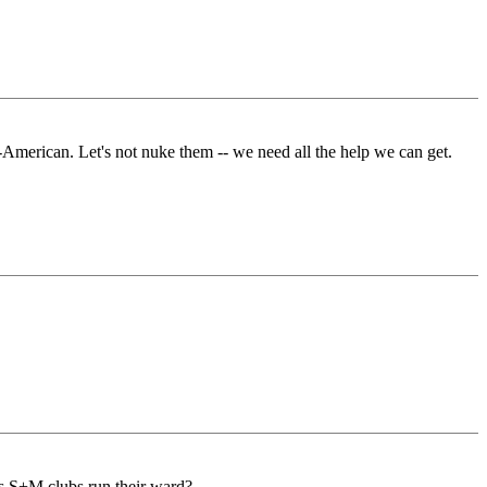
-American. Let's not nuke them -- we need all the help we can get.
us S+M clubs run their ward?