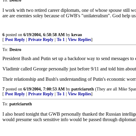
To:
Destro
I work with two retired career diplomats, one of whose spouse still wo
are are enemies soley because of GWB's "unilateralism". God help us
6
posted on
6/19/2004, 6:58:58 AM
by
kevao
[
Post Reply
|
Private Reply
|
To 1
|
View Replies
]
To:
Destro
President Bush and Putin set up a backdoor way to send messages to ea
Vladimir called George personally just before 9/11 and told him about
Their relationship and Bush's understanding of Putin's economic wor
7
posted on
6/19/2004, 7:00:53 AM
by
patriciaruth
(They are all Mike Spa
[
Post Reply
|
Private Reply
|
To 1
|
View Replies
]
To:
patriciaruth
I also heard tonight that GWB personally thanked the Russian intellige
would presume such sensitive info would be passed through diplomati