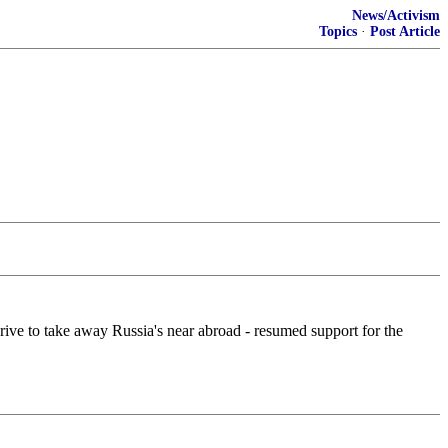
News/Activism
Topics
·
Post Article
rive to take away Russia's near abroad - resumed support for the