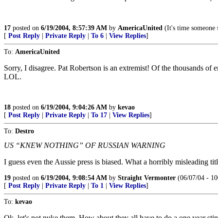
17
posted on
6/19/2004, 8:57:39 AM
by
AmericaUnited
(It's time someone 
[
Post Reply
|
Private Reply
|
To 6
|
View Replies
]
To:
AmericaUnited
Sorry, I disagree. Pat Robertson is an extremist! Of the thousands of
LOL.
18
posted on
6/19/2004, 9:04:26 AM
by
kevao
[
Post Reply
|
Private Reply
|
To 17
|
View Replies
]
To:
Destro
US “KNEW NOTHING” OF RUSSIAN WARNING
I guess even the Aussie press is biased. What a horribly misleading titl
19
posted on
6/19/2004, 9:08:54 AM
by
Straight Vermonter
(06/07/04 - 10
[
Post Reply
|
Private Reply
|
To 1
|
View Replies
]
To:
kevao
Ok, let's not nuke them. How about they all have to do a one year sti