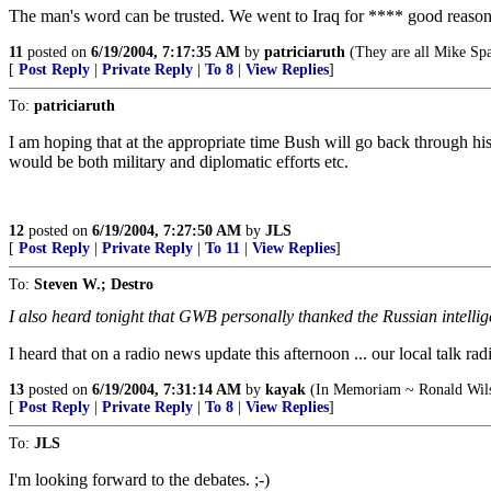
The man's word can be trusted. We went to Iraq for **** good reasons.
11
posted on
6/19/2004, 7:17:35 AM
by
patriciaruth
(They are all Mike Sp
[
Post Reply
|
Private Reply
|
To 8
|
View Replies
]
To:
patriciaruth
I am hoping that at the appropriate time Bush will go back through his
would be both military and diplomatic efforts etc.
12
posted on
6/19/2004, 7:27:50 AM
by
JLS
[
Post Reply
|
Private Reply
|
To 11
|
View Replies
]
To:
Steven W.; Destro
I also heard tonight that GWB personally thanked the Russian intelli
I heard that on a radio news update this afternoon ... our local talk ra
13
posted on
6/19/2004, 7:31:14 AM
by
kayak
(In Memoriam ~ Ronald Wils
[
Post Reply
|
Private Reply
|
To 8
|
View Replies
]
To:
JLS
I'm looking forward to the debates. ;-)