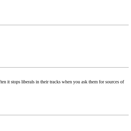
ten it stops liberals in their tracks when you ask them for sources of