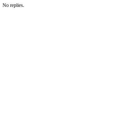
No replies.