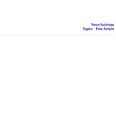
News/Activism
Topics
·
Post Article