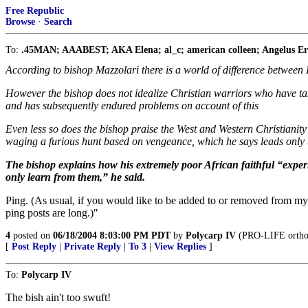
Free Republic
Browse
·
Search
To:
.45MAN; AAABEST; AKA Elena; al_c; american colleen; Angelus Erra
According to bishop Mazzolari there is a world of difference between 
However the bishop does not idealize Christian warriors who have t
and has subsequently endured problems on account of this
Even less so does the bishop praise the West and Western Christianity
waging a furious hunt based on vengeance, which he says leads only 
The bishop explains how his extremely poor African faithful “experi
only learn from them,” he said.
Ping. (As usual, if you would like to be added to or removed from my 
ping posts are long.)"
4
posted on
06/18/2004 8:03:00 PM PDT
by
Polycarp IV
(PRO-LIFE orthodo
[
Post Reply
|
Private Reply
|
To 3
|
View Replies
]
To:
Polycarp IV
The bish ain't too swuft!