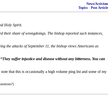
News/Activism
Topics
·
Post Article
nd Holy Spirit.
 their share of wrongdoings. The bishop reported such instances,
owing the attacks of September 11, the bishop views Americans as
 “They suffer injustice and disease without any bitterness. You can
note that this is occasionally a high volume ping list and some of my
uestions?)