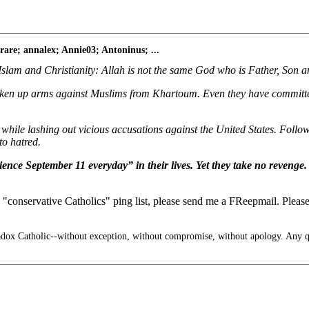
re; annalex; Annie03; Antoninus; ...
Islam and Christianity: Allah is not the same God who is Father, Son a
aken up arms against Muslims from Khartoum. Even they have committed
 while lashing out vicious accusations against the United States. Foll
to hatred.
ence September 11 everyday” in their lives. Yet they take no revenge.
"conservative Catholics" ping list, please send me a FReepmail. Please 
x Catholic--without exception, without compromise, without apology. Any q