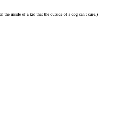
 the inside of a kid that the outside of a dog can't cure.)