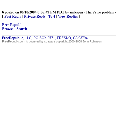
6
posted on
06/18/2004 8:06:49 PM PDT
by
sinkspur
(There's no problem on
[
Post Reply
|
Private Reply
|
To 4
|
View Replies
]
Free Republic
Browse
·
Search
FreeRepublic
, LLC, PO BOX 9771, FRESNO, CA 93794
FreeRepublic.com is powered by software copyright 2000-2008 John Robinson