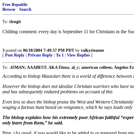
Free Republic
Browse
·
Search
To:
tlrugit
Chilling comment: every day is September 11 for Christians in the Su
3
posted on
06/18/2004 7:49:57 PM PDT
by
valkyrieanne
[
Post Reply
|
Private Reply
|
To 1
|
View Replies
]
To:
.45MAN; AAABEST; AKA Elena; al_c; american colleen; Angelus Erra
According to bishop Mazzolari there is a world of difference between 
However the bishop does not idealize Christian warriors who have t
and has subsequently endured problems on account of this
Even less so does the bishop praise the West and Western Christianity
waging a furious hunt based on vengeance, which he says leads only 
The bishop explains how his extremely poor African faithful “experi
only learn from them,” he said.
Ping. (As usual, if you would like to be added to or removed from my 