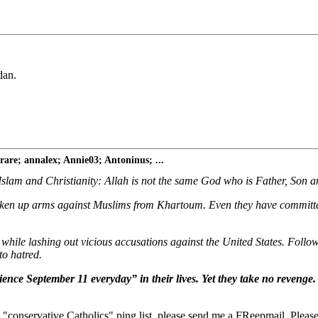
dan.
re; annalex; Annie03; Antoninus; ...
Islam and Christianity: Allah is not the same God who is Father, Son a
aken up arms against Muslims from Khartoum. Even they have committed
 while lashing out vicious accusations against the United States. Foll
to hatred.
ence September 11 everyday” in their lives. Yet they take no revenge.
"conservative Catholics" ping list, please send me a FReepmail. Please 