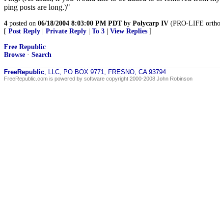
ping posts are long.)"
4
posted on
06/18/2004 8:03:00 PM PDT
by
Polycarp IV
(PRO-LIFE orthodo
[
Post Reply
|
Private Reply
|
To 3
|
View Replies
]
Free Republic
Browse
·
Search
FreeRepublic
, LLC, PO BOX 9771, FRESNO, CA 93794
FreeRepublic.com is powered by software copyright 2000-2008 John Robinson