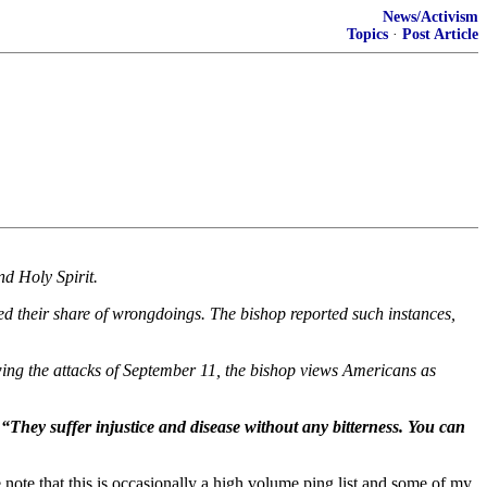
News/Activism
Topics
·
Post Article
nd Holy Spirit.
 their share of wrongdoings. The bishop reported such instances,
owing the attacks of September 11, the bishop views Americans as
 “They suffer injustice and disease without any bitterness. You can
note that this is occasionally a high volume ping list and some of my