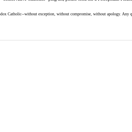
x Catholic--without exception, without compromise, without apology. Any q