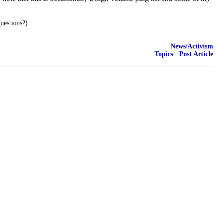
uestions?)
News/Activism
Topics
·
Post Article