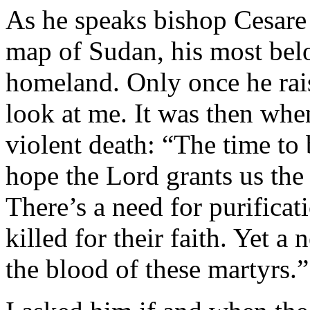
As he speaks bishop Cesare 
map of Sudan, his most bel
homeland. Only once he raise
look at me. It was then whe
violent death: “The time to 
hope the Lord grants us the
There’s a need for purificat
killed for their faith. Yet a
the blood of these martyrs.”