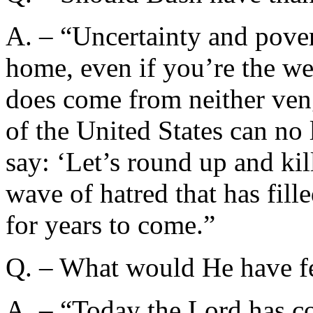
A. – “Uncertainty and pove
home, even if you’re the we
does come from neither ven
of the United States can no
say: ‘Let’s round up and kil
wave of hatred that has fill
for years to come.”
Q. – What would He have fel
A. – “Today the Lord has co