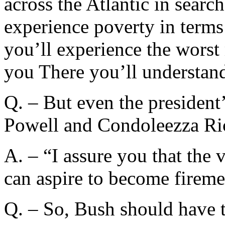
across the Atlantic in searc
experience poverty in terms
you’ll experience the worst 
you There you’ll understand 
Q. – But even the president
Powell and Condoleezza Ric
A. – “I assure you that the 
can aspire to become firemen
Q. – So, Bush should have t