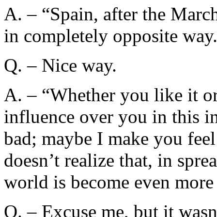
A. – “Spain, after the Marc
in completely opposite way
Q. – Nice way.
A. – “Whether you like it or
influence over you in this 
bad; maybe I make you feel
doesn’t realize that, in sprea
world is become even more 
Q. – Excuse me, but it wasn