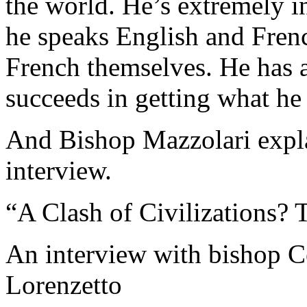
the world. He’s extremely in
he speaks English and Frenc
French themselves. He has a
succeeds in getting what he
And Bishop Mazzolari expla
interview.
“A Clash of Civilizations? 
An interview with bishop C
Lorenzetto