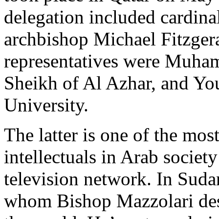
delegation included cardina
archbishop Michael Fitzge
representatives were Muha
Sheikh of Al Azhar, and Yo
University.
The latter is one of the mo
intellectuals in Arab society
television network. In Suda
whom Bishop Mazzolari desc