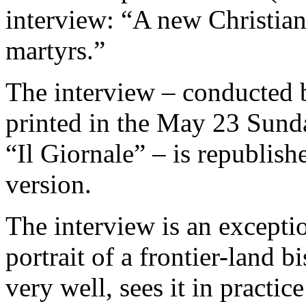
interview: “A new Christiani
martyrs.”
The interview – conducted 
printed in the May 23 Sunda
“Il Giornale” – is republishe
version.
The interview is an exceptio
portrait of a frontier-land
very well, sees it in practic