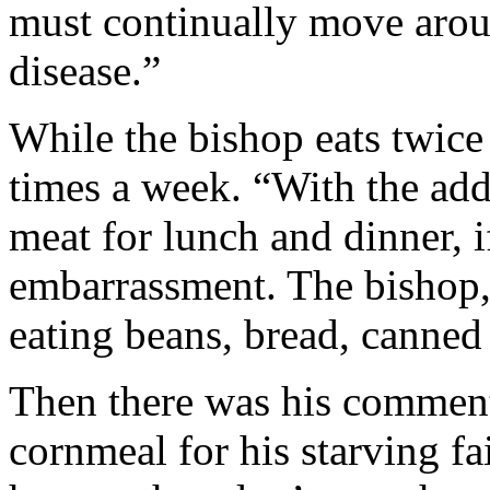
must continually move arou
disease.”
While the bishop eats twice a
times a week. “With the adde
meat for lunch and dinner, i
embarrassment. The bishop,
eating beans, bread, canned 
Then there was his comment
cornmeal for his starving f