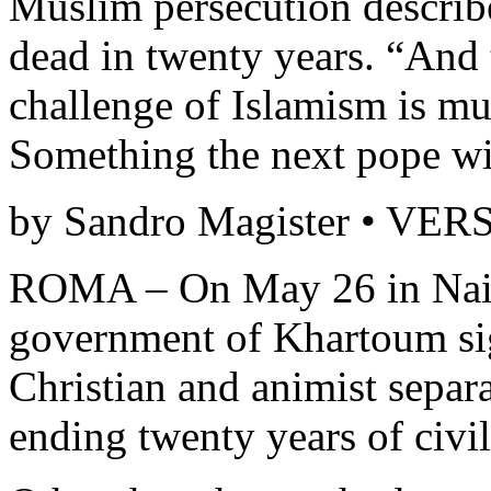
Muslim persecution describ
dead in twenty years. “And t
challenge of Islamism is 
Something the next pope wil
by Sandro Magister • VE
ROMA – On May 26 in Naiv
government of Khartoum si
Christian and animist separ
ending twenty years of civil