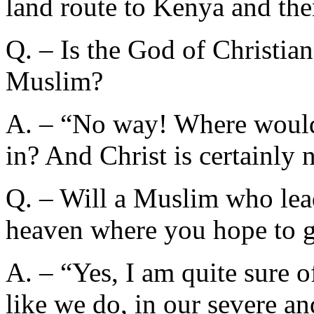
land route to Kenya and the
Q. – Is the God of Christian
Muslim?
A. – “No way! Where would t
in? And Christ is certainly n
Q. – Will a Muslim who lead
heaven where you hope to 
A. – “Yes, I am quite sure o
like we do, in our severe 