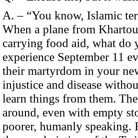
A. – “You know, Islamic ter
When a plane from Khartoum 
carrying food aid, what do 
experience September 11 eve
their martyrdom in your ne
injustice and disease withou
learn things from them. The
around, even with empty st
poorer, humanly speaking. B