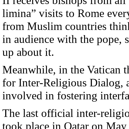
II receives bishops from all
limina” visits to Rome ever
from Muslim countries thin
in audience with the pope, 
up about it.
Meanwhile, in the Vatican th
for Inter-Religious Dialog,
involved in fostering interfa
The last official inter-relig
took place in Qatar on May