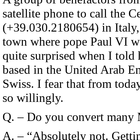
satellite phone to call the 
(+39.030.2180654) in Italy,
town where pope Paul VI w
quite surprised when I tol
based in the United Arab Em
Swiss. I fear that from tod
so willingly.
Q. – Do you convert many
A. – “Absolutely not. Gettin