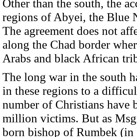
Other than the south, the a
regions of Abyei, the Blue
The agreement does not affe
along the Chad border wher
Arabs and black African tri
The long war in the south h
in these regions to a difficu
number of Christians have 
million victims. But as Msgr
born bishop of Rumbek (in s