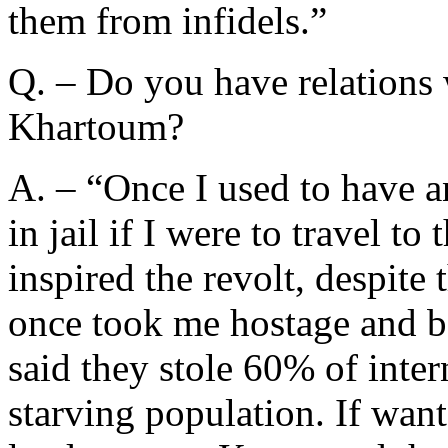
them from infidels.”
Q. – Do you have relations w
Khartoum?
A. – “Once I used to have a
in jail if I were to travel to
inspired the revolt, despite 
once took me hostage and ba
said they stole 60% of inte
starving population. If want 