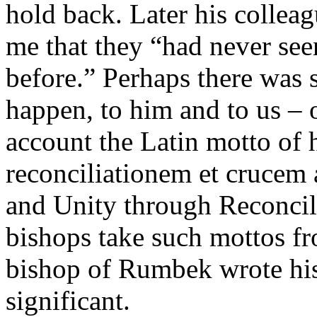
hold back. Later his colleag
me that they “had never seen
before.” Perhaps there was 
happen, to him and to us – 
account the Latin motto of h
reconciliationem et crucem
and Unity through Reconcili
bishops take such mottos fr
bishop of Rumbek wrote his 
significant.