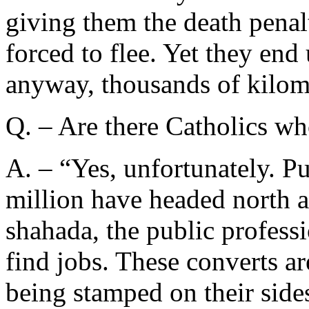
giving them the death penal
forced to flee. Yet they en
anyway, thousands of kilom
Q. – Are there Catholics wh
A. – “Yes, unfortunately. Pu
million have headed north a
shahada, the public professi
find jobs. These converts are
being stamped on their sides