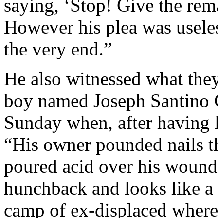
saying, ‘Stop! Give the rem
However his plea was useless
the very end.”
He also witnessed what they
boy named Joseph Santino 
Sunday when, after having l
“His owner pounded nails t
poured acid over his wound
hunchback and looks like a 
camp of ex-displaced where,