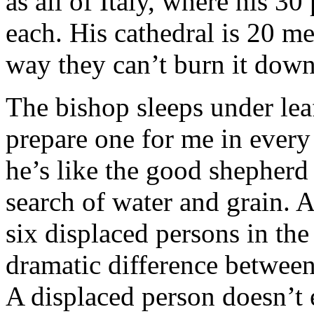
as all of Italy, where his 30
each. His cathedral is 20 m
way they can’t burn it down
The bishop sleeps under le
prepare one for me in every 
he’s like the good shepherd
search of water and grain. 
six displaced persons in the
dramatic difference between
A displaced person doesn’t 