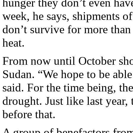
hunger they don’t even have
week, he says, shipments o
don’t survive for more than
heat.
From now until October sho
Sudan. “We hope to be able
said. For the time being, t
drought. Just like last year,
before that.
A group of benefactors fro