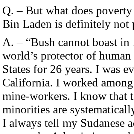
Q. – But what does poverty 
Bin Laden is definitely not 
A. – “Bush cannot boast in 
world’s protector of human r
States for 26 years. I was 
California. I worked among
mine-workers. I know that t
minorities are systematicall
I always tell my Sudanese a