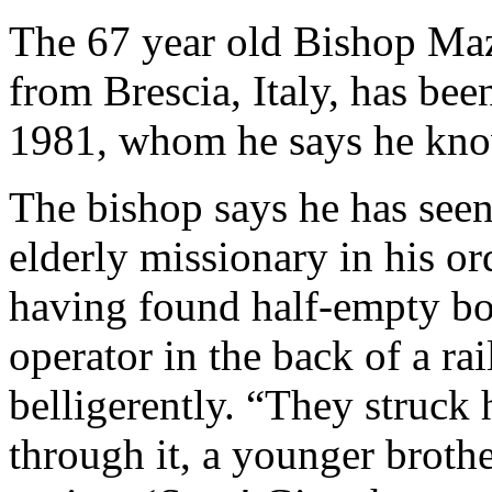
The 67 year old Bishop Ma
from Brescia, Italy, has be
1981, whom he says he kno
The bishop says he has see
elderly missionary in his or
having found half-empty bot
operator in the back of a r
belligerently. “They struck
through it, a younger broth