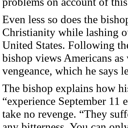
problems on account of this
Even less so does the bisho
Christianity while lashing o
United States. Following th
bishop views Americans as 
vengeance, which he says le
The bishop explains how his
“experience September 11 ev
take no revenge. “They suff
any bitterness. You can only