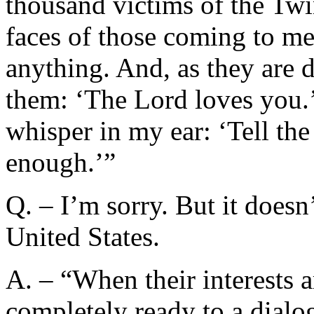
thousand victims of the Twi
faces of those coming to me
anything. And, as they are d
them: ‘The Lord loves you.’
whisper in my ear: ‘Tell th
enough.’”
Q. – I’m sorry. But it doesn
United States.
A. – “When their interests a
completely ready to a dialo