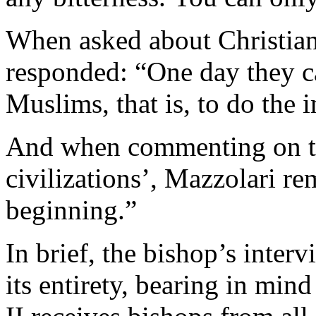
When asked about Christian
responded: “One day they c
Muslims, that is, to do the 
And when commenting on the
civilizations’, Mazzolari rem
beginning.”
In brief, the bishop’s interv
its entirety, bearing in mi