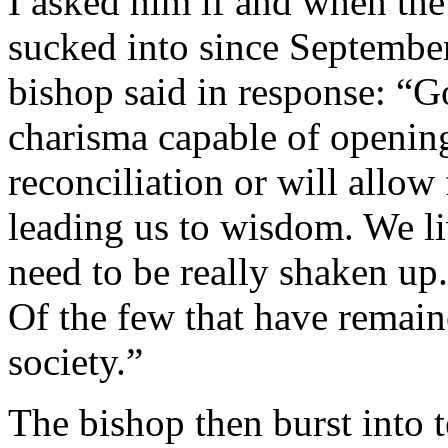
I asked him if and when the
sucked into since Septembe
bishop said in response: “G
charisma capable of openi
reconciliation or will allow
leading us to wisdom. We li
need to be really shaken up.
Of the few that have remai
society.”
The bishop then burst into 