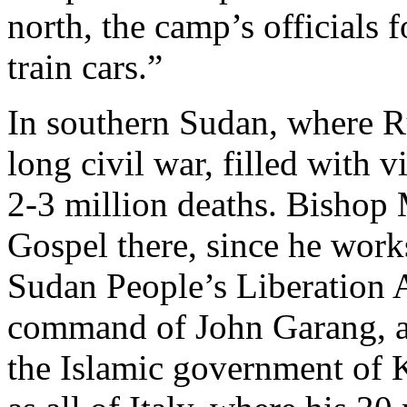
north, the camp’s officials 
train cars.”
In southern Sudan, where R
long civil war, filled with 
2-3 million deaths. Bishop M
Gospel there, since he works
Sudan People’s Liberation
command of John Garang, a P
the Islamic government of K