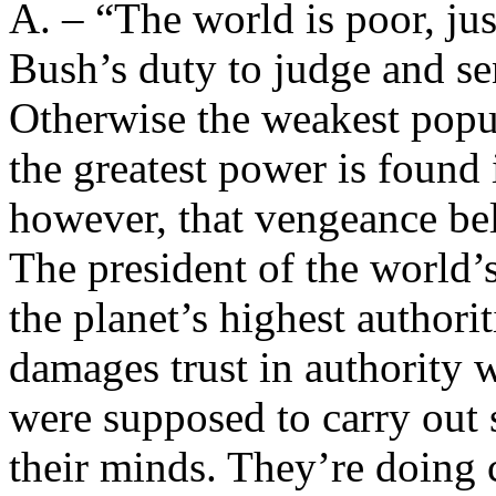
A. – “The world is poor, just
Bush’s duty to judge and se
Otherwise the weakest popul
the greatest power is found 
however, that vengeance bel
The president of the world’
the planet’s highest authori
damages trust in authority
were supposed to carry out
their minds. They’re doing c