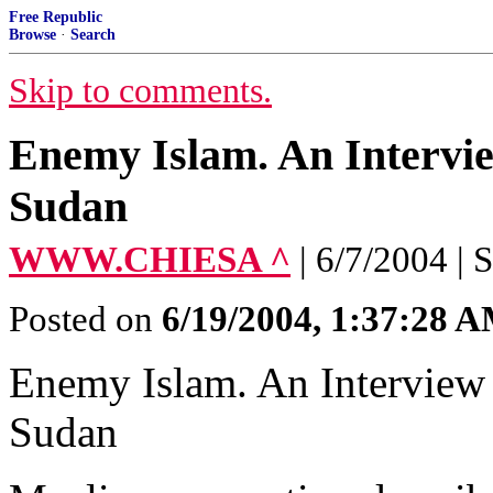
Free Republic
Browse
·
Search
Skip to comments.
Enemy Islam. An Intervi
Sudan
WWW.CHIESA ^
| 6/7/2004 | 
Posted on
6/19/2004, 1:37:28 
Enemy Islam. An Interview
Sudan