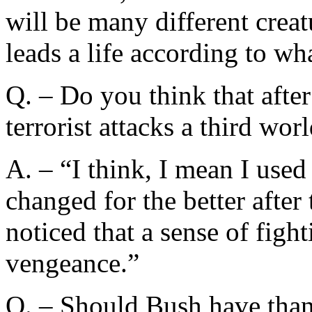
will be many different creat
leads a life according to wha
Q. – Do you think that aft
terrorist attacks a third wo
A. – “I think, I mean I used
changed for the better after 
noticed that a sense of figh
vengeance.”
Q. – Should Bush have th