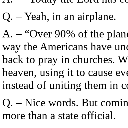
Q. – Yeah, in an airplane.
A. – “Over 90% of the plane
way the Americans have und
back to pray in churches. W
heaven, using it to cause 
instead of uniting them in 
Q. – Nice words. But comin
more than a state official.