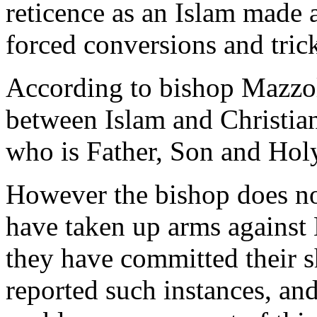
reticence as an Islam made a
forced conversions and tric
According to bishop Mazzola
between Islam and Christian
who is Father, Son and Holy
However the bishop does no
have taken up arms agains
they have committed their 
reported such instances, an