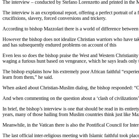
The interview – conducted by Stefano Lorenzetto and printed in the May
The interview is an exceptional report, offering a perfect portrait of 
crucifixions, slavery, forced conversions and trickery.
According to bishop Mazzolari there is a world of difference between 
However the bishop does not idealize Christian warriors who have t
and has subsequently endured problems on account of this
Even less so does the bishop praise the West and Western Christianity
waging a furious hunt based on vengeance, which he says leads only t
The bishop explains how his extremely poor African faithful “experien
learn from them,” he said.
When asked about Christian-Muslim dialog, the bishop responded: “On
And when commenting on the question about a ‘clash of civilizations’,
In brief, the bishop’s interview is one that should be read in its enti
years, many of those hailing from Muslim countries think just like Ma
Meanwhile, in the Vatican there is also the Pontifical Council for Inter
The last official inter-religious meeting with Islamic faithful took 