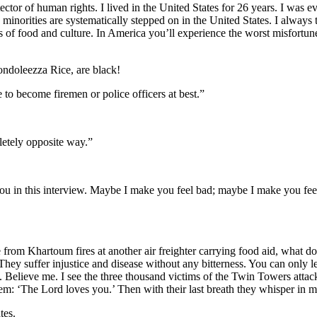
tector of human rights. I lived in the United States for 26 years. I wa
minorities are systematically stepped on in the United States. I always
s of food and culture. In America you’ll experience the worst misfortun
ondoleezza Rice, are black!
 to become firemen or police officers at best.”
letely opposite way.”
 you in this interview. Maybe I make you feel bad; maybe I make you feel
 from Khartoum fires at another air freighter carrying food aid, what 
hey suffer injustice and disease without any bitterness. You can only 
Believe me. I see the three thousand victims of the Twin Towers attack
them: ‘The Lord loves you.’ Then with their last breath they whisper in
tes.