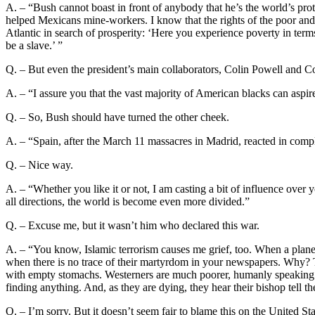
A. – “Bush cannot boast in front of anybody that he’s the world’s pro
helped Mexicans mine-workers. I know that the rights of the poor and 
Atlantic in search of prosperity: ‘Here you experience poverty in term
be a slave.’ ”
Q. – But even the president’s main collaborators, Colin Powell and C
A. – “I assure you that the vast majority of American blacks can aspire
Q. – So, Bush should have turned the other cheek.
A. – “Spain, after the March 11 massacres in Madrid, reacted in comp
Q. – Nice way.
A. – “Whether you like it or not, I am casting a bit of influence over
all directions, the world is become even more divided.”
Q. – Excuse me, but it wasn’t him who declared this war.
A. – “You know, Islamic terrorism causes me grief, too. When a plane
when there is no trace of their martyrdom in your newspapers. Why? T
with empty stomachs. Westerners are much poorer, humanly speaking. 
finding anything. And, as they are dying, they hear their bishop tell 
Q. – I’m sorry. But it doesn’t seem fair to blame this on the United Sta