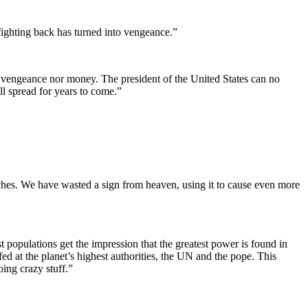
f fighting back has turned into vengeance.”
 vengeance nor money. The president of the United States can no
ll spread for years to come.”
ches. We have wasted a sign from heaven, using it to cause even more
t populations get the impression that the greatest power is found in
ed at the planet’s highest authorities, the UN and the pope. This
ing crazy stuff.”