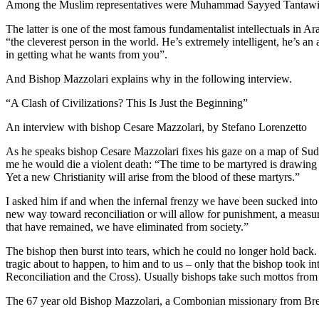
Among the Muslim representatives were Muhammad Sayyed Tantawi, t
The latter is one of the most famous fundamentalist intellectuals in A
“the cleverest person in the world. He’s extremely intelligent, he’s 
in getting what he wants from you”.
And Bishop Mazzolari explains why in the following interview.
“A Clash of Civilizations? This Is Just the Beginning”
An interview with bishop Cesare Mazzolari, by Stefano Lorenzetto
As he speaks bishop Cesare Mazzolari fixes his gaze on a map of Sudan
me he would die a violent death: “The time to be martyred is drawing ne
Yet a new Christianity will arise from the blood of these martyrs.”
I asked him if and when the infernal frenzy we have been sucked int
new way toward reconciliation or will allow for punishment, a measure
that have remained, we have eliminated from society.”
The bishop then burst into tears, which he could no longer hold back.
tragic about to happen, to him and to us – only that the bishop took 
Reconciliation and the Cross). Usually bishops take such mottos from 
The 67 year old Bishop Mazzolari, a Combonian missionary from Bres