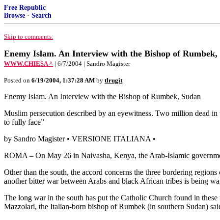
Free Republic
Browse
·
Search
Skip to comments.
Enemy Islam. An Interview with the Bishop of Rumbek,
WWW.CHIESA ^
| 6/7/2004 | Sandro Magister
Posted on
6/19/2004, 1:37:28 AM
by
tlrugit
Enemy Islam. An Interview with the Bishop of Rumbek, Sudan
Muslim persecution described by an eyewitness. Two million dead in 
to fully face”
by Sandro Magister • VERSIONE ITALIANA •
ROMA – On May 26 in Naivasha, Kenya, the Arab-Islamic government o
Other than the south, the accord concerns the three bordering region
another bitter war between Arabs and black African tribes is being w
The long war in the south has put the Catholic Church found in these r
Mazzolari, the Italian-born bishop of Rumbek (in southern Sudan) said 