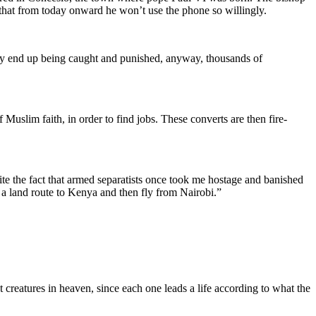
that from today onward he won’t use the phone so willingly.
 they end up being caught and punished, anyway, thousands of
Muslim faith, in order to find jobs. These converts are then fire-
pite the fact that armed separatists once took me hostage and banished
ke a land route to Kenya and then fly from Nairobi.”
creatures in heaven, since each one leads a life according to what the