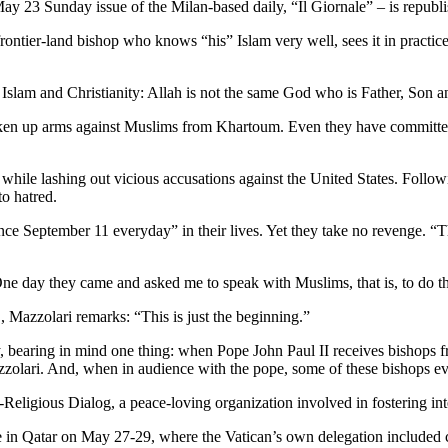
 23 Sunday issue of the Milan-based daily, “Il Giornale” – is republish
a frontier-land bishop who knows “his” Islam very well, sees it in practic
Islam and Christianity: Allah is not the same God who is Father, Son a
aken up arms against Muslims from Khartoum. Even they have committed 
 while lashing out vicious accusations against the United States. Follo
o hatred.
ce September 11 everyday” in their lives. Yet they take no revenge. “Th
e day they came and asked me to speak with Muslims, that is, to do th
 Mazzolari remarks: “This is just the beginning.”
rety, bearing in mind one thing: when Pope John Paul II receives bishops 
zzolari. And, when in audience with the pope, some of these bishops ev
-Religious Dialog, a peace-loving organization involved in fostering inte
place in Qatar on May 27-29, where the Vatican’s own delegation include