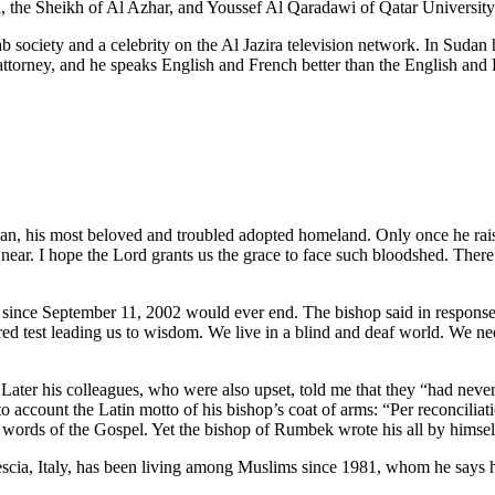
he Sheikh of Al Azhar, and Youssef Al Qaradawi of Qatar University
rab society and a celebrity on the Al Jazira television network. In Sud
an attorney, and he speaks English and French better than the English a
, his most beloved and troubled adopted homeland. Only once he raised 
ar. I hope the Lord grants us the grace to face such bloodshed. There’s 
o since September 11, 2002 would ever end. The bishop said in response
d test leading us to wisdom. We live in a blind and deaf world. We nee
 Later his colleagues, who were also upset, told me that they “had neve
into account the Latin motto of his bishop’s coat of arms: “Per reconcil
words of the Gospel. Yet the bishop of Rumbek wrote his all by himself,
cia, Italy, has been living among Muslims since 1981, whom he says 