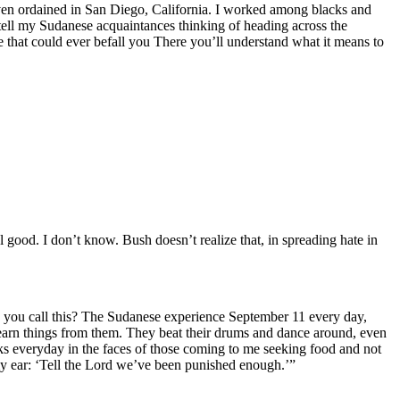
s even ordained in San Diego, California. I worked among blacks and
 tell my Sudanese acquaintances thinking of heading across the
e that could ever befall you There you’ll understand what it means to
 good. I don’t know. Bush doesn’t realize that, in spreading hate in
do you call this? The Sudanese experience September 11 every day,
learn things from them. They beat their drums and dance around, even
s everyday in the faces of those coming to me seeking food and not
 my ear: ‘Tell the Lord we’ve been punished enough.’”