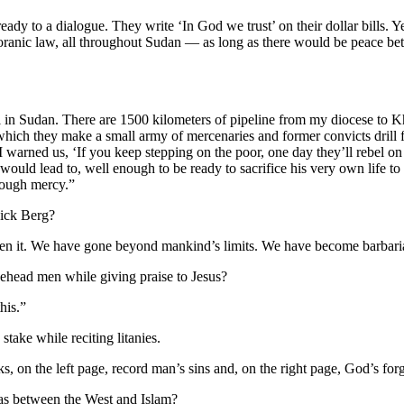
eady to a dialogue. They write ‘In God we trust’ on their dollar bills. Ye
oranic law, all throughout Sudan — as long as there would be peace betw
l in Sudan. There are 1500 kilometers of pipeline from my diocese to K
which they make a small army of mercenaries and former convicts drill 
I warned us, ‘If you keep stepping on the poor, one day they’ll rebel o
uld lead to, well enough to be ready to sacrifice his very own life to
rough mercy.”
Nick Berg?
ad seen it. We have gone beyond mankind’s limits. We have become barbari
 behead men while giving praise to Jesus?
his.”
take while reciting litanies.
s, on the left page, record man’s sins and, on the right page, God’s for
, as between the West and Islam?