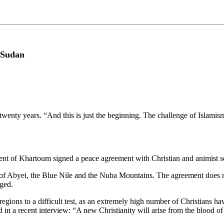
 Sudan
twenty years. “And this is just the beginning. The challenge of Isla
f Khartoum signed a peace agreement with Christian and animist sepa
s of Abyei, the Blue Nile and the Nuba Mountains. The agreement does n
aged.
egions to a difficult test, as an extremely high number of Christians h
in a recent interview: “A new Christianity will arise from the blood of