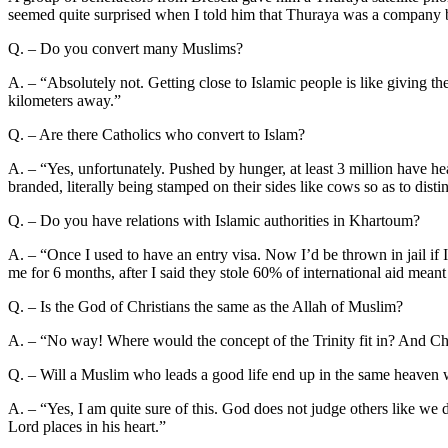
seemed quite surprised when I told him that Thuraya was a company ba
Q. – Do you convert many Muslims?
A. – “Absolutely not. Getting close to Islamic people is like giving t
kilometers away.”
Q. – Are there Catholics who convert to Islam?
A. – “Yes, unfortunately. Pushed by hunger, at least 3 million have hea
branded, literally being stamped on their sides like cows so as to disti
Q. – Do you have relations with Islamic authorities in Khartoum?
A. – “Once I used to have an entry visa. Now I’d be thrown in jail if I
me for 6 months, after I said they stole 60% of international aid meant
Q. – Is the God of Christians the same as the Allah of Muslim?
A. – “No way! Where would the concept of the Trinity fit in? And Christ
Q. – Will a Muslim who leads a good life end up in the same heaven
A. – “Yes, I am quite sure of this. God does not judge others like we
Lord places in his heart.”