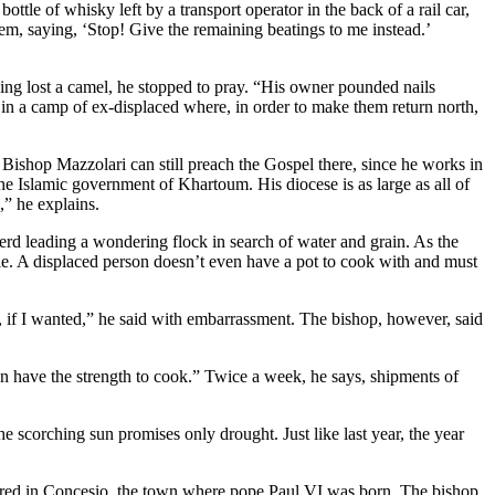
tle of whisky left by a transport operator in the back of a rail car,
em, saying, ‘Stop! Give the remaining beatings to me instead.’
ng lost a camel, he stopped to pray. “His owner pounded nails
in a camp of ex-displaced where, in order to make them return north,
 Bishop Mazzolari can still preach the Gospel there, since he works in
e Islamic government of Khartoum. His diocese is as large as all of
,” he explains.
erd leading a wondering flock in search of water and grain. As the
le. A displaced person doesn’t even have a pot to cook with and must
er, if I wanted,” he said with embarrassment. The bishop, however, said
n have the strength to cook.” Twice a week, he says, shipments of
 scorching sun promises only drought. Just like last year, the year
tered in Concesio, the town where pope Paul VI was born. The bishop