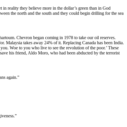
t in reality they believe more in the dollar’s green than in God
een the north and the south and they could begin drilling for the sea
hartoum. Chevron began coming in 1978 to take our oil reserves.
for. Malaysia takes away 24% of it. Replacing Canada has been India.
n you. Woe to you who live to see the revolution of the poor.’ These
 save his friend, Aldo Moro, who had been abducted by the terrorist
ans again.”
giveness.”