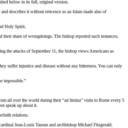
ed below in its full, original version.
e and describes it without reticence as an Islam made also of
nd Holy Spirit.
their share of wrongdoings. The bishop reported such instances,
wing the attacks of September 11, the bishop views Americans as
ey suffer injustice and disease without any bitterness. You can only
e impossible.”
from all over the world during their “ad limina” visits to Rome every 5
en speak up about it.
rfaith relations.
d cardinal Jean-Louis Tauran and archbishop Michael Fitzgerald.