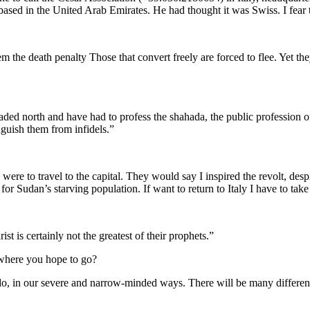
sed in the United Arab Emirates. He had thought it was Swiss. I fear 
hem the death penalty Those that convert freely are forced to flee. Yet
ded north and have had to profess the shahada, the public profession of 
nguish them from infidels.”
 were to travel to the capital. They would say I inspired the revolt, des
 for Sudan’s starving population. If want to return to Italy I have to ta
 is certainly not the greatest of their prophets.”
 where you hope to go?
 do, in our severe and narrow-minded ways. There will be many different 