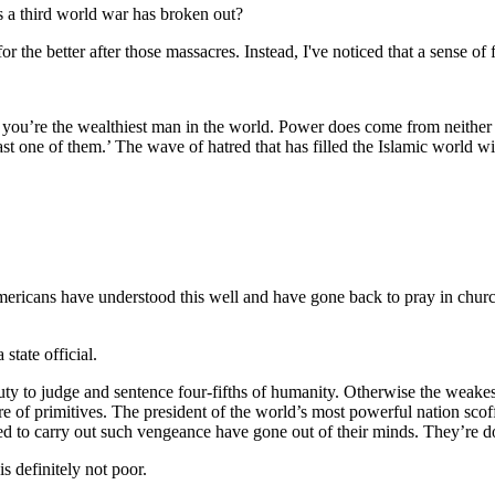
s a third world war has broken out?
or the better after those massacres. Instead, I've noticed that a sense o
 you’re the wealthiest man in the world. Power does come from neither
st one of them.’ The wave of hatred that has filled the Islamic world wi
mericans have understood this well and have gone back to pray in chur
tate official.
duty to judge and sentence four-fifths of humanity. Otherwise the weakes
re of primitives. The president of the world’s most powerful nation scoff
 to carry out such vengeance have gone out of their minds. They’re do
s definitely not poor.