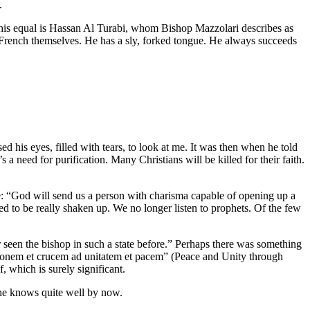
.
an his equal is Hassan Al Turabi, whom Bishop Mazzolari describes as
nd French themselves. He has a sly, forked tongue. He always succeeds
his eyes, filled with tears, to look at me. It was then when he told
a need for purification. Many Christians will be killed for their faith.
: “God will send us a person with charisma capable of opening up a
d to be really shaken up. We no longer listen to prophets. Of the few
r seen the bishop in such a state before.” Perhaps there was something
iationem et crucem ad unitatem et pacem” (Peace and Unity through
 which is surely significant.
he knows quite well by now.