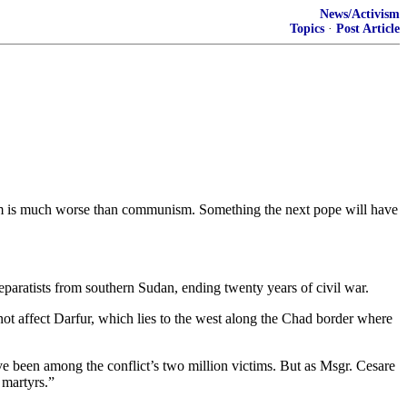
News/Activism
Topics
·
Post Article
mism is much worse than communism. Something the next pope will have
ratists from southern Sudan, ending twenty years of civil war.
ot affect Darfur, which lies to the west along the Chad border where
ave been among the conflict’s two million victims. But as Msgr. Cesare
 martyrs.”