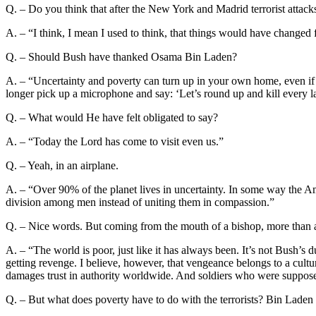
Q. – Do you think that after the New York and Madrid terrorist attack
A. – “I think, I mean I used to think, that things would have changed f
Q. – Should Bush have thanked Osama Bin Laden?
A. – “Uncertainty and poverty can turn up in your own home, even if
longer pick up a microphone and say: ‘Let’s round up and kill every la
Q. – What would He have felt obligated to say?
A. – “Today the Lord has come to visit even us.”
Q. – Yeah, in an airplane.
A. – “Over 90% of the planet lives in uncertainty. In some way the A
division among men instead of uniting them in compassion.”
Q. – Nice words. But coming from the mouth of a bishop, more than a s
A. – “The world is poor, just like it has always been. It’s not Bush’s 
getting revenge. I believe, however, that vengeance belongs to a cultu
damages trust in authority worldwide. And soldiers who were supposed
Q. – But what does poverty have to do with the terrorists? Bin Laden i