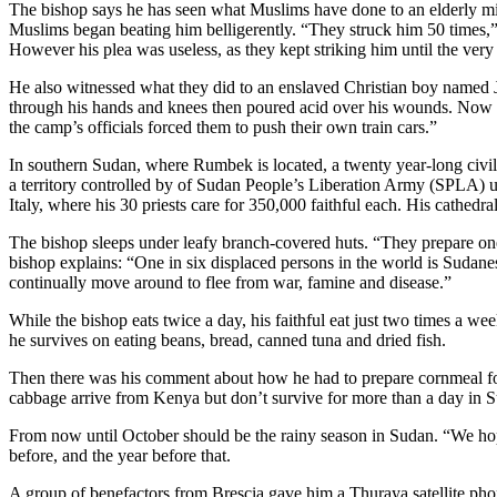
The bishop says he has seen what Muslims have done to an elderly missi
Muslims began beating him belligerently. “They struck him 50 times,” 
However his plea was useless, as they kept striking him until the very
He also witnessed what they did to an enslaved Christian boy named 
through his hands and knees then poured acid over his wounds. Now th
the camp’s officials forced them to push their own train cars.”
In southern Sudan, where Rumbek is located, a twenty year-long civil 
a territory controlled by of Sudan People’s Liberation Army (SPLA) un
Italy, where his 30 priests care for 350,000 faithful each. His cathedr
The bishop sleeps under leafy branch-covered huts. “They prepare one 
bishop explains: “One in six displaced persons in the world is Sudane
continually move around to flee from war, famine and disease.”
While the bishop eats twice a day, his faithful eat just two times a w
he survives on eating beans, bread, canned tuna and dried fish.
Then there was his comment about how he had to prepare cornmeal for
cabbage arrive from Kenya but don’t survive for more than a day in S
From now until October should be the rainy season in Sudan. “We hope 
before, and the year before that.
A group of benefactors from Brescia gave him a Thuraya satellite ph