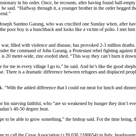
onary in his order. Once, he recounts, after having found half-empty bot
he said. “Halfway through it, a younger brother in the order begged th
 end.”
Joseph Santino Garang, who was crucified one Sunday when, after havi
e poor boy is a hunchback and looks like a victim of polio. I met him 
war, filled with violence and disease, has provoked 2-3 million deaths.
der the command of John Garang, a Protestant rebel fighting against th
al is 20 meter-wide, zinc-roofed shed. “This way they can’t burn it down
for me in every village I go to,” he said. And he’s like the good sheph
se. There is a dramatic difference between refugees and displaced peop
eek. “With the added difference that I could eat meat for lunch and dinn
 his starving faithful, who “are so weakened by hunger they don’t eve
udan’s 40-50 degree heat.
to be able to grow something,” the bishop said. For the time being, the
one to call the Cesar Association (+39.030.2180654) in Italy, headquar