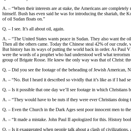
A. – “When their interests are at stake, the Americans are completely r
himself. Bush has even said he was for introducing the shariah, the K
of oil Sudan floats on.”
Q. – I see. It’s all about oil, again.
A. – “The United States wants peace in Sudan. They also want the oi
Then all the others came. Today the Chinese steal 42% of our crude, 
But history has its ways of putting the world back in order. As Paul V
were the words of a prophet who had understood well what terrorism wo
group of Brigate Rosse. He knew the only way was that of Christ: th
Q. – Did you see the footage of the beheading of Jewish American, 
A. – “No. But I heard it described so vividly that it’s like as if I h
Q. – Is it possible that one day we’ll see footage in which Christians
A. – “They would have to be nuts if they were ever Christians doing t
Q. – Even the Church in the Dark Ages sent poor innocent men to the s
A. – “It made a mistake. John Paul II apologized for this. History book
Q. – Is it exaggerated when people talk about a clash of civilizations