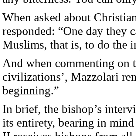
When asked about Christian
responded: “One day they c
Muslims, that is, to do the 
And when commenting on the
civilizations’, Mazzolari rem
beginning.”
In brief, the bishop’s interv
its entirety, bearing in mi