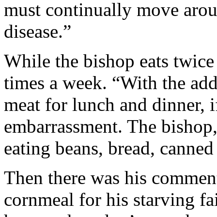
must continually move arou
disease.”
While the bishop eats twice a
times a week. “With the adde
meat for lunch and dinner, i
embarrassment. The bishop,
eating beans, bread, canned 
Then there was his comment
cornmeal for his starving f