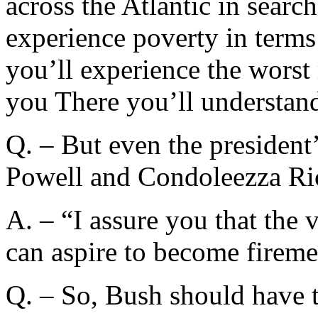
across the Atlantic in searc
experience poverty in terms
you’ll experience the worst 
you There you’ll understand 
Q. – But even the president
Powell and Condoleezza Ric
A. – “I assure you that the 
can aspire to become firemen
Q. – So, Bush should have t