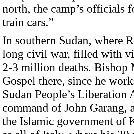
north, the camp’s officials 
train cars.”
In southern Sudan, where R
long civil war, filled with 
2-3 million deaths. Bishop M
Gospel there, since he works
Sudan People’s Liberation
command of John Garang, a P
the Islamic government of K