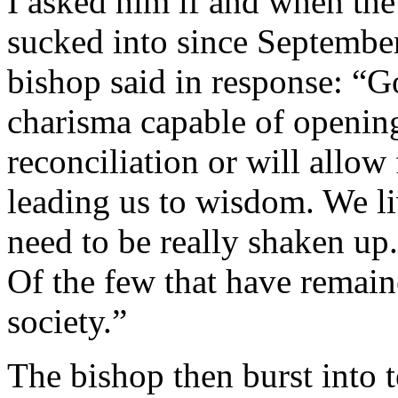
I asked him if and when the
sucked into since Septembe
bishop said in response: “G
charisma capable of openi
reconciliation or will allow
leading us to wisdom. We li
need to be really shaken up.
Of the few that have remai
society.”
The bishop then burst into 