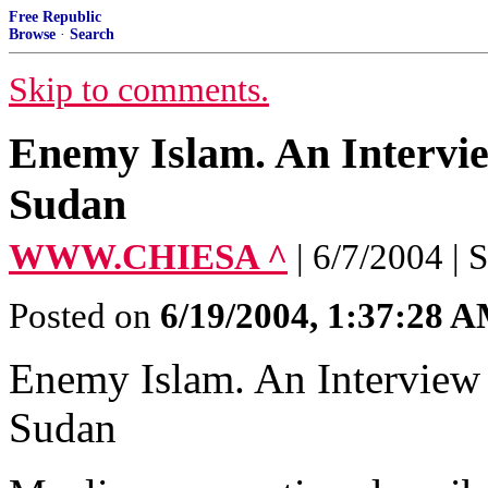
Free Republic
Browse
·
Search
Skip to comments.
Enemy Islam. An Intervi
Sudan
WWW.CHIESA ^
| 6/7/2004 | 
Posted on
6/19/2004, 1:37:28 
Enemy Islam. An Interview
Sudan