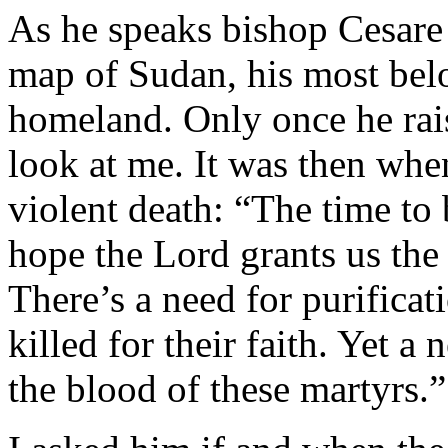
As he speaks bishop Cesare 
map of Sudan, his most bel
homeland. Only once he raise
look at me. It was then whe
violent death: “The time to 
hope the Lord grants us the
There’s a need for purificat
killed for their faith. Yet a
the blood of these martyrs.”