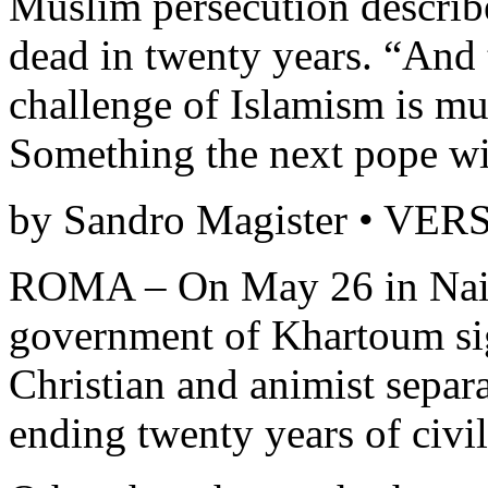
Muslim persecution describ
dead in twenty years. “And t
challenge of Islamism is 
Something the next pope wil
by Sandro Magister • VE
ROMA – On May 26 in Naiv
government of Khartoum si
Christian and animist separ
ending twenty years of civil