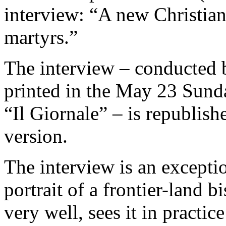
interview: “A new Christiani
martyrs.”
The interview – conducted 
printed in the May 23 Sunda
“Il Giornale” – is republishe
version.
The interview is an exceptio
portrait of a frontier-land
very well, sees it in practic