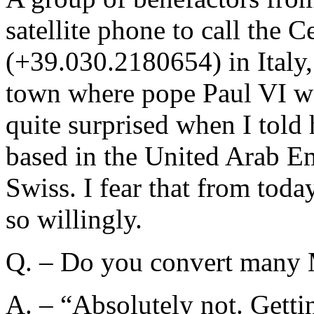
satellite phone to call the 
(+39.030.2180654) in Italy,
town where pope Paul VI w
quite surprised when I tol
based in the United Arab Em
Swiss. I fear that from tod
so willingly.
Q. – Do you convert many
A. – “Absolutely not. Gettin