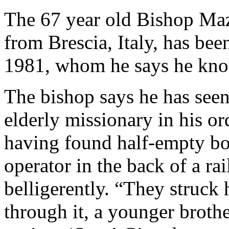
The 67 year old Bishop Ma
from Brescia, Italy, has be
1981, whom he says he kno
The bishop says he has see
elderly missionary in his or
having found half-empty bot
operator in the back of a r
belligerently. “They struck
through it, a younger broth