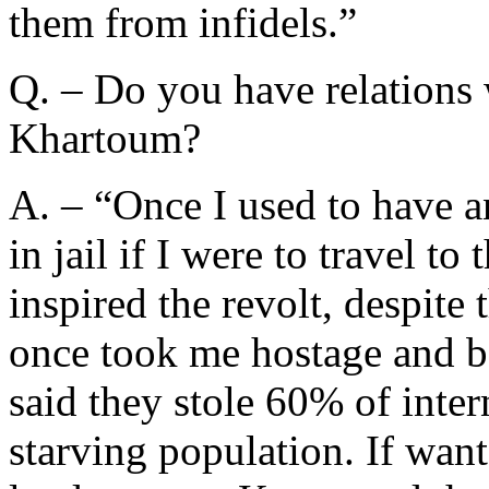
them from infidels.”
Q. – Do you have relations w
Khartoum?
A. – “Once I used to have a
in jail if I were to travel to
inspired the revolt, despite 
once took me hostage and ba
said they stole 60% of inte
starving population. If want 