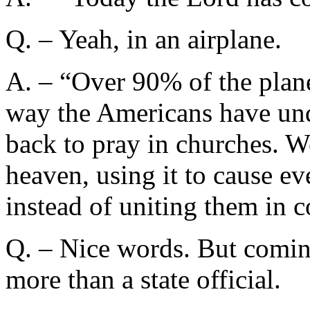
Q. – Yeah, in an airplane.
A. – “Over 90% of the plane
way the Americans have und
back to pray in churches. W
heaven, using it to cause 
instead of uniting them in 
Q. – Nice words. But comin
more than a state official.