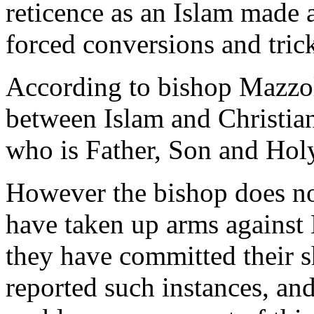
reticence as an Islam made a
forced conversions and tric
According to bishop Mazzola
between Islam and Christian
who is Father, Son and Holy
However the bishop does no
have taken up arms agains
they have committed their 
reported such instances, an