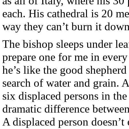
as all of Italy, where his 30
each. His cathedral is 20 m
way they can’t burn it down
The bishop sleeps under le
prepare one for me in every 
he’s like the good shepherd
search of water and grain. 
six displaced persons in the
dramatic difference between
A displaced person doesn’t 