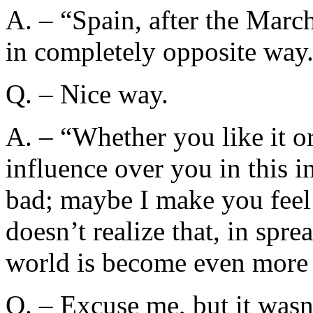
A. – “Spain, after the Marc
in completely opposite way
Q. – Nice way.
A. – “Whether you like it or
influence over you in this 
bad; maybe I make you feel
doesn’t realize that, in sprea
world is become even more 
Q. – Excuse me, but it wasn