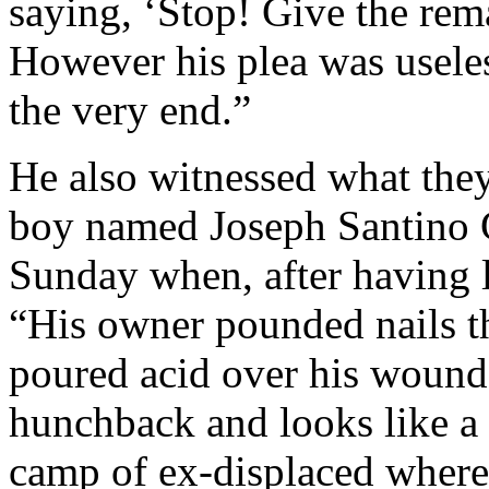
saying, ‘Stop! Give the rem
However his plea was useless
the very end.”
He also witnessed what they
boy named Joseph Santino 
Sunday when, after having l
“His owner pounded nails t
poured acid over his wound
hunchback and looks like a 
camp of ex-displaced where,