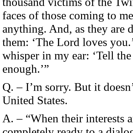
thousand victims of the Twi
faces of those coming to me
anything. And, as they are d
them: ‘The Lord loves you.’
whisper in my ear: ‘Tell th
enough.’”
Q. – I’m sorry. But it doesn
United States.
A. – “When their interests a
completely ready to a dialo