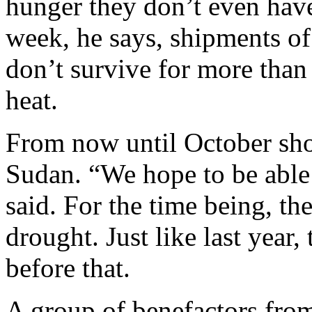
hunger they don’t even have
week, he says, shipments o
don’t survive for more than
heat.
From now until October sho
Sudan. “We hope to be able
said. For the time being, t
drought. Just like last year,
before that.
A group of benefactors fro