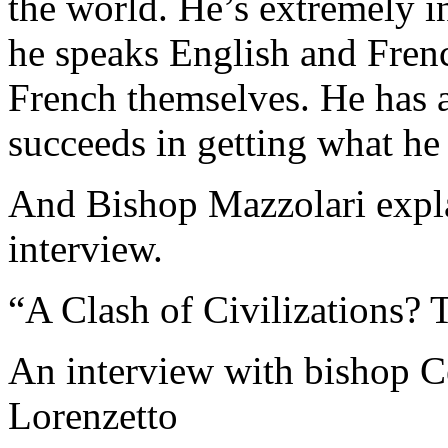
the world. He’s extremely in
he speaks English and Frenc
French themselves. He has a
succeeds in getting what he
And Bishop Mazzolari expla
interview.
“A Clash of Civilizations? 
An interview with bishop C
Lorenzetto