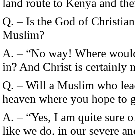
land route to Kenya and the
Q. – Is the God of Christian
Muslim?
A. – “No way! Where would t
in? And Christ is certainly n
Q. – Will a Muslim who lead
heaven where you hope to 
A. – “Yes, I am quite sure o
like we do, in our severe 