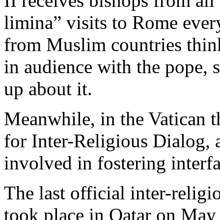
II receives bishops from all
limina” visits to Rome ever
from Muslim countries thin
in audience with the pope, 
up about it.
Meanwhile, in the Vatican th
for Inter-Religious Dialog,
involved in fostering interfa
The last official inter-relig
took place in Qatar on May