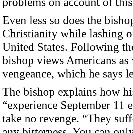
problems on account of this
Even less so does the bisho
Christianity while lashing o
United States. Following th
bishop views Americans as 
vengeance, which he says le
The bishop explains how his
“experience September 11 ev
take no revenge. “They suff
any bitterness. You can only