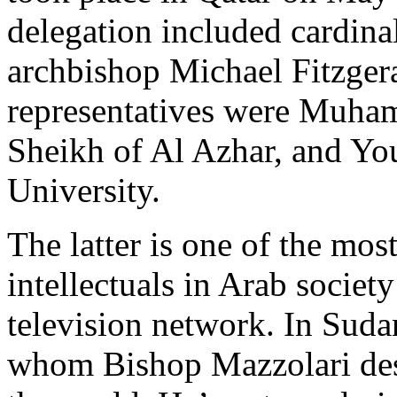
delegation included cardina
archbishop Michael Fitzge
representatives were Muha
Sheikh of Al Azhar, and Yo
University.
The latter is one of the mo
intellectuals in Arab society
television network. In Suda
whom Bishop Mazzolari desc