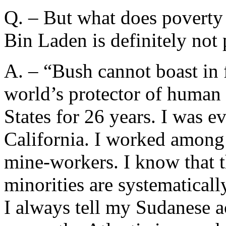
Q. – But what does poverty 
Bin Laden is definitely not 
A. – “Bush cannot boast in 
world’s protector of human r
States for 26 years. I was 
California. I worked among
mine-workers. I know that t
minorities are systematicall
I always tell my Sudanese a