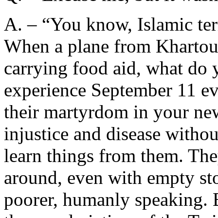
A. – “You know, Islamic ter
When a plane from Khartoum 
carrying food aid, what do 
experience September 11 eve
their martyrdom in your ne
injustice and disease withou
learn things from them. The
around, even with empty st
poorer, humanly speaking. B