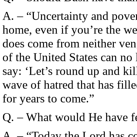
A. – “Uncertainty and pove
home, even if you’re the we
does come from neither ven
of the United States can no
say: ‘Let’s round up and kil
wave of hatred that has fill
for years to come.”
Q. – What would He have fel
A. – “Today the Lord has co