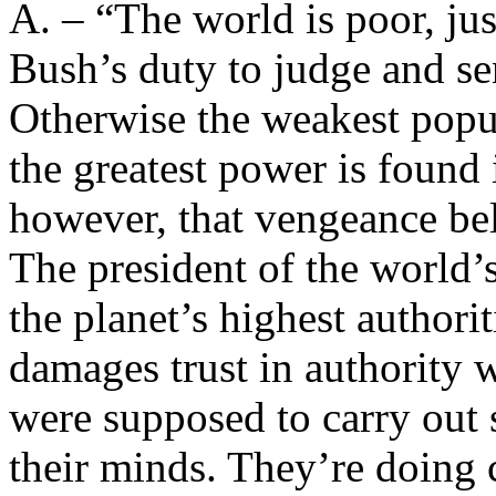
A. – “The world is poor, just
Bush’s duty to judge and se
Otherwise the weakest popul
the greatest power is found 
however, that vengeance bel
The president of the world’
the planet’s highest authori
damages trust in authority
were supposed to carry out
their minds. They’re doing c