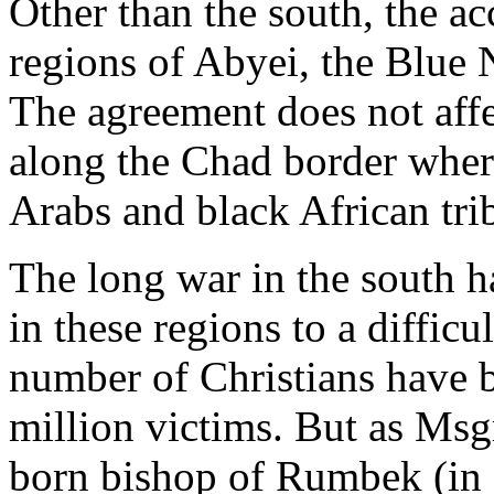
Other than the south, the a
regions of Abyei, the Blue
The agreement does not affe
along the Chad border wher
Arabs and black African tri
The long war in the south h
in these regions to a difficu
number of Christians have 
million victims. But as Msgr
born bishop of Rumbek (in s