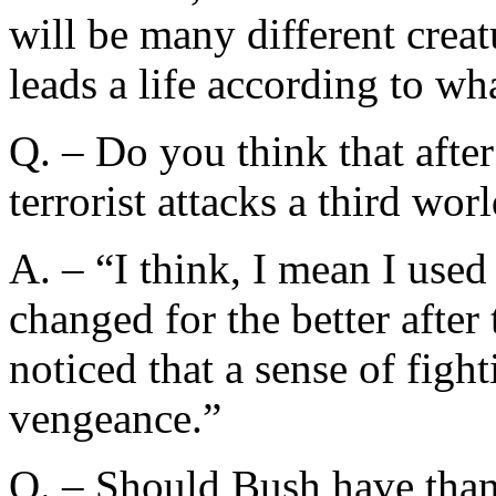
will be many different creat
leads a life according to wha
Q. – Do you think that aft
terrorist attacks a third wo
A. – “I think, I mean I used
changed for the better after 
noticed that a sense of figh
vengeance.”
Q. – Should Bush have th