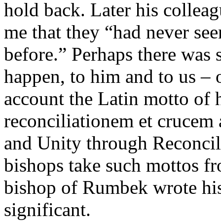
hold back. Later his colleag
me that they “had never seen
before.” Perhaps there was 
happen, to him and to us – 
account the Latin motto of h
reconciliationem et crucem
and Unity through Reconcili
bishops take such mottos fr
bishop of Rumbek wrote his 
significant.