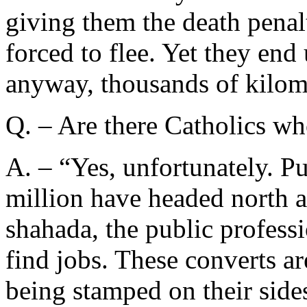
giving them the death penal
forced to flee. Yet they en
anyway, thousands of kilom
Q. – Are there Catholics wh
A. – “Yes, unfortunately. Pu
million have headed north a
shahada, the public professi
find jobs. These converts are
being stamped on their sides