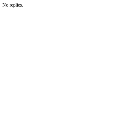
No replies.