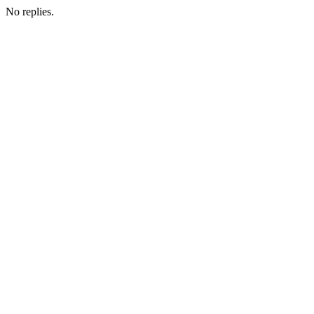
No replies.