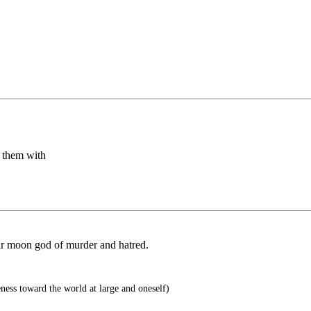
r them with
ir moon god of murder and hatred.
eness toward the world at large and oneself)