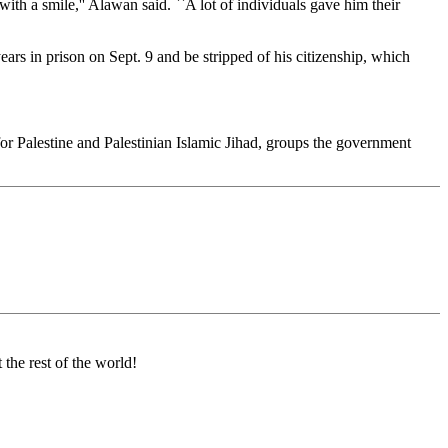
th a smile,'' Alawan said. ``A lot of individuals gave him their
ears in prison on Sept. 9 and be stripped of his citizenship, which
or Palestine and Palestinian Islamic Jihad, groups the government
t the rest of the world!