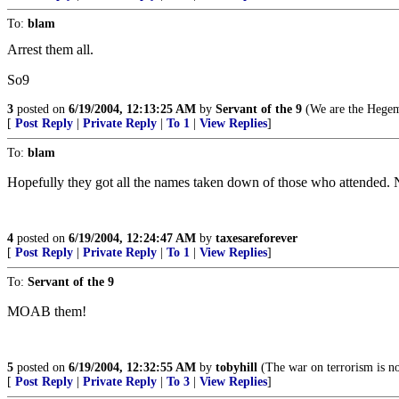
To:
blam
Arrest them all.
So9
3
posted on
6/19/2004, 12:13:25 AM
by
Servant of the 9
(We are the Hegem
[
Post Reply
|
Private Reply
|
To 1
|
View Replies
]
To:
blam
Hopefully they got all the names taken down of those who attended. 
4
posted on
6/19/2004, 12:24:47 AM
by
taxesareforever
[
Post Reply
|
Private Reply
|
To 1
|
View Replies
]
To:
Servant of the 9
MOAB them!
5
posted on
6/19/2004, 12:32:55 AM
by
tobyhill
(The war on terrorism is no
[
Post Reply
|
Private Reply
|
To 3
|
View Replies
]