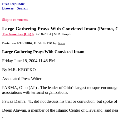
Free Republic
Browse
·
Search
Skip to comments.
Large Gathering Prays With Convicted Imam (Parma, O
The Guardian (UK) ^
| 6-18-2004 | M.R. Kropho
Posted on
6/18/2004, 11:56:06 PM
by
blam
Large Gathering Prays With Convicted Imam
Friday June 18, 2004 11:46 PM
By M.R. KROPKO
Associated Press Writer
PARMA, Ohio (AP) - The leader of Ohio's largest mosque encouraged wo
associations with terrorist organizations.
Fawaz Damra, 41, did not discuss his trial or conviction, but spoke of
Deem Alawan, a member of the Islamic Center of Cleveland, said near