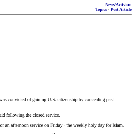
News/Activism
Topics
·
Post Article
was convicted of gaining U.S. citizenship by concealing past
aid following the closed service.
 an afternoon service on Friday - the weekly holy day for Islam.