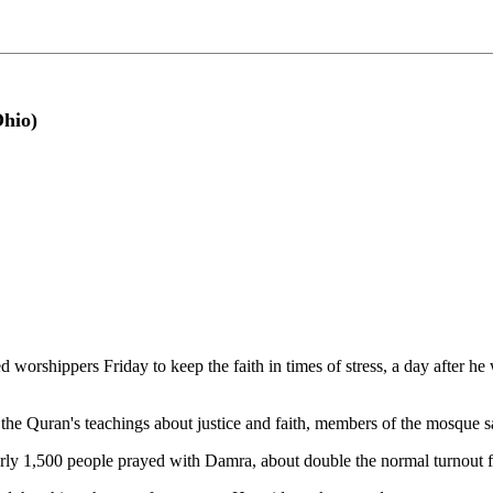
hio)
rshippers Friday to keep the faith in times of stress, a day after he 
 the Quran's teachings about justice and faith, members of the mosque s
ly 1,500 people prayed with Damra, about double the normal turnout for