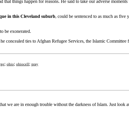
 that things happen for reasons. He said to take our adverse moments wi
que in this Cleveland suburb
, could be sentenced to as much as five y
to be exonerated.
 he concealed ties to Afghan Refugee Services, the Islamic Committee f
;
;
;
rge
ohio
ohiocell
pray
el that we are in enough trouble without the darkness of Islam. Just look a