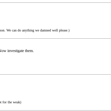
on. We can do anything we damned well please.)
Now investigate them.
t for the weak)