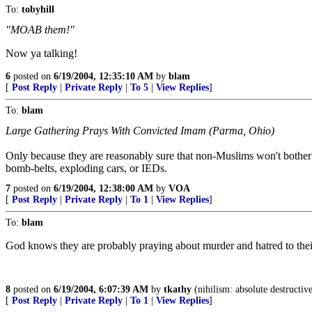
To:
tobyhill
"MOAB them!"
Now ya talking!
6
posted on
6/19/2004, 12:35:10 AM
by
blam
[
Post Reply
|
Private Reply
|
To 5
|
View Replies
]
To:
blam
Large Gathering Prays With Convicted Imam (Parma, Ohio)
Only because they are reasonably sure that non-Muslims won't bothe
bomb-belts, exploding cars, or IEDs.
7
posted on
6/19/2004, 12:38:00 AM
by
VOA
[
Post Reply
|
Private Reply
|
To 1
|
View Replies
]
To:
blam
God knows they are probably praying about murder and hatred to the
8
posted on
6/19/2004, 6:07:39 AM
by
tkathy
(nihilism: absolute destructiv
[
Post Reply
|
Private Reply
|
To 1
|
View Replies
]