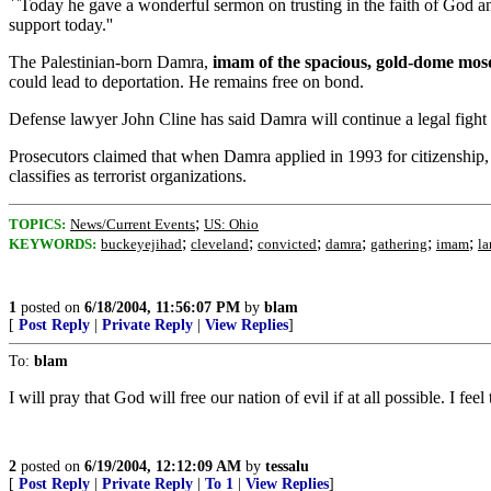
``Today he gave a wonderful sermon on trusting in the faith of God and
support today.''
The Palestinian-born Damra,
imam of the spacious, gold-dome mos
could lead to deportation. He remains free on bond.
Defense lawyer John Cline has said Damra will continue a legal fight 
Prosecutors claimed that when Damra applied in 1993 for citizenship,
classifies as terrorist organizations.
;
TOPICS:
News/Current Events
US: Ohio
;
;
;
;
;
;
KEYWORDS:
buckeyejihad
cleveland
convicted
damra
gathering
imam
la
1
posted on
6/18/2004, 11:56:07 PM
by
blam
[
Post Reply
|
Private Reply
|
View Replies
]
To:
blam
I will pray that God will free our nation of evil if at all possible. I fe
2
posted on
6/19/2004, 12:12:09 AM
by
tessalu
[
Post Reply
|
Private Reply
|
To 1
|
View Replies
]