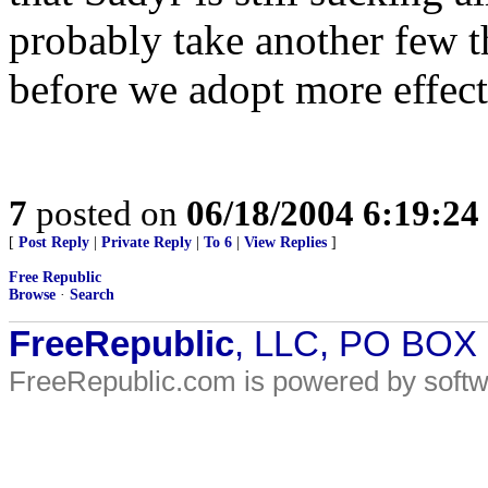
probably take another few t
before we adopt more effecti
7
posted on
06/18/2004 6:19:2
[
Post Reply
|
Private Reply
|
To 6
|
View Replies
]
Free Republic
Browse
·
Search
FreeRepublic
, LLC, PO BOX
FreeRepublic.com is powered by soft