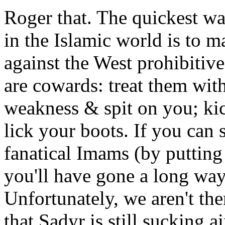
Roger that. The quickest w
in the Islamic world is to m
against the West prohibitive
are cowards: treat them with 
weakness & spit on you; kic
lick your boots. If you can 
fanatical Imams (by putting
you'll have gone a long w
Unfortunately, we aren't the
that Sadyr is still sucking air