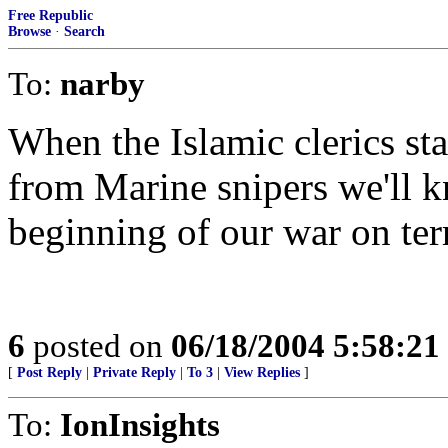
Free Republic
Browse
·
Search
To:
narby
When the Islamic clerics star
from Marine snipers we'll kn
beginning of our war on ter
6
posted on
06/18/2004 5:58:2
[
Post Reply
|
Private Reply
|
To 3
|
View Replies
]
To:
IonInsights