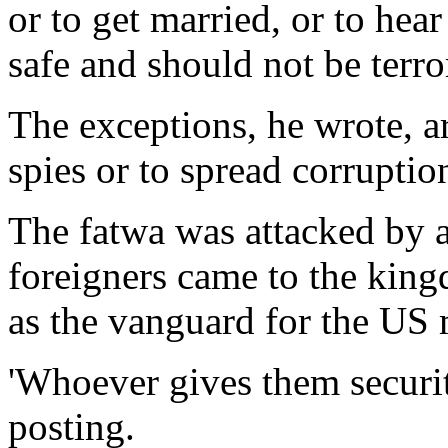
or to get married, or to hea
safe and should not be terro
The exceptions, he wrote, a
spies or to spread corruptio
The fatwa was attacked by a
foreigners came to the king
as the vanguard for the US m
'Whoever gives them security
posting.