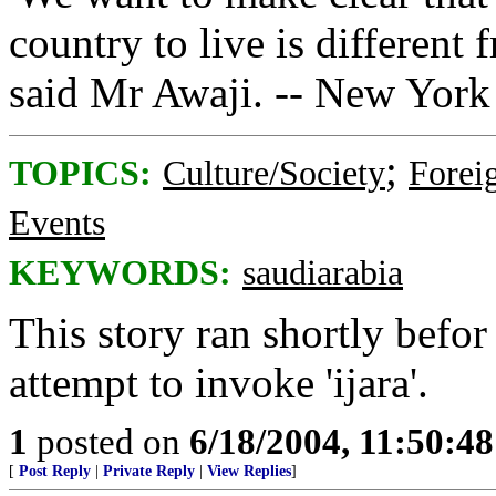
country to live is differen
said Mr Awaji. -- New York
;
TOPICS:
Culture/Society
Foreig
Events
KEYWORDS:
saudiarabia
This story ran shortly bef
attempt to invoke 'ijara'.
1
posted on
6/18/2004, 11:50:4
[
Post Reply
|
Private Reply
|
View Replies
]