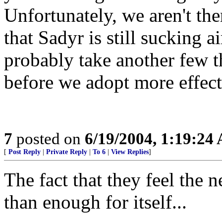
Unfortunately, we aren't the
that Sadyr is still sucking air
probably take another few t
before we adopt more effecti
7
posted on
6/19/2004, 1:19:24
[
Post Reply
|
Private Reply
|
To 6
|
View Replies
]
The fact that they feel the 
than enough for itself...