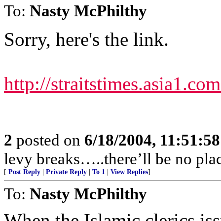
To:
Nasty McPhilthy
Sorry, here's the link.
http://straitstimes.asia1.c
2
posted on
6/18/2004, 11:51:5
levy breaks…..there’ll be no plac
[
Post Reply
|
Private Reply
|
To 1
|
View Replies
]
To:
Nasty McPhilthy
When the Islamic clerics iss