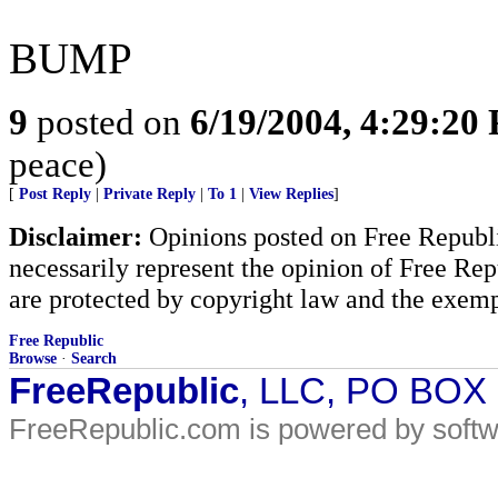
BUMP
9
posted on
6/19/2004, 4:29:20
peace)
[
Post Reply
|
Private Reply
|
To 1
|
View Replies
]
Disclaimer:
Opinions posted on Free Republic
necessarily represent the opinion of Free Rep
are protected by copyright law and the exemp
Free Republic
Browse
·
Search
FreeRepublic
, LLC, PO BOX
FreeRepublic.com is powered by soft