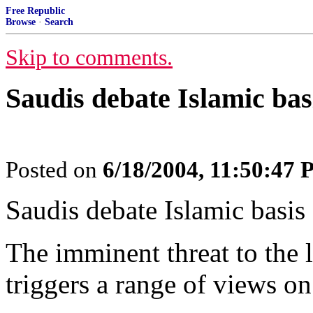
Free Republic
Browse
·
Search
Skip to comments.
Saudis debate Islamic bas
Posted on
6/18/2004, 11:50:47
Saudis debate Islamic basis 
The imminent threat to the 
triggers a range of views on