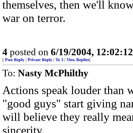
themselves, then we'll know 
war on terror.
4
posted on
6/19/2004, 12:02:1
[
Post Reply
|
Private Reply
|
To 3
|
View Replies
]
To:
Nasty McPhilthy
Actions speak louder than 
"good guys" start giving nam
will believe they really mea
sincerity.