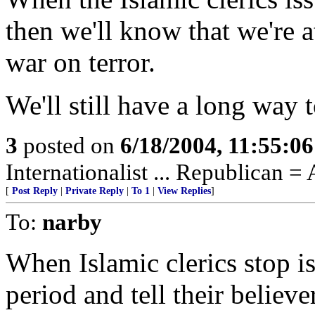
then we'll know that we're a
war on terror.
We'll still have a long way 
3
posted on
6/18/2004, 11:55:0
Internationalist ... Republican =
[
Post Reply
|
Private Reply
|
To 1
|
View Replies
]
To:
narby
When Islamic clerics stop i
period and tell their believe