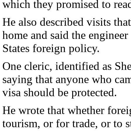
which they promised to re
He also described visits th
home and said the engineer 
States foreign policy.
One cleric, identified as Sh
saying that anyone who cam
visa should be protected.
He wrote that whether foreig
tourism, or for trade, or to s