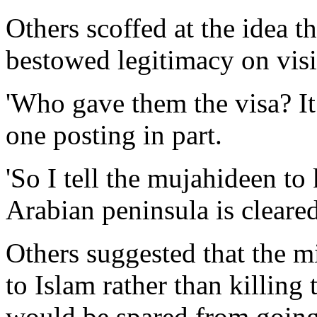
Others scoffed at the idea t
bestowed legitimacy on visi
'Who gave them the visa? It 
one posting in part.
'So I tell the mujahideen to
Arabian peninsula is cleared 
Others suggested that the mi
to Islam rather than killing
would be spared from going 