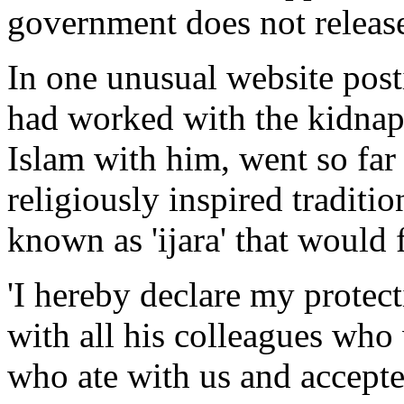
government does not release
In one unusual website pos
had worked with the kidnap
Islam with him, went so far 
religiously inspired traditio
known as 'ijara' that would
'I hereby declare my protec
with all his colleagues who
who ate with us and accepte