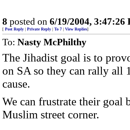
8
posted on
6/19/2004, 3:47:26
[
Post Reply
|
Private Reply
|
To 7
|
View Replies
]
To:
Nasty McPhilthy
The Jihadist goal is to pro
on SA so they can rally all 
cause.
We can frustrate their goal
Muslim street corner.