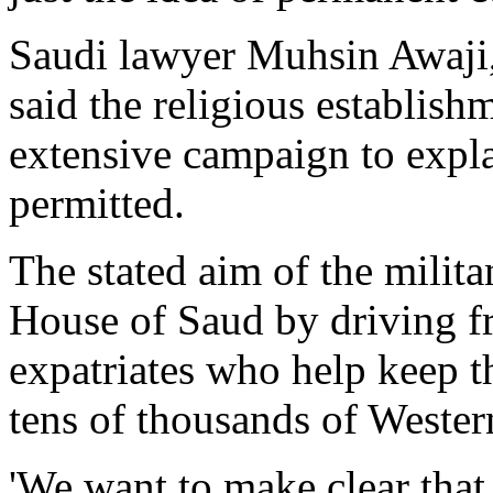
Saudi lawyer Muhsin Awaji, 
said the religious establis
extensive campaign to expla
permitted.
The stated aim of the milita
House of Saud by driving f
expatriates who help keep t
tens of thousands of Wester
'We want to make clear tha