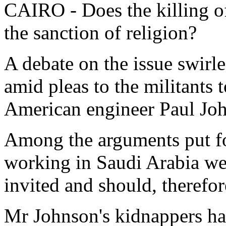
CAIRO - Does the killing of
the sanction of religion?
A debate on the issue swirl
amid pleas to the militants t
American engineer Paul Jo
Among the arguments put fo
working in Saudi Arabia we
invited and should, therefor
Mr Johnson's kidnappers hav