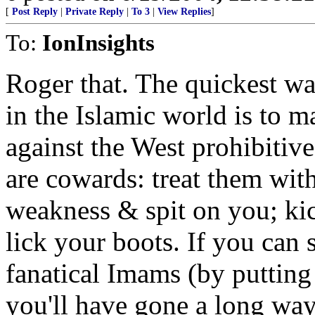
[
Post Reply
|
Private Reply
|
To 3
|
View Replies
]
To:
IonInsights
Roger that. The quickest w
in the Islamic world is to m
against the West prohibitive
are cowards: treat them with 
weakness & spit on you; kic
lick your boots. If you can 
fanatical Imams (by putting
you'll have gone a long w