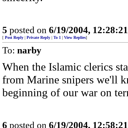
5
posted on
6/19/2004, 12:28:2
[
Post Reply
|
Private Reply
|
To 1
|
View Replies
]
To:
narby
When the Islamic clerics star
from Marine snipers we'll kn
beginning of our war on ter
6
posted on
6/19/2004, 12:58:2