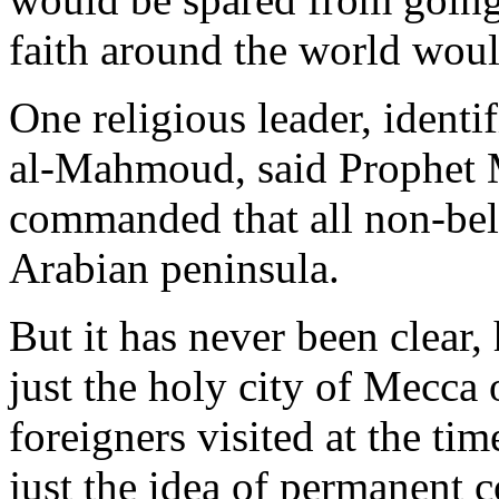
faith around the world woul
One religious leader, ident
al-Mahmoud, said Prophet
commanded that all non-bel
Arabian peninsula.
But it has never been clear,
just the holy city of Mecca 
foreigners visited at the tim
just the idea of permanent 