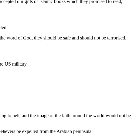
accepted our gifts of Islamic books which they promised to read,'
ted.
ear the word of God, they should be safe and should not be terrorised,
he US military.
ing to hell, and the image of the faith around the world would not be
lievers be expelled from the Arabian peninsula.