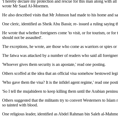
'I hereby declare my protection and rescue for this man along with al
wrote Mr Saad Al-Moemen.
He also described visits that Mr Johnson had made to his home and sai
One cleric, identified as Sheik Abu Bassir, re- issued a ruling saying
He wrote that whether foreigners come 'to visit, or for tourism, or for t
should not be assaulted'.
The exceptions, he wrote, are those who come as warriors or spies or 
The fatwa was attacked by a number of readers who said all foreigners
'Whoever gives them security is an apostate,' read one posting.
Others scoffed at the idea that an official visa somehow bestowed legi
'Who gave them the visa? It is the infidel agent regime,' read one posti
'So I tell the mujahideen to keep killing them until the Arabian peninsul
Others suggested that the militants try to convert Westerners to Islam
so tainted with blood.
One religious leader, identified as Abdel Rahman bin Saleh al-Mahm