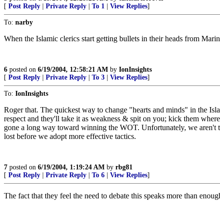
[
Post Reply
|
Private Reply
|
To 1
|
View Replies
]
To:
narby
When the Islamic clerics start getting bullets in their heads from Mari
6
posted on
6/19/2004, 12:58:21 AM
by
IonInsights
[
Post Reply
|
Private Reply
|
To 3
|
View Replies
]
To:
IonInsights
Roger that. The quickest way to change "hearts and minds" in the Isla
respect and they'll take it as weakness & spit on you; kick them where i
gone a long way toward winning the WOT. Unfortunately, we aren't there
lost before we adopt more effective tactics.
7
posted on
6/19/2004, 1:19:24 AM
by
rbg81
[
Post Reply
|
Private Reply
|
To 6
|
View Replies
]
The fact that they feel the need to debate this speaks more than enough 