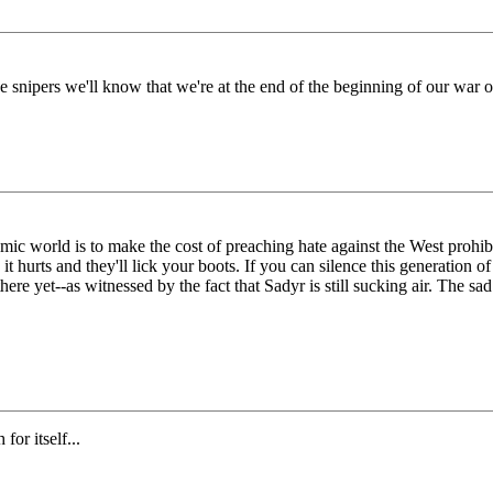
ne snipers we'll know that we're at the end of the beginning of our war o
mic world is to make the cost of preaching hate against the West prohibi
t hurts and they'll lick your boots. If you can silence this generation o
 yet--as witnessed by the fact that Sadyr is still sucking air. The sad 
for itself...