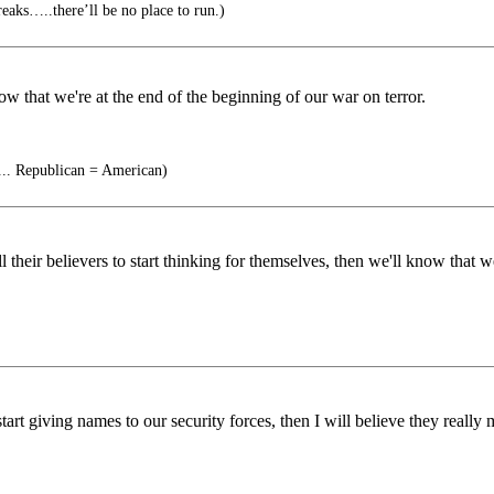
aks…..there’ll be no place to run.)
now that we're at the end of the beginning of our war on terror.
... Republican = American)
 their believers to start thinking for themselves, then we'll know that we
t giving names to our security forces, then I will believe they really me