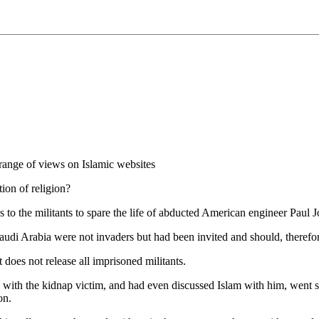
 range of views on Islamic websites
ion of religion?
 to the militants to spare the life of abducted American engineer Paul 
di Arabia were not invaders but had been invited and should, therefor
does not release all imprisoned militants.
h the kidnap victim, and had even discussed Islam with him, went so far
on.