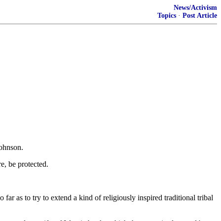
News/Activism
Topics
·
Post Article
Johnson.
e, be protected.
 as to try to extend a kind of religiously inspired traditional tribal