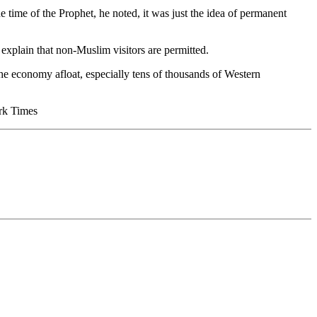
he time of the Prophet, he noted, it was just the idea of permanent
explain that non-Muslim visitors are permitted.
the economy afloat, especially tens of thousands of Western
ork Times