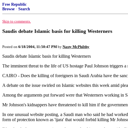
Free Republic
Browse
·
Search
Skip to comments.
Saudis debate Islamic basis for killing Westerners
Posted on
6/18/2004, 11:50:47 PM
by
Nasty McPhilthy
Saudis debate Islamic basis for killing Westerners
The imminent threat to the life of US hostage Paul Johnson triggers a
CAIRO - Does the killing of foreigners in Saudi Arabia have the sanct
A debate on the issue swirled on Islamic websites this week amid pleas
Among the arguments put forward were that Westerners working in Sau
Mr Johnson's kidnappers have threatened to kill him if the government 
In one unusual website posting, a Saudi man who said he had worked wit
form of protection known as 'ijara' that would forbid killing Mr Johns