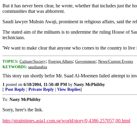
But it has never been clear, he wrote, whether that includes just the ho
communities that was abhorrent.
Saudi lawyer Muhsin Awaji, prominent in religious affairs, said the r
The stated aim of the militants is to undermine the ruling House of S
technicians.
'We want to make clear that anyone who comes to the country to live
;
;
;
TOPICS:
Culture/Society
Foreign Affairs
Government
News/Current Events
KEYWORDS:
saudiarabia
This story ran shortly befor Mr. Saad Al-Moemen failed attempt to invo
1
posted on
6/18/2004, 11:50:48 PM
by
Nasty McPhilthy
[
Post Reply
|
Private Reply
|
View Replies
]
To:
Nasty McPhilthy
Sorry, here's the link.
http://straitstimes.asia1.com.sg/world/story/0,4386,257057,00.html