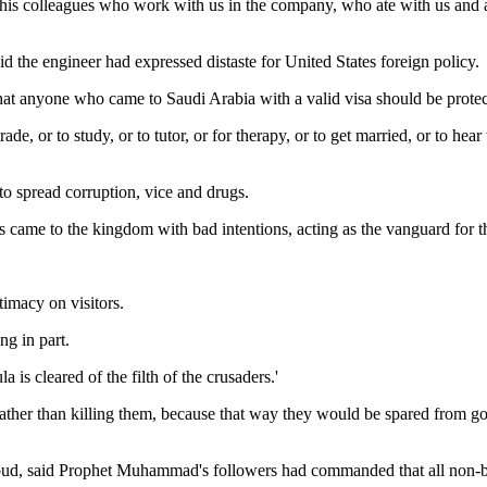
l his colleagues who work with us in the company, who ate with us and 
d the engineer had expressed distaste for United States foreign policy.
 that anyone who came to Saudi Arabia with a valid visa should be protec
rade, or to study, or to tutor, or for therapy, or to get married, or to h
to spread corruption, vice and drugs.
 came to the kingdom with bad intentions, acting as the vanguard for t
timacy on visitors.
ng in part.
a is cleared of the filth of the crusaders.'
 rather than killing them, because that way they would be spared from go
oud, said Prophet Muhammad's followers had commanded that all non-be