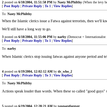
2
posted on
6/18/2004, 11:51:58 PM
by
Nasty McPhilthy
(When the levy bre
[
Post Reply
|
Private Reply
|
To 1
|
View Replies
]
To:
Nasty McPhilthy
When the Islamic clerics issue a Fatwa against terrorists, then we'll k
We'll still have a long way to go.
3
posted on
6/18/2004, 11:55:06 PM
by
narby
(Democrat = Internationalist 
[
Post Reply
|
Private Reply
|
To 1
|
View Replies
]
To:
narby
When Islamic clerics stop issuing fatwas against anyone period and tell
4
posted on
6/19/2004, 12:02:12 AM
by
dr_who_2
[
Post Reply
|
Private Reply
|
To 3
|
View Replies
]
To:
Nasty McPhilthy
Actions speak louder than words. When these so called "good guys" star
5
posted on
6/19/2004, 12:28:21 AM
by
taxesareforever