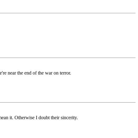
're near the end of the war on terror.
an it. Otherwise I doubt their sincerity.