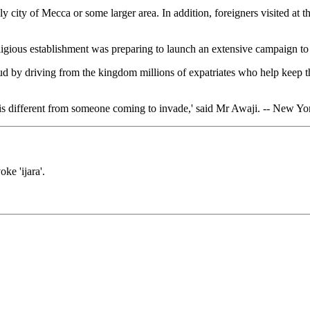
ly city of Mecca or some larger area. In addition, foreigners visited at t
eligious establishment was preparing to launch an extensive campaign to 
aud by driving from the kingdom millions of expatriates who help keep 
 is different from someone coming to invade,' said Mr Awaji. -- New Y
ke 'ijara'.