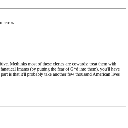
n terror.
tive. Methinks most of these clerics are cowards: treat them with
f fanatical Imams (by putting the fear of G*d into them), you'll have
part is that it'll probably take another few thousand American lives