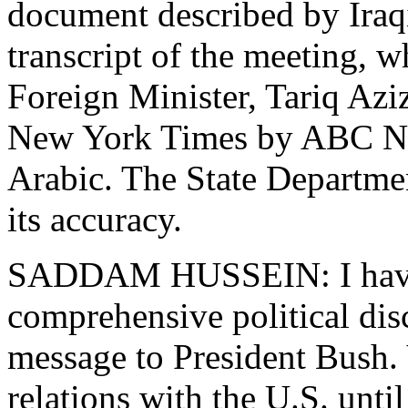
document described by Iraqi
transcript of the meeting, w
Foreign Minister, Tariq Azi
New York Times by ABC New
Arabic. The State Departme
its accuracy.
SADDAM HUSSEIN: I have 
comprehensive political dis
message to President Bush.
relations with the U.S. unt