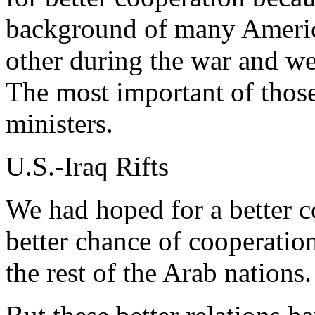
background of many America
other during the war and we
The most important of those
ministers.
U.S.-Iraq Rifts
We had hoped for a better
better chance of cooperatio
the rest of the Arab nations.