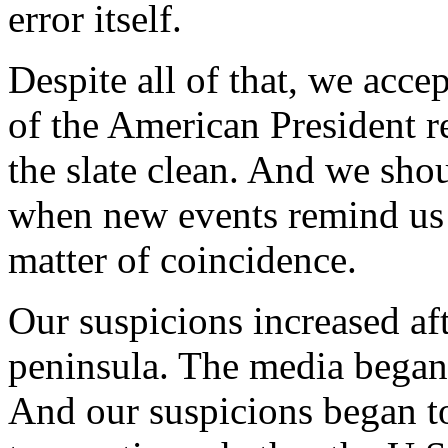
error itself.
Despite all of that, we acce
of the American President r
the slate clean. And we shou
when new events remind us t
matter of coincidence.
Our suspicions increased af
peninsula. The media began t
And our suspicions began t