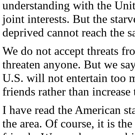
understanding with the Unit
joint interests. But the sta
deprived cannot reach the 
We do not accept threats f
threaten anyone. But we say
U.S. will not entertain too
friends rather than increase
I have read the American st
the area. Of course, it is th