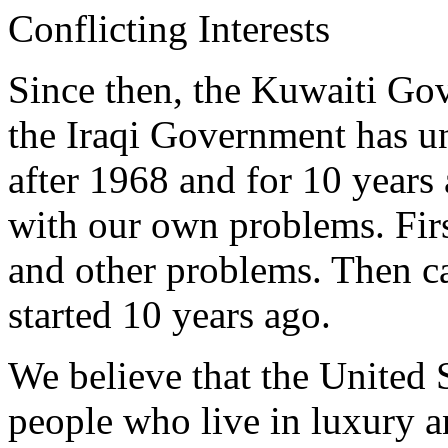
Conflicting Interests
Since then, the Kuwaiti Go
the Iraqi Government has 
after 1968 and for 10 years
with our own problems. Firs
and other problems. Then c
started 10 years ago.
We believe that the United 
people who live in luxury 