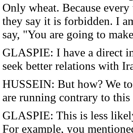
Only wheat. Because every 
they say it is forbidden. I 
say, "You are going to mak
GLASPIE: I have a direct in
seek better relations with Ir
HUSSEIN: But how? We too 
are running contrary to this 
GLASPIE: This is less likel
For example, you mentioned 