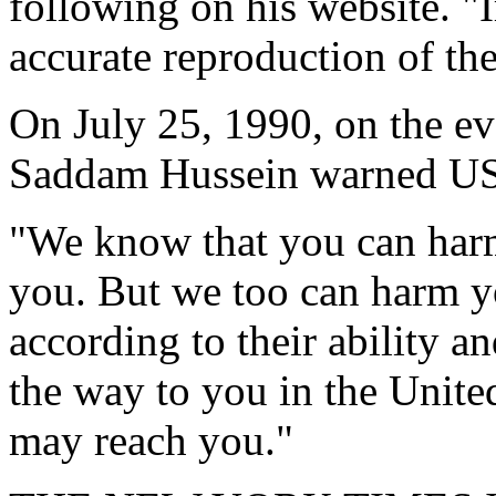
following on his website. "I
accurate reproduction of th
On July 25, 1990, on the ev
Saddam Hussein warned US 
"We know that you can harm
you. But we too can harm 
according to their ability a
the way to you in the Unite
may reach you."