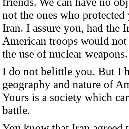
friends. We can have no ob
not the ones who protected 
Iran. I assure you, had the 
American troops would not 
the use of nuclear weapons.
I do not belittle you. But I 
geography and nature of Am
Yours is a society which ca
battle.
You know that Iran agreed t