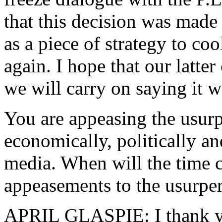
that this decision was made
as a piece of strategy to coo
again. I hope that our latter
we will carry on saying it 
You are appeasing the usur
economically, politically and
media. When will the time 
appeasements to the usurper
APRIL GLASPIE: I thank you