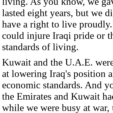
living. As you know, we gav
lasted eight years, but we d
have a right to live proudly
could injure Iraqi pride or t
standards of living.
Kuwait and the U.A.E. were 
at lowering Iraq's position 
economic standards. And yo
the Emirates and Kuwait had
while we were busy at war, 