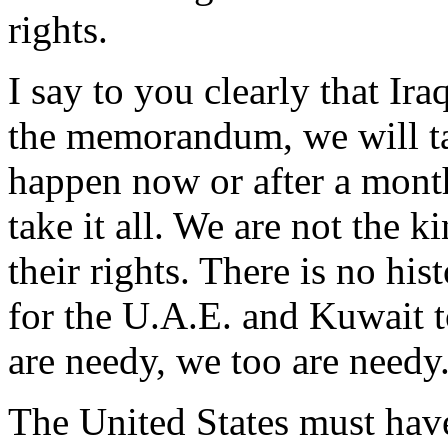
rights.
I say to you clearly that Ir
the memorandum, we will ta
happen now or after a month
take it all. We are not the 
their rights. There is no hist
for the U.A.E. and Kuwait to
are needy, we too are needy
The United States must have