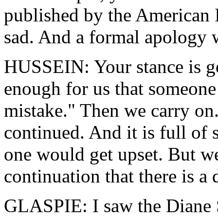
published by the American 
sad. And a formal apology 
HUSSEIN: Your stance is ge
enough for us that someone 
mistake." Then we carry on
continued. And it is full of s
one would get upset. But we
continuation that there is a
GLASPIE: I saw the Diane