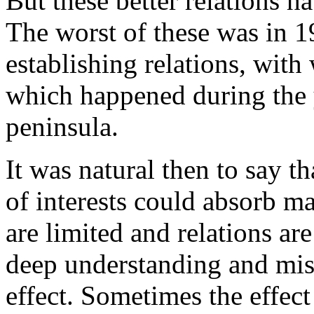
But these better relations ha
The worst of these was in 1
establishing relations, wit
which happened during the y
peninsula.
It was natural then to say t
of interests could absorb m
are limited and relations are 
deep understanding and mis
effect. Sometimes the effect