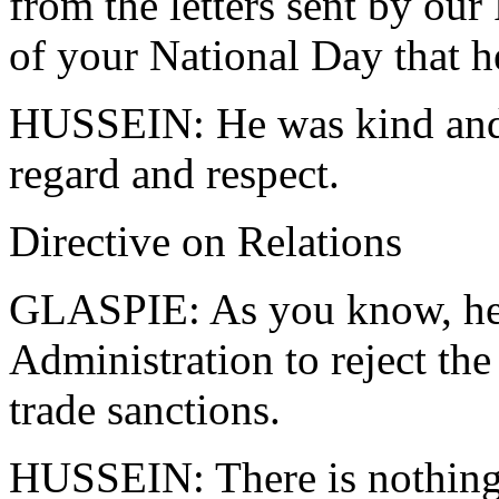
from the letters sent by our
of your National Day that h
HUSSEIN: He was kind and 
regard and respect.
Directive on Relations
GLASPIE: As you know, he d
Administration to reject th
trade sanctions.
HUSSEIN: There is nothing 