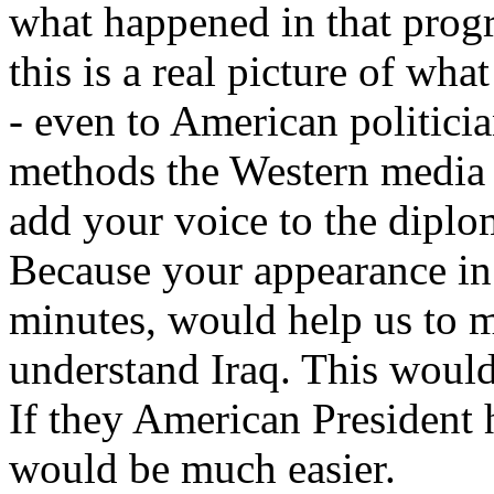
what happened in that prog
this is a real picture of wh
- even to American politici
methods the Western media 
add your voice to the diplo
Because your appearance in 
minutes, would help us to 
understand Iraq. This would
If they American President 
would be much easier.