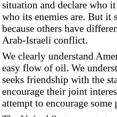
situation and declare who it
who its enemies are. But it
because others have differe
Arab-Israeli conflict.
We clearly understand Ameri
easy flow of oil. We unders
seeks friendship with the sta
encourage their joint intere
attempt to encourage some pa