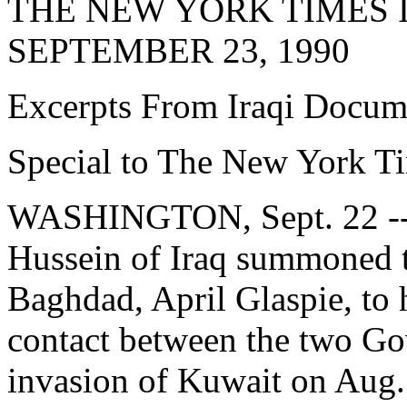
THE NEW YORK TIMES 
SEPTEMBER 23, 1990
Excerpts From Iraqi Docum
Special to The New York T
WASHINGTON, Sept. 22 -- 
Hussein of Iraq summoned t
Baghdad, April Glaspie, to hi
contact between the two Go
invasion of Kuwait on Aug. 