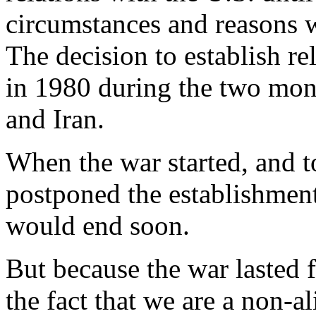
circumstances and reasons 
The decision to establish re
in 1980 during the two mont
and Iran.
When the war started, and t
postponed the establishment
would end soon.
But because the war lasted 
the fact that we are a non-a