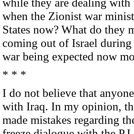
while they are dealing with
when the Zionist war minis
States now? What do they me
coming out of Israel during 
war being expected now mor
* * *
I do not believe that anyon
with Iraq. In my opinion, t
made mistakes regarding the
freeze dialogue with the P.