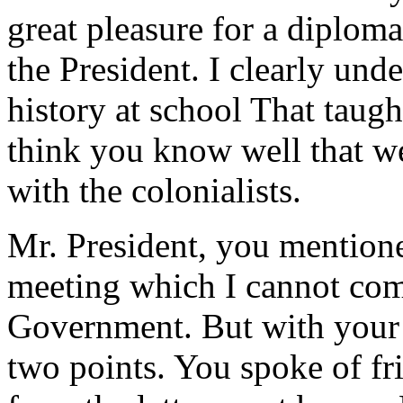
great pleasure for a diploma
the President. I clearly un
history at school That taugh
think you know well that we
with the colonialists.
Mr. President, you mention
meeting which I cannot co
Government. But with your 
two points. You spoke of fri