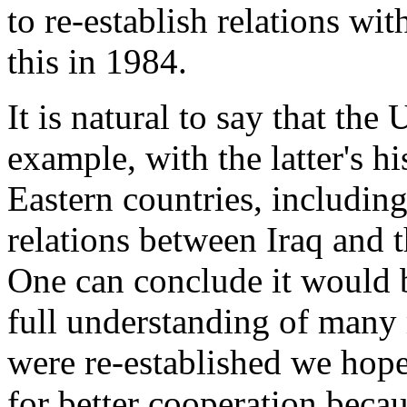
to re-establish relations wi
this in 1984.
It is natural to say that the 
example, with the latter's h
Eastern countries, including
relations between Iraq and
One can conclude it would be
full understanding of many 
were re-established we hope
for better cooperation beca