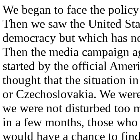
We began to face the policy 
Then we saw the United Stat
democracy but which has no 
Then the media campaign a
started by the official Ame
thought that the situation 
or Czechoslovakia. We were
we were not disturbed too 
in a few months, those who
would have a chance to find