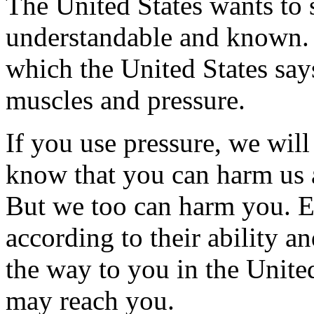
The United States wants to s
understandable and known. 
which the United States says
muscles and pressure.
If you use pressure, we wil
know that you can harm us 
But we too can harm you. 
according to their ability a
the way to you in the Unite
may reach you.