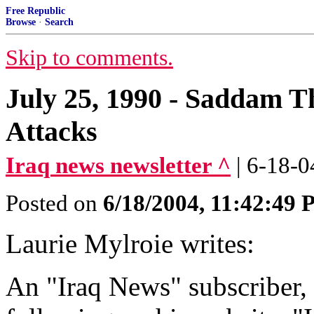
Free Republic
Browse
·
Search
Skip to comments.
July 25, 1990 - Saddam T
Attacks
Iraq news newsletter ^
| 6-18-0
Posted on
6/18/2004, 11:42:49
Laurie Mylroie writes:
An "Iraq News" subscriber, 