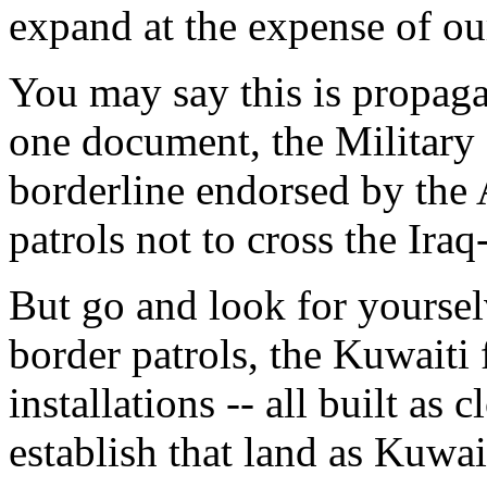
expand at the expense of our
You may say this is propaga
one document, the Military 
borderline endorsed by the 
patrols not to cross the Ira
But go and look for yoursel
border patrols, the Kuwaiti 
installations -- all built as c
establish that land as Kuwait