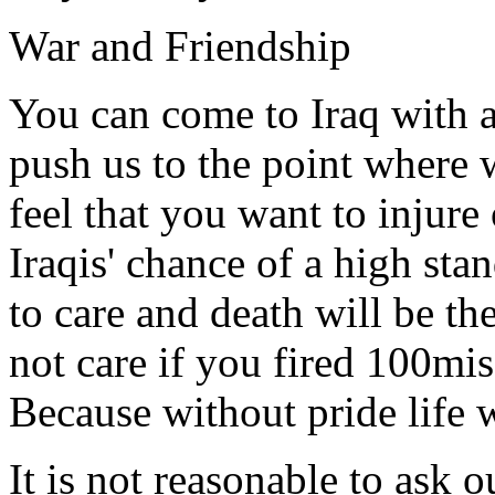
War and Friendship
You can come to Iraq with a
push us to the point where
feel that you want to injure
Iraqis' chance of a high sta
to care and death will be t
not care if you fired 100mis
Because without pride life 
It is not reasonable to ask 