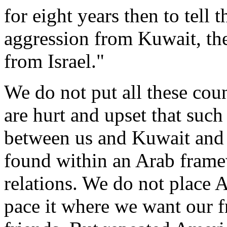
for eight years then to tell
aggression from Kuwait, the
from Israel."
We do not put all these coun
are hurt and upset that such
between us and Kuwait and 
found within an Arab framew
relations. We do not place
pace it where we want our f