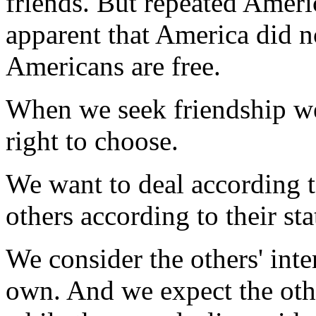
friends. But repeated Ameri
apparent that America did no
Americans are free.
When we seek friendship we
right to choose.
We want to deal according t
others according to their sta
We consider the others' inte
own. And we expect the othe