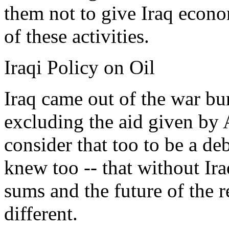
them not to give Iraq econ
of these activities.
Iraqi Policy on Oil
Iraq came out of the war bu
excluding the aid given by
consider that too to be a d
knew too -- that without Ir
sums and the future of the 
different.