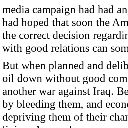
media campaign had had any 
had hoped that soon the Am
the correct decision regardi
with good relations can som
But when planned and delibe
oil down without good comm
another war against Iraq. Be
by bleeding them, and econ
depriving them of their cha