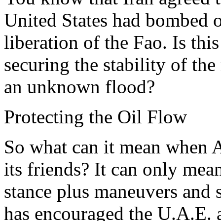
United States had bombed on
liberation of the Fao. Is this
securing the stability of the
an unknown flood?
Protecting the Oil Flow
So what can it mean when A
its friends? It can only mea
stance plus maneuvers and 
has encouraged the U.A.E. a