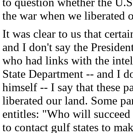
to question whether the U.S
the war when we liberated o
It was clear to us that certai
and I don't say the President
who had links with the int
State Department -- and I do
himself -- I say that these pa
liberated our land. Some par
entitles: "Who will succee
to contact gulf states to ma