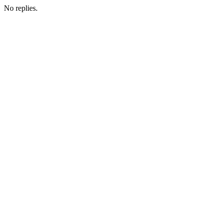
No replies.