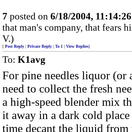
7
posted on
6/18/2004, 11:14:2
that man's company, that fears hi
V.)
[
Post Reply
|
Private Reply
|
To 1
|
View Replies
]
To:
K1avg
For pine needles liquor (or
need to collect the fresh ne
a high-speed blender mix t
it away in a dark cold place
time decant the liquid from