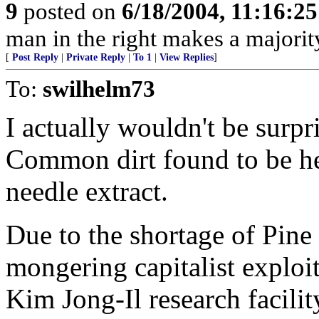
9
posted on
6/18/2004, 11:16:2
man in the right makes a majorit
[
Post Reply
|
Private Reply
|
To 1
|
View Replies
]
To:
swilhelm73
I actually wouldn't be surpri
Common dirt found to be he
needle extract.
Due to the shortage of Pine
mongering capitalist exploite
Kim Jong-Il research facil