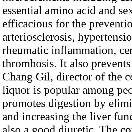
essential amino acid and se
efficacious for the preventi
arteriosclerosis, hypertensio
rheumatic inflammation, ce
thrombosis. It also prevent
Chang Gil, director of the
liquor is popular among peo
promotes digestion by elimi
and increasing the liver fun
also a good diuretic. The 