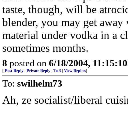
taste, though, will be atroci
blender, you may get away 
material under vodka in a cl
sometimes months.
8
posted on
6/18/2004, 11:15:1
[
Post Reply
|
Private Reply
|
To 3
|
View Replies
]
To:
swilhelm73
Ah, ze socialist/liberal cui