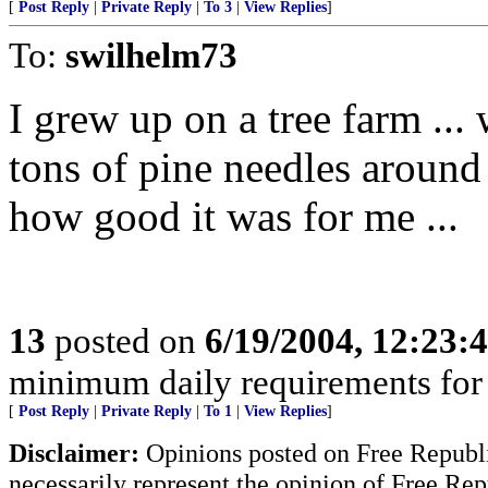
[
Post Reply
|
Private Reply
|
To 3
|
View Replies
]
To:
swilhelm73
I grew up on a tree farm ...
tons of pine needles around
how good it was for me ...
13
posted on
6/19/2004, 12:23
minimum daily requirements for 
[
Post Reply
|
Private Reply
|
To 1
|
View Replies
]
Disclaimer:
Opinions posted on Free Republic
necessarily represent the opinion of Free Rep