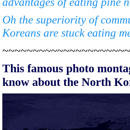
advantages of eating pine n
Oh the superiority of comm
Koreans are stuck eating me
~~~~~~~~~~~~~~~~~~~~
This famous photo montage
know about the North Ko