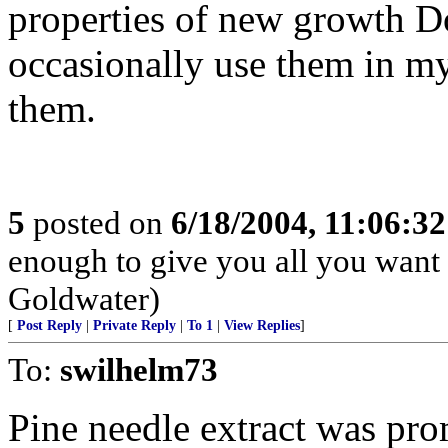
properties of new growth Do
occasionally use them in my 
them.
5
posted on
6/18/2004, 11:06:3
enough to give you all you want i
Goldwater)
[
Post Reply
|
Private Reply
|
To 1
|
View Replies
]
To:
swilhelm73
Pine needle extract was pro