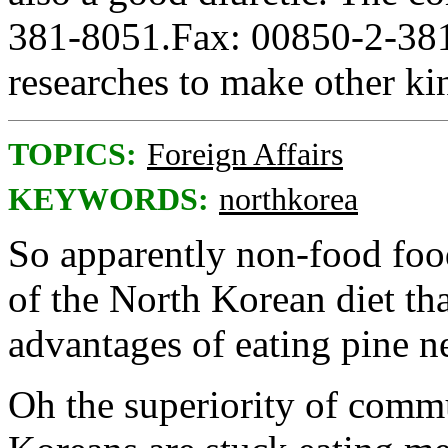
381-8051.Fax: 00850-2-381
researches to make other kin
TOPICS:
Foreign Affairs
KEYWORDS:
northkorea
So apparently non-food foo
of the North Korean diet tha
advantages of eating pine n
Oh the superiority of com