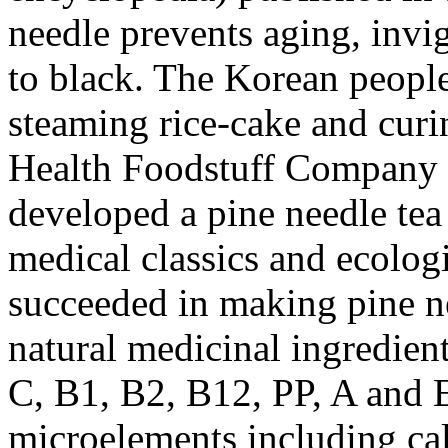
needle prevents aging, invig
to black. The Korean people
steaming rice-cake and curi
Health Foodstuff Company u
developed a pine needle tea
medical classics and ecologi
succeeded in making pine ne
natural medicinal ingredien
C, B1, B2, B12, PP, A and 
microelements including cal