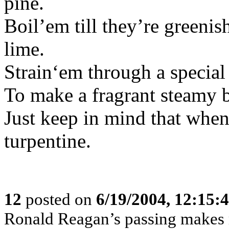
pine.
Boil’em till they’re green
lime.
Strain‘em through a special
To make a fragrant steamy 
Just keep in mind that when y
turpentine.
12
posted on
6/19/2004, 12:15
Ronald Reagan’s passing makes m