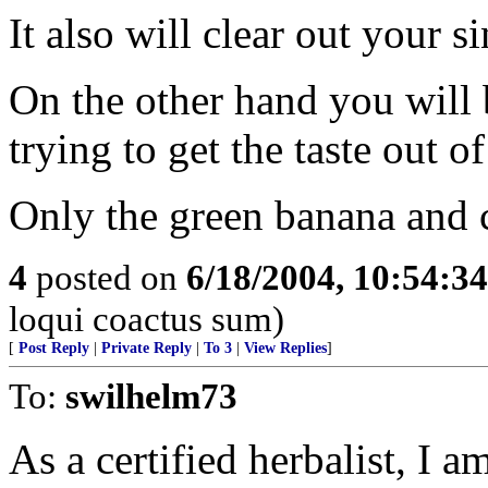
It also will clear out your 
On the other hand you will 
trying to get the taste out 
Only the green banana and 
4
posted on
6/18/2004, 10:54:3
loqui coactus sum)
[
Post Reply
|
Private Reply
|
To 3
|
View Replies
]
To:
swilhelm73
As a certified herbalist, I a