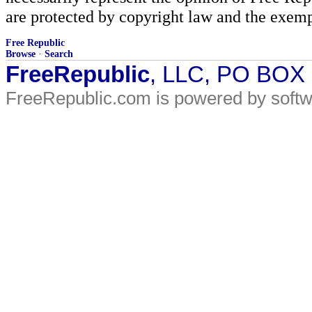
are protected by copyright law and the exemp
Free Republic
Browse
·
Search
FreeRepublic
, LLC, PO BOX
FreeRepublic.com is powered by soft