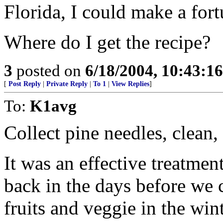
Florida, I could make a for
Where do I get the recipe?
3
posted on
6/18/2004, 10:43:1
[
Post Reply
|
Private Reply
|
To 1
|
View Replies
]
To:
K1avg
Collect pine needles, clean, 
It was an effective treatmen
back in the days before we 
fruits and veggie in the wint