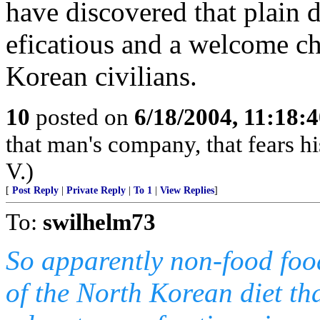
have discovered that plain di
eficatious and a welcome ch
Korean civilians.
10
posted on
6/18/2004, 11:18:
that man's company, that fears hi
V.)
[
Post Reply
|
Private Reply
|
To 1
|
View Replies
]
To:
swilhelm73
So apparently non-food foo
of the North Korean diet tha