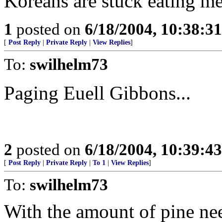
Koreans are stuck eating me
1
posted on
6/18/2004, 10:38:3
[
Post Reply
|
Private Reply
|
View Replies
]
To:
swilhelm73
Paging Euell Gibbons...
2
posted on
6/18/2004, 10:39:4
[
Post Reply
|
Private Reply
|
To 1
|
View Replies
]
To:
swilhelm73
With the amount of pine ne