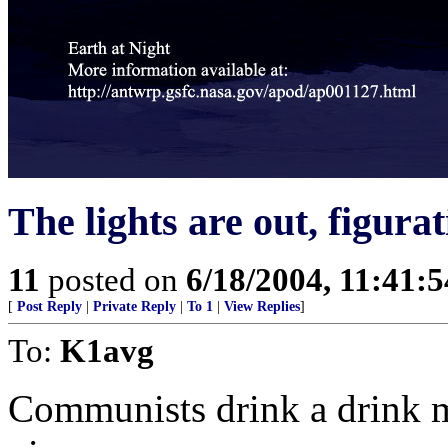
The lights are out, figurat
11
posted on
6/18/2004, 11:41:
[
Post Reply
|
Private Reply
|
To 1
|
View Replies
]
To:
K1avg
Communists drink a drink m