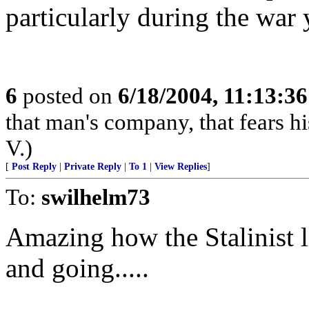
particularly during the war y
6
posted on
6/18/2004, 11:13:3
that man's company, that fears hi
V.)
[
Post Reply
|
Private Reply
|
To 1
|
View Replies
]
To:
swilhelm73
Amazing how the Stalinist 
and going.....