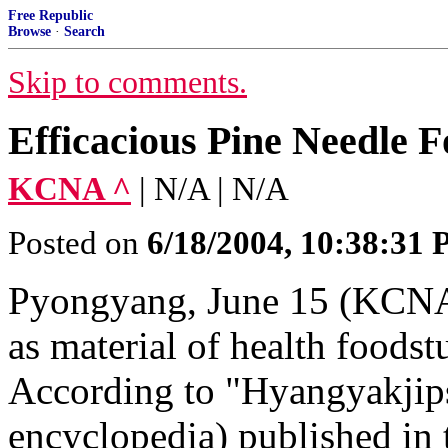
Free Republic
Browse
·
Search
Skip to comments.
Efficacious Pine Needle F
KCNA ^
| N/A | N/A
Posted on
6/18/2004, 10:38:31
Pyongyang, June 15 (KCNA)
as material of health foodst
According to "Hyangyakjip
encyclopedia) published in 