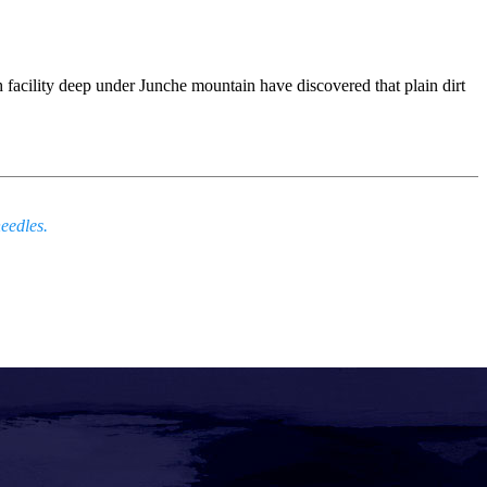
ch facility deep under Junche mountain have discovered that plain dirt
eedles.