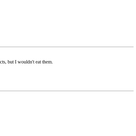
cts, but I wouldn't eat them.