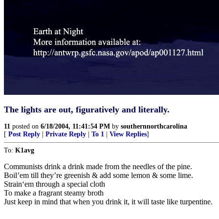
The lights are out, figuratively and literally.
11
posted on
6/18/2004, 11:41:54 PM
by
southernnorthcarolina
[
Post Reply
|
Private Reply
|
To 1
|
View Replies
]
To:
K1avg
Communists drink a drink made from the needles of the pine.
Boil’em till they’re greenish & add some lemon & some lime.
Strain‘em through a special cloth
To make a fragrant steamy broth
Just keep in mind that when you drink it, it will taste like turpentine.