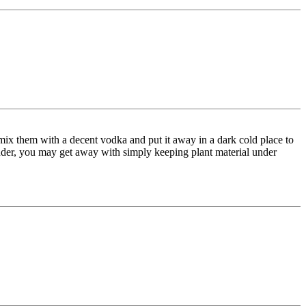
 mix them with a decent vodka and put it away in a dark cold place to
lender, you may get away with simply keeping plant material under