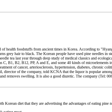
of health foodstuffs from ancient times in Korea. According to "Hyan
 turns grey hair to black. The Korean people have used pine needles in 
edle tea last year through deep study of medical classics and ecologic
mins C, B1, B2, B12, PP, A and E, and some 40 kinds of microelements i
reatment of cancer, arteriosclerosis, hypertension, diabetes, chronic col
l, director of the company, told KCNA that the liquor is popular among
ion and removes swelling. It is also a good diuretic. The company (Tel
h Korean diet that they are advertising the advantages of eating pine n
k eating meat.