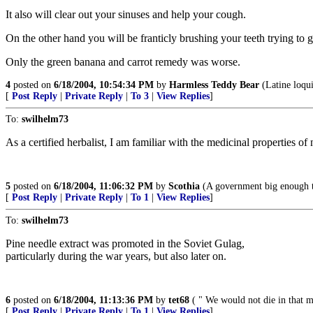
It also will clear out your sinuses and help your cough.
On the other hand you will be franticly brushing your teeth trying to g
Only the green banana and carrot remedy was worse.
4
posted on
6/18/2004, 10:54:34 PM
by
Harmless Teddy Bear
(Latine loqu
[
Post Reply
|
Private Reply
|
To 3
|
View Replies
]
To:
swilhelm73
As a certified herbalist, I am familiar with the medicinal properties o
5
posted on
6/18/2004, 11:06:32 PM
by
Scothia
(A government big enough to
[
Post Reply
|
Private Reply
|
To 1
|
View Replies
]
To:
swilhelm73
Pine needle extract was promoted in the Soviet Gulag,
particularly during the war years, but also later on.
6
posted on
6/18/2004, 11:13:36 PM
by
tet68
( " We would not die in that ma
[
Post Reply
|
Private Reply
|
To 1
|
View Replies
]