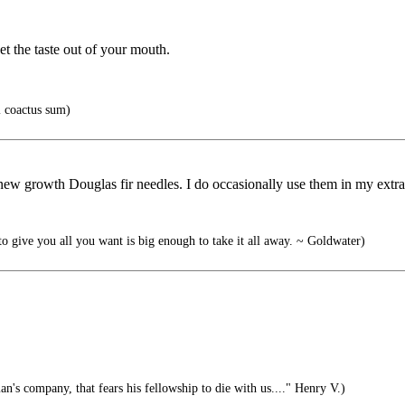
et the taste out of your mouth.
i coactus sum)
f new growth Douglas fir needles. I do occasionally use them in my extra
 give you all you want is big enough to take it all away. ~ Goldwater)
n's company, that fears his fellowship to die with us...." Henry V.)