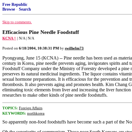
Free Republic
Browse
·
Search
Skip to comments.
Efficacious Pine Needle Foodstuff
KCNA ^
| N/A | N/A
Posted on
6/18/2004, 10:38:31 PM
by
swilhelm73
Pyongyang, June 15 (KCNA) -- Pine needle has been used as material 
century in Korea, pine needle prevents aging, invigorates spirits and
Foodstuff Company under the Ministry of Forestry developed a pine ne
preserves its natural medicinal ingredients. The liquor contains vita
sexual hormone preparations. It is efficacious for the prevention and t
thrombosis. It also prevents aging and promotes health. Kim Chang Gi
eliminating toxic elements from liver and increasing the liver funct
researches to make other kinds of pine needle foodstuffs.
TOPICS:
Foreign Affairs
KEYWORDS:
northkorea
So apparently non-food foodstuffs have become such a part of the Nort
Oh the superiority of communism. Those poor South Koreans are stuc