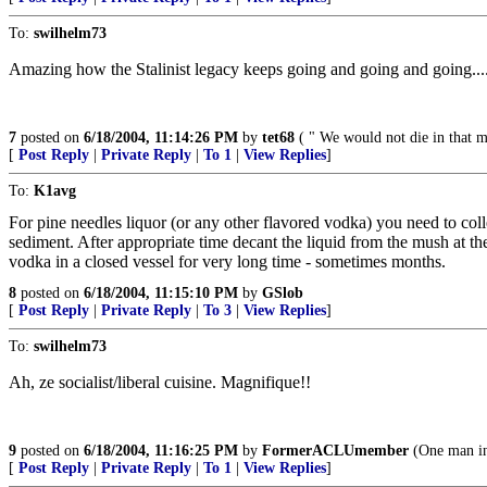
To:
swilhelm73
Amazing how the Stalinist legacy keeps going and going and going....
7
posted on
6/18/2004, 11:14:26 PM
by
tet68
( " We would not die in that ma
[
Post Reply
|
Private Reply
|
To 1
|
View Replies
]
To:
K1avg
For pine needles liquor (or any other flavored vodka) you need to col
sediment. After appropriate time decant the liquid from the mush at th
vodka in a closed vessel for very long time - sometimes months.
8
posted on
6/18/2004, 11:15:10 PM
by
GSlob
[
Post Reply
|
Private Reply
|
To 3
|
View Replies
]
To:
swilhelm73
Ah, ze socialist/liberal cuisine. Magnifique!!
9
posted on
6/18/2004, 11:16:25 PM
by
FormerACLUmember
(One man in 
[
Post Reply
|
Private Reply
|
To 1
|
View Replies
]