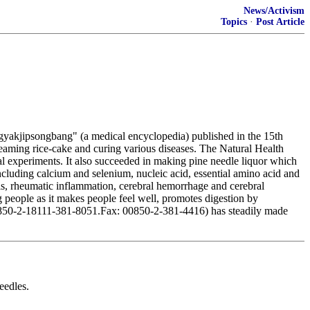
News/Activism
Topics
·
Post Article
gyakjipsongbang" (a medical encyclopedia) published in the 15th
steaming rice-cake and curing various diseases. The Natural Health
al experiments. It also succeeded in making pine needle liquor which
ncluding calcium and selenium, nucleic acid, essential amino acid and
itis, rheumatic inflammation, cerebral hemorrhage and cerebral
 people as it makes people feel well, promotes digestion by
: 00850-2-18111-381-8051.Fax: 00850-2-381-4416) has steadily made
eedles.