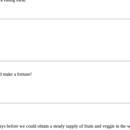
ld make a fortune!
ays before we could obtain a steady supply of fruits and veggie in the w