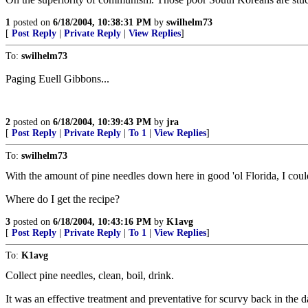
1
posted on
6/18/2004, 10:38:31 PM
by
swilhelm73
[
Post Reply
|
Private Reply
|
View Replies
]
To:
swilhelm73
Paging Euell Gibbons...
2
posted on
6/18/2004, 10:39:43 PM
by
jra
[
Post Reply
|
Private Reply
|
To 1
|
View Replies
]
To:
swilhelm73
With the amount of pine needles down here in good 'ol Florida, I cou
Where do I get the recipe?
3
posted on
6/18/2004, 10:43:16 PM
by
K1avg
[
Post Reply
|
Private Reply
|
To 1
|
View Replies
]
To:
K1avg
Collect pine needles, clean, boil, drink.
It was an effective treatment and preventative for scurvy back in the d