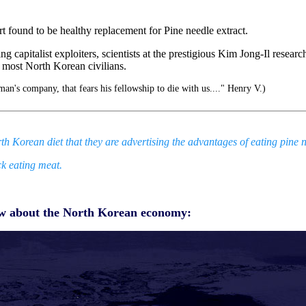
rt found to be healthy replacement for Pine needle extract.
 capitalist exploiters, scientists at the prestigious Kim Jong-Il resear
r most North Korean civilians.
an's company, that fears his fellowship to die with us...." Henry V.)
h Korean diet that they are advertising the advantages of eating pine n
k eating meat.
now about the North Korean economy: