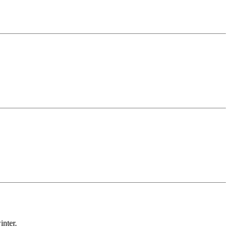
inter.