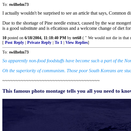
To:
swilhelm73
I actually wouldn't be surprised to see an article that says, Common di
Due to the shortage of Pine needle extract, caused by the war mongering
is a good substitute and is eficatious and a welcome change of diet fo
10
posted on
6/18/2004, 11:18:40 PM
by
tet68
( " We would not die in that m
[
Post Reply
|
Private Reply
|
To 1
|
View Replies
]
To:
swilhelm73
So apparently non-food foodstuffs have become such a part of the Nort
Oh the superiority of communism. Those poor South Koreans are stuc
~~~~~~~~~~~~~~~~~~~~~~~~~~~~~~~~~~~~~
This famous photo montage tells you all you need to k