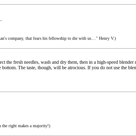
.
n's company, that fears his fellowship to die with us...." Henry V.)
lect the fresh needles, wash and dry them, then in a high-speed blender
e bottom. The taste, though, will be atrocious. If you do not use the b
the right makes a majority!)