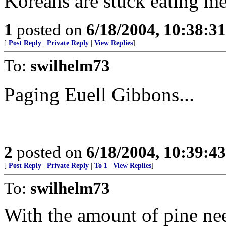
Koreans are stuck eating me
1
posted on
6/18/2004, 10:38:3
[
Post Reply
|
Private Reply
|
View Replies
]
To:
swilhelm73
Paging Euell Gibbons...
2
posted on
6/18/2004, 10:39:4
[
Post Reply
|
Private Reply
|
To 1
|
View Replies
]
To:
swilhelm73
With the amount of pine ne