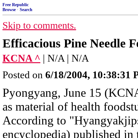
Free Republic
Browse
·
Search
Skip to comments.
Efficacious Pine Needle F
KCNA ^
| N/A | N/A
Posted on
6/18/2004, 10:38:31
Pyongyang, June 15 (KCNA)
as material of health foodst
According to "Hyangyakjip
encyclopedia) published in 