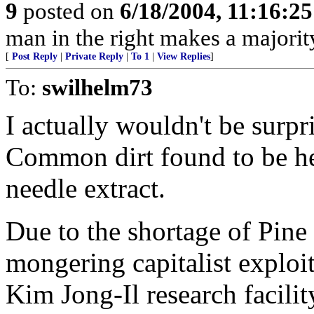
9
posted on
6/18/2004, 11:16:2
man in the right makes a majorit
[
Post Reply
|
Private Reply
|
To 1
|
View Replies
]
To:
swilhelm73
I actually wouldn't be surpri
Common dirt found to be he
needle extract.
Due to the shortage of Pine
mongering capitalist exploite
Kim Jong-Il research facil