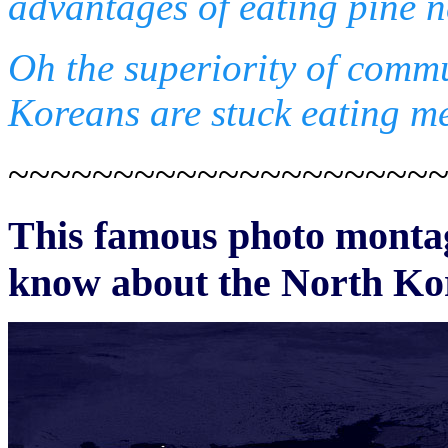
advantages of eating pine n
Oh the superiority of comm
Koreans are stuck eating me
~~~~~~~~~~~~~~~~~~~~
This famous photo montage
know about the North Ko