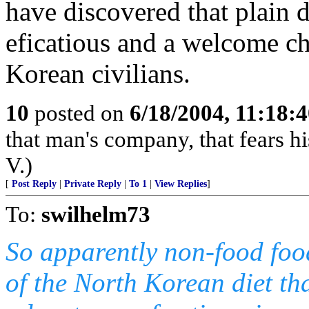
have discovered that plain di
eficatious and a welcome ch
Korean civilians.
10
posted on
6/18/2004, 11:18:
that man's company, that fears hi
V.)
[
Post Reply
|
Private Reply
|
To 1
|
View Replies
]
To:
swilhelm73
So apparently non-food foo
of the North Korean diet tha