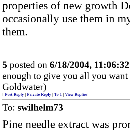
properties of new growth Do
occasionally use them in my 
them.
5
posted on
6/18/2004, 11:06:3
enough to give you all you want i
Goldwater)
[
Post Reply
|
Private Reply
|
To 1
|
View Replies
]
To:
swilhelm73
Pine needle extract was pro