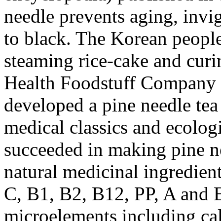
needle prevents aging, invig
to black. The Korean people
steaming rice-cake and curi
Health Foodstuff Company u
developed a pine needle tea
medical classics and ecologi
succeeded in making pine ne
natural medicinal ingredien
C, B1, B2, B12, PP, A and 
microelements including cal