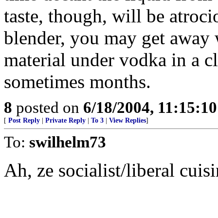
taste, though, will be atroci
blender, you may get away 
material under vodka in a cl
sometimes months.
8
posted on
6/18/2004, 11:15:1
[
Post Reply
|
Private Reply
|
To 3
|
View Replies
]
To:
swilhelm73
Ah, ze socialist/liberal cui