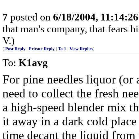
7
posted on
6/18/2004, 11:14:2
that man's company, that fears hi
V.)
[
Post Reply
|
Private Reply
|
To 1
|
View Replies
]
To:
K1avg
For pine needles liquor (or
need to collect the fresh ne
a high-speed blender mix t
it away in a dark cold place
time decant the liquid from