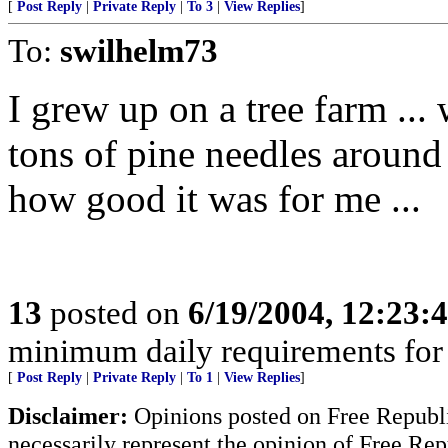
[
Post Reply
|
Private Reply
|
To 3
|
View Replies
]
To:
swilhelm73
I grew up on a tree farm ...
tons of pine needles around
how good it was for me ...
13
posted on
6/19/2004, 12:23
minimum daily requirements for 
[
Post Reply
|
Private Reply
|
To 1
|
View Replies
]
Disclaimer:
Opinions posted on Free Republic
necessarily represent the opinion of Free Rep