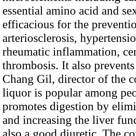
essential amino acid and se
efficacious for the preventi
arteriosclerosis, hypertensio
rheumatic inflammation, ce
thrombosis. It also prevent
Chang Gil, director of the
liquor is popular among peo
promotes digestion by elimi
and increasing the liver fun
also a good diuretic. The 