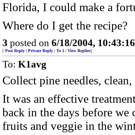
Florida, I could make a for
Where do I get the recipe?
3
posted on
6/18/2004, 10:43:1
[
Post Reply
|
Private Reply
|
To 1
|
View Replies
]
To:
K1avg
Collect pine needles, clean, 
It was an effective treatmen
back in the days before we 
fruits and veggie in the wint