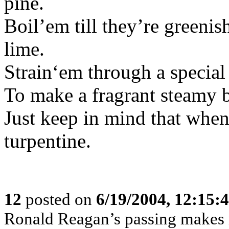
pine.
Boil’em till they’re green
lime.
Strain‘em through a special
To make a fragrant steamy 
Just keep in mind that when y
turpentine.
12
posted on
6/19/2004, 12:15
Ronald Reagan’s passing makes m