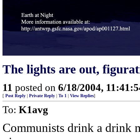
The lights are out, figurat
11
posted on
6/18/2004, 11:41:
[
Post Reply
|
Private Reply
|
To 1
|
View Replies
]
To:
K1avg
Communists drink a drink m