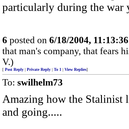
particularly during the war y
6
posted on
6/18/2004, 11:13:3
that man's company, that fears hi
V.)
[
Post Reply
|
Private Reply
|
To 1
|
View Replies
]
To:
swilhelm73
Amazing how the Stalinist 
and going.....