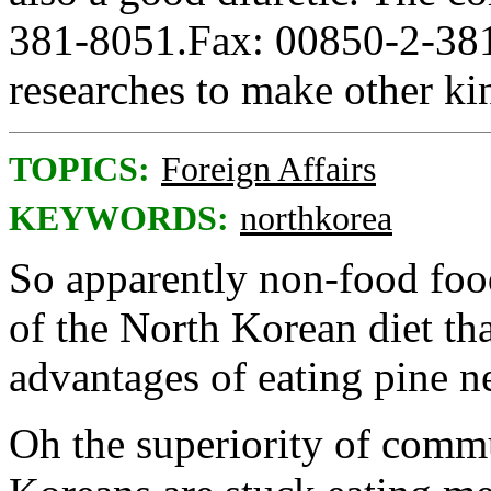
381-8051.Fax: 00850-2-381
researches to make other kin
TOPICS:
Foreign Affairs
KEYWORDS:
northkorea
So apparently non-food foo
of the North Korean diet tha
advantages of eating pine n
Oh the superiority of com