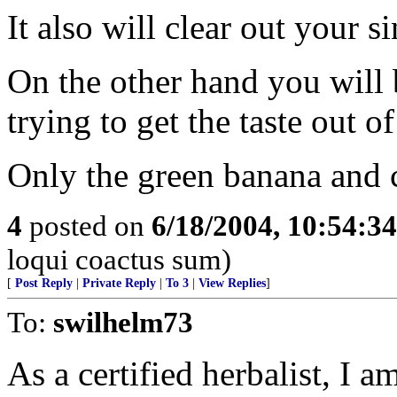
It also will clear out your 
On the other hand you will 
trying to get the taste out 
Only the green banana and 
4
posted on
6/18/2004, 10:54:3
loqui coactus sum)
[
Post Reply
|
Private Reply
|
To 3
|
View Replies
]
To:
swilhelm73
As a certified herbalist, I a