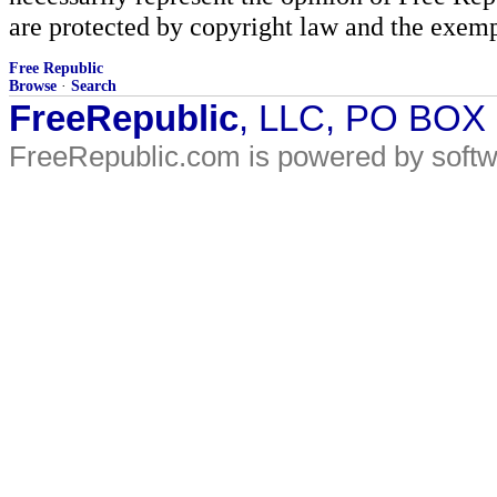
are protected by copyright law and the exemp
Free Republic
Browse
·
Search
FreeRepublic
, LLC, PO BOX
FreeRepublic.com is powered by soft