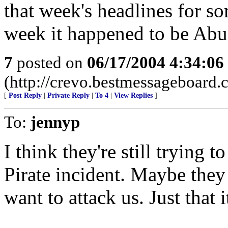
that week's headlines for so
week it happened to be Abu
7
posted on
06/17/2004 4:34:0
(http://crevo.bestmessageboard.
[
Post Reply
|
Private Reply
|
To 4
|
View Replies
]
To:
jennyp
I think they're still trying 
Pirate incident. Maybe the
want to attack us. Just that i