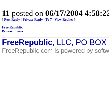
11
posted on
06/17/2004 4:58:
[
Post Reply
|
Private Reply
|
To 7
|
View Replies
]
Free Republic
Browse
·
Search
FreeRepublic
, LLC, PO BOX
FreeRepublic.com is powered by soft