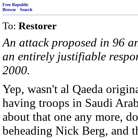
Free Republic
Browse
·
Search
To:
Restorer
An attack proposed in 96 a
an entirely justifiable resp
2000.
Yep, wasn't al Qaeda origin
having troops in Saudi Ara
about that one any more, do
beheading Nick Berg, and t