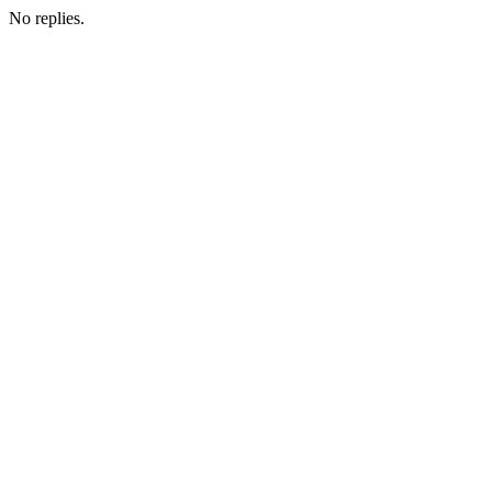
No replies.