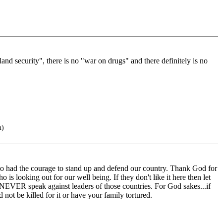
and security", there is no "war on drugs" and there definitely is no
m)
o had the courage to stand up and defend our country. Thank God for
is looking out for our well being. If they don't like it here then let
NEVER speak against leaders of those countries. For God sakes...if
ot be killed for it or have your family tortured.