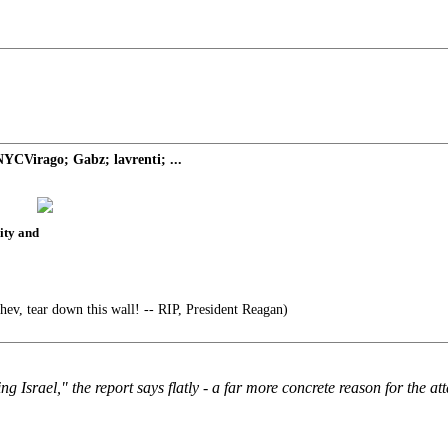
YCVirago; Gabz; lavrenti; ...
rity and
ev, tear down this wall! -- RIP, President Reagan)
 Israel," the report says flatly - a far more concrete reason for the at