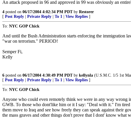
An attack proposed in 96 and approved in 99 was obviously an entirely
4
posted on
06/17/2004 4:02:34 PM PDT
by
Restorer
[
Post Reply
|
Private Reply
|
To 1
|
View Replies
]
To:
NYC GOP Chick
And until the Bush Administration starts enforcing the immigration law
"war on terrorism." PERIOD!
Semper Fi,
Kelly
6
posted on
06/17/2004 4:30:49 PM PDT
by
kellynla
(U.S.M.C. 1/5 1st Ma
[
Post Reply
|
Private Reply
|
To 1
|
View Replies
]
To:
NYC GOP Chick
Anyone who could even remotely think we were in any way wrong in a
GWB. To those who dont'like him or it I say: "Deal with it." I'm tired o
them move to Iraq and see how freely they can speak against their go
the mass graves and other things don't prove that I dont' know what w