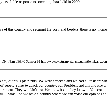
 justifiable response to something Israel did in 2000.
s of this country and securing the ports and borders; there is no "homel
r Div. Nam 69&70 Semper Fi http://www.vietnamveteransagainstjohnkerry.co
ny of this is plain nuts! We were attacked and we had a President wh
f people trying to attack our country, our President and anyone else who 
vernment. They wouldn't last. We know it and they know it. You could 
ill. Thank God we have a country where we can voice our opinions and n