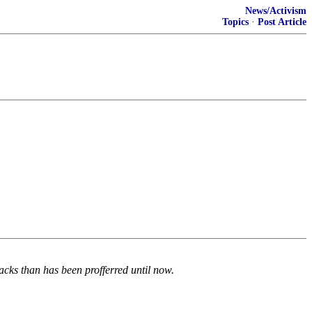
News/Activism
Topics
·
Post Article
tacks than has been profferred until now.