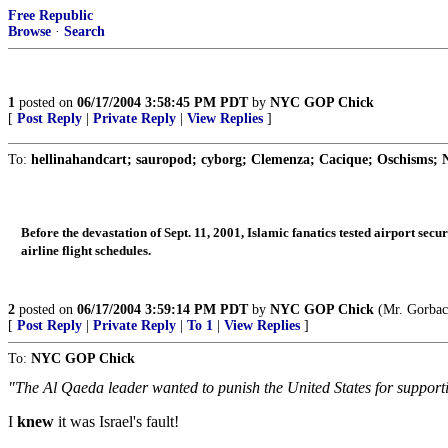
Free Republic
Browse
·
Search
1
posted on
06/17/2004 3:58:45 PM PDT
by
NYC GOP Chick
[
Post Reply
|
Private Reply
|
View Replies
]
To:
hellinahandcart; sauropod; cyborg; Clemenza; Cacique; Oschisms; N
Before the devastation of Sept. 11, 2001, Islamic fanatics tested airport secu
airline flight schedules.
2
posted on
06/17/2004 3:59:14 PM PDT
by
NYC GOP Chick
(Mr. Gorbach
[
Post Reply
|
Private Reply
|
To 1
|
View Replies
]
To:
NYC GOP Chick
"The Al Qaeda leader wanted to punish the United States for supporting
I
knew
it was Israel's fault!