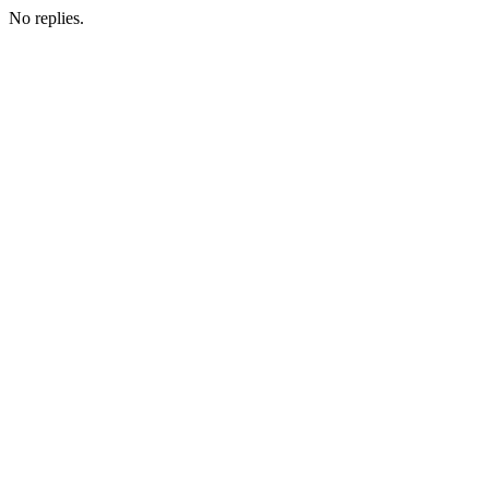
No replies.