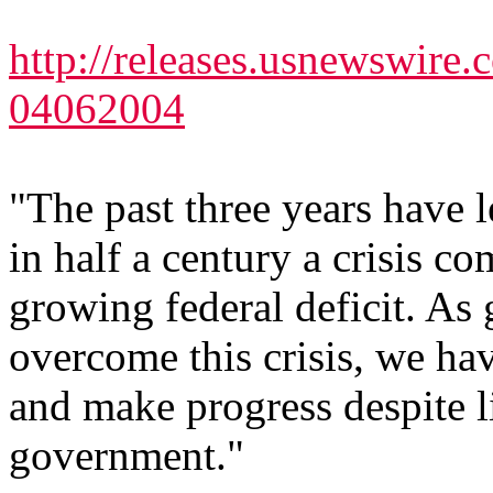
http://releases.usnewswire
04062004
"The past three years have le
in half a century a crisis
growing federal deficit. As 
overcome this crisis, we hav
and make progress despite li
government."