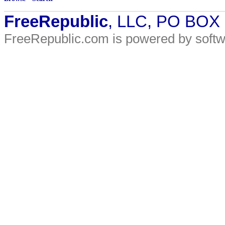
FreeRepublic
, LLC, PO BOX
FreeRepublic.com is powered by soft