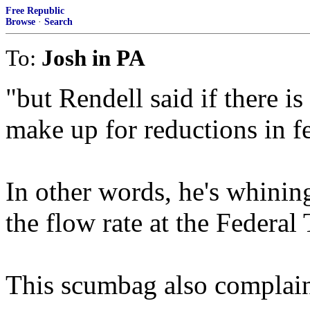
Free Republic
Browse
·
Search
To:
Josh in PA
"but Rendell said if there is
make up for reductions in fe
In other words, he's whinin
the flow rate at the Federal 
This scumbag also complains