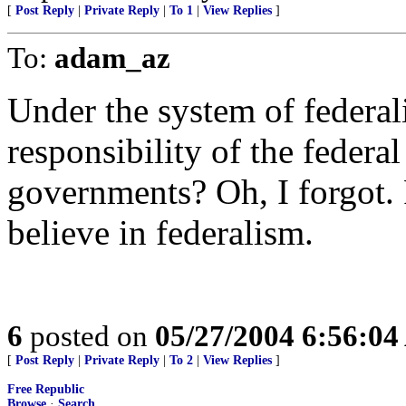
[
Post Reply
|
Private Reply
|
To 1
|
View Replies
]
To:
adam_az
Under the system of federali
responsibility of the federa
governments? Oh, I forgot. 
believe in federalism.
6
posted on
05/27/2004 6:56:0
[
Post Reply
|
Private Reply
|
To 2
|
View Replies
]
Free Republic
Browse
·
Search