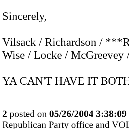
Sincerely,
Vilsack / Richardson / ***R
Wise / Locke / McGreevey 
YA CAN'T HAVE IT BOT
2
posted on
05/26/2004 3:38:0
Republican Party office and V