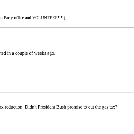
can Party office and VOLUNTEER!!!!)
oted in a couple of weeks ago.
 tax reduction. Didn't President Bush promise to cut the gas tax?