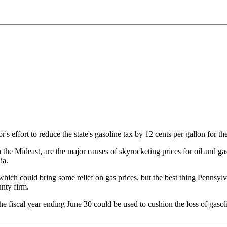
 effort to reduce the state's gasoline tax by 12 cents per gallon for th
n the Mideast, are the major causes of skyrocketing prices for oil and gas
ia.
ich could bring some relief on gas prices, but the best thing Pennsylvan
nty firm.
he fiscal year ending June 30 could be used to cushion the loss of gasoli