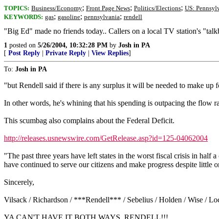
;
;
;
TOPICS:
Business/Economy
Front Page News
Politics/Elections
US: Pennsyl
;
;
;
KEYWORDS:
gas
gasoline
pennsylvania
rendell
"Big Ed" made no friends today.. Callers on a local TV station's "talkb
1
posted on
5/26/2004, 10:32:28 PM
by
Josh in PA
[
Post Reply
|
Private Reply
|
View Replies
]
To:
Josh in PA
"but Rendell said if there is any surplus it will be needed to make up fo
In other words, he's whining that his spending is outpacing the flow ra
This scumbag also complains about the Federal Deficit.
http://releases.usnewswire.com/GetRelease.asp?id=125-04062004
"The past three years have left states in the worst fiscal crisis in ha
have continued to serve our citizens and make progress despite little 
Sincerely,
Vilsack / Richardson / ***Rendell*** / Sebelius / Holden / Wise / 
YA CAN'T HAVE IT BOTH WAYS, RENDELL!!!