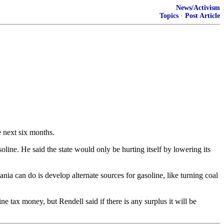
News/Activism
Topics
·
Post Article
e next six months.
oline. He said the state would only be hurting itself by lowering its
ia can do is develop alternate sources for gasoline, like turning coal
ne tax money, but Rendell said if there is any surplus it will be