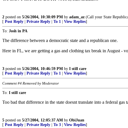
2
posted on
5/26/2004, 10:38:09 PM
by
adam_az
(Call your State Republi
[
Post Reply
|
Private Reply
|
To 1
|
View Replies
]
To:
Josh in PA
The difference between a democratic state and a republican one.
Here in FL, we are getting a gas and clothing tax break in August - v
3
posted on
5/26/2004, 10:46:59 PM
by
I still care
[
Post Reply
|
Private Reply
|
To 1
|
View Replies
]
Comment #4 Removed by Moderator
To:
I still care
Too bad that difference in the state doesnt translate into a federal gas
5
posted on
5/27/2004, 12:05:37 AM
by
ObiJuan
[
Post Reply
|
Private Reply
|
To 3
|
View Replies
]