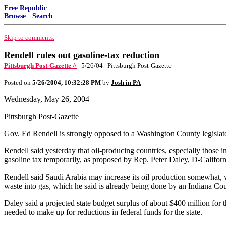
Free Republic
Browse
·
Search
Skip to comments.
Rendell rules out gasoline-tax reduction
Pittsburgh Post-Gazette ^
| 5/26/04 | Pittsburgh Post-Gazette
Posted on
5/26/2004, 10:32:28 PM
by
Josh in PA
Wednesday, May 26, 2004
Pittsburgh Post-Gazette
Gov. Ed Rendell is strongly opposed to a Washington County legislator's
Rendell said yesterday that oil-producing countries, especially those i
gasoline tax temporarily, as proposed by Rep. Peter Daley, D-Californ
Rendell said Saudi Arabia may increase its oil production somewhat, wh
waste into gas, which he said is already being done by an Indiana Cou
Daley said a projected state budget surplus of about $400 million for t
needed to make up for reductions in federal funds for the state.