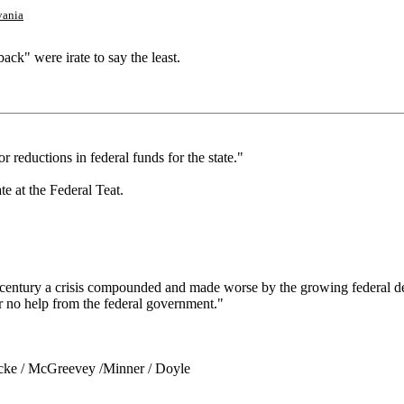
vania
ack" were irate to say the least.
r reductions in federal funds for the state."
te at the Federal Teat.
lf a century a crisis compounded and made worse by the growing federal de
or no help from the federal government."
Locke / McGreevey /Minner / Doyle