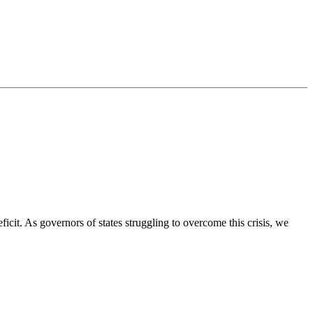
ficit. As governors of states struggling to overcome this crisis, we