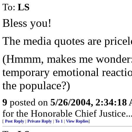
To:
LS
Bless you!
The media quotes are pricel
(Hmmm, makes me wonder: a
temporary emotional reacti
the populace?)
9
posted on
5/26/2004, 2:34:18
for the Honorable Chief Justice.
[
Post Reply
|
Private Reply
|
To 1
|
View Replies
]