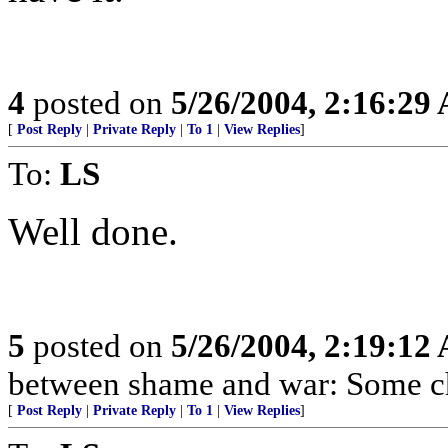
4
posted on
5/26/2004, 2:16:29
[
Post Reply
|
Private Reply
|
To 1
|
View Replies
]
To:
LS
Well done.
5
posted on
5/26/2004, 2:19:12
between shame and war: Some ch
[
Post Reply
|
Private Reply
|
To 1
|
View Replies
]