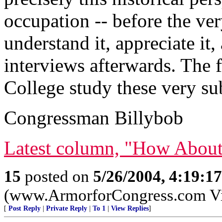
occupation -- before the ve
understand it, appreciate it,
interviews afterwards. The f
College study these very subj
Congressman Billybob
Latest column, "How About
15
posted on
5/26/2004, 4:19:1
(www.ArmorforCongress.com Visit
[
Post Reply
|
Private Reply
|
To 1
|
View Replies
]