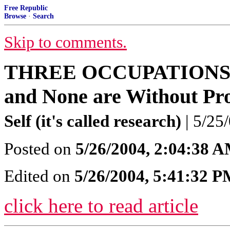
Free Republic
Browse
·
Search
Skip to comments.
THREE OCCUPATIONS: T
and None are Without Pr
Self (it's called research)
| 5/25/
Posted on
5/26/2004, 2:04:38 
Edited on
5/26/2004, 5:41:32 
click here to read article