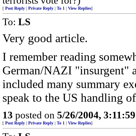
terrorists vote for?)
[
Post Reply
|
Private Reply
|
To 1
|
View Replies
]
To:
LS
Very good article.
I remember reading somewhe
German/NAZI "insurgent" ac
included many summary exe
speak to the US handling of
13
posted on
5/26/2004, 3:11:5
[
Post Reply
|
Private Reply
|
To 1
|
View Replies
]