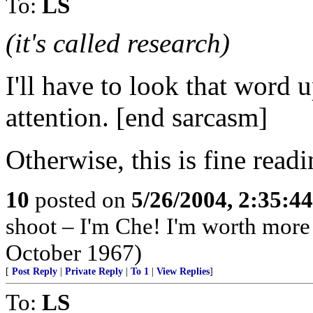
To:
LS
(it's called research)
I'll have to look that word 
attention. [end sarcasm]
Otherwise, this is fine readi
10
posted on
5/26/2004, 2:35:4
shoot – I'm Che! I'm worth more
October 1967)
[
Post Reply
|
Private Reply
|
To 1
|
View Replies
]
To:
LS