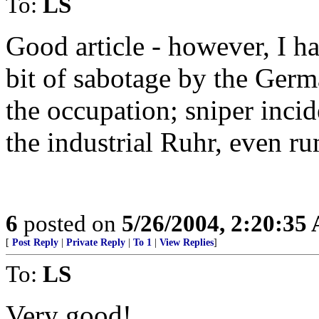
To:
LS
Good article - however, I ha
bit of sabotage by the Germa
the occupation; sniper inci
the industrial Ruhr, even ru
6
posted on
5/26/2004, 2:20:35
[
Post Reply
|
Private Reply
|
To 1
|
View Replies
]
To:
LS
Very good!