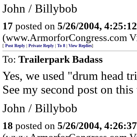
John / Billybob
17
posted on
5/26/2004, 4:25:1
(www.ArmorforCongress.com Visit
[
Post Reply
|
Private Reply
|
To 8
|
View Replies
]
To:
Trailerpark Badass
Yes, we used "drum head tri
See my second post on this 
John / Billybob
18
posted on
5/26/2004, 4:26:3