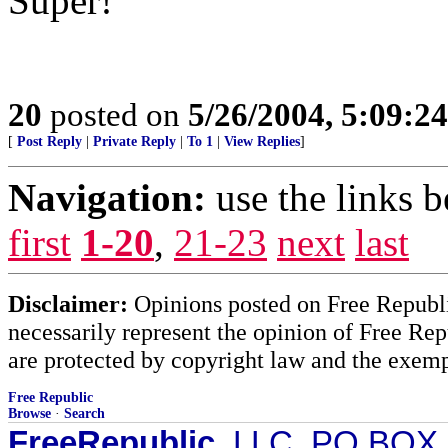
Super!
20
posted on
5/26/2004, 5:09:2
[
Post Reply
|
Private Reply
|
To 1
|
View Replies
]
Navigation:
use the links 
first
1-20
,
21-23
next
last
Disclaimer:
Opinions posted on Free Republic
necessarily represent the opinion of Free Rep
are protected by copyright law and the exemp
Free Republic
Browse
·
Search
FreeRepublic
, LLC, PO BOX