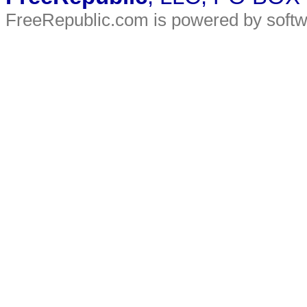
FreeRepublic.com is powered by soft