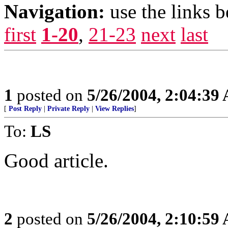
Navigation:
use the links 
first
1-20
,
21-23
next
last
1
posted on
5/26/2004, 2:04:39
[
Post Reply
|
Private Reply
|
View Replies
]
To:
LS
Good article.
2
posted on
5/26/2004, 2:10:59