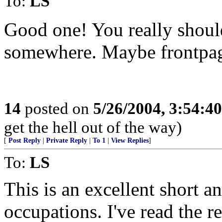
To:
LS
Good one! You really should
somewhere. Maybe frontpa
14
posted on
5/26/2004, 3:54:4
get the hell out of the way)
[
Post Reply
|
Private Reply
|
To 1
|
View Replies
]
To:
LS
This is an excellent short a
occupations. I've read the r