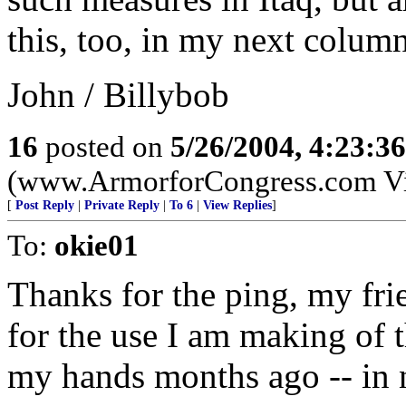
this, too, in my next column
John / Billybob
16
posted on
5/26/2004, 4:23:3
(www.ArmorforCongress.com Visit
[
Post Reply
|
Private Reply
|
To 6
|
View Replies
]
To:
okie01
Thanks for the ping, my fri
for the use I am making of 
my hands months ago -- in 