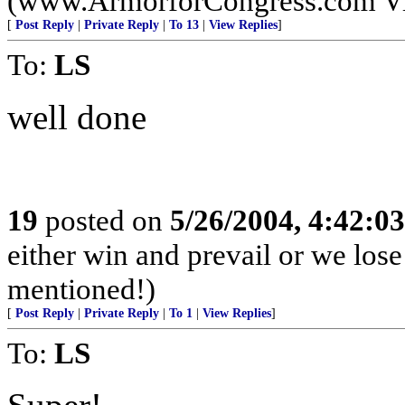
(www.ArmorforCongress.com Visit
[
Post Reply
|
Private Reply
|
To 13
|
View Replies
]
To:
LS
well done
19
posted on
5/26/2004, 4:42:0
either win and prevail or we lose
mentioned!)
[
Post Reply
|
Private Reply
|
To 1
|
View Replies
]
To:
LS