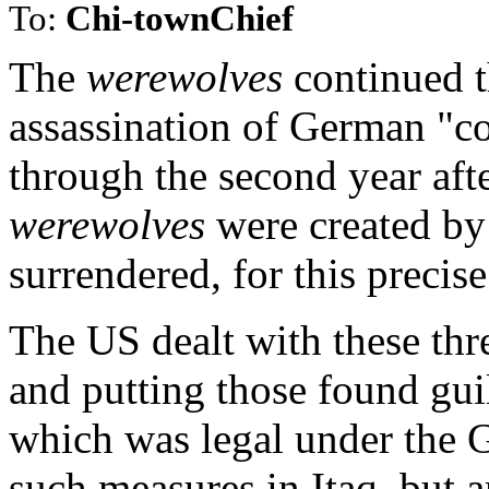
To:
Chi-townChief
The
werewolves
continued t
assassination of German "co
through the second year af
werewolves
were created b
surrendered, for this precis
The US dealt with these thre
and putting those found gui
which was legal under the 
such measures in Itaq, but a