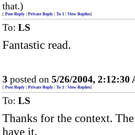
that.)
[
Post Reply
|
Private Reply
|
To 1
|
View Replies
]
To:
LS
Fantastic read.
3
posted on
5/26/2004, 2:12:30
[
Post Reply
|
Private Reply
|
To 1
|
View Replies
]
To:
LS
Thanks for the context. The
have it.