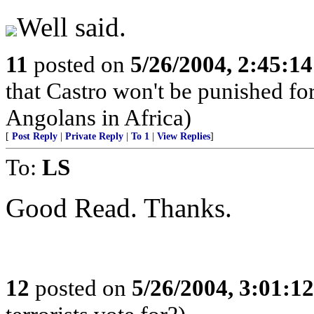
Well said.
11
posted on
5/26/2004, 2:45:1
that Castro won't be punished f
Angolans in Africa)
[
Post Reply
|
Private Reply
|
To 1
|
View Replies
]
To:
LS
Good Read. Thanks.
12
posted on
5/26/2004, 3:01:1