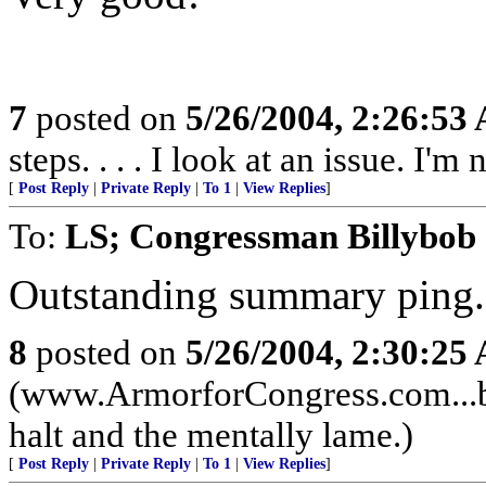
7
posted on
5/26/2004, 2:26:53
steps. . . . I look at an issue. I'm
[
Post Reply
|
Private Reply
|
To 1
|
View Replies
]
To:
LS; Congressman Billybob
Outstanding summary ping.
8
posted on
5/26/2004, 2:30:25
(www.ArmorforCongress.com...be
halt and the mentally lame.)
[
Post Reply
|
Private Reply
|
To 1
|
View Replies
]