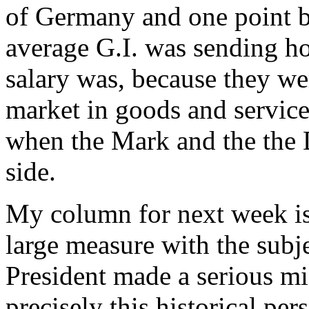
of Germany and one point b
average G.I. was sending 
salary was, because they we
market in goods and service
when the Mark and the the D
side.
My column for next week is 
large measure with the subj
President made a serious mi
precisely this historical pe