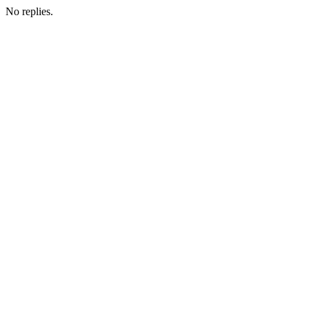
No replies.