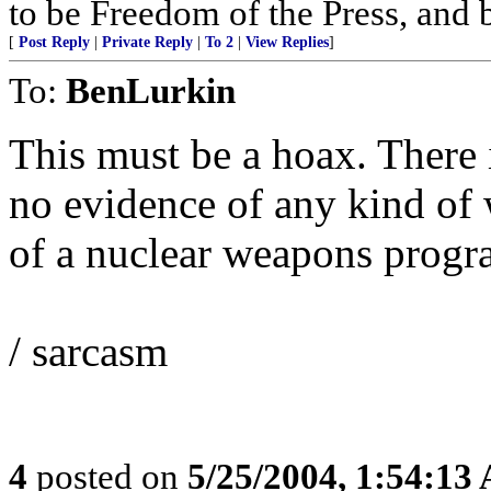
to be Freedom of the Press, and 
[
Post Reply
|
Private Reply
|
To 2
|
View Replies
]
To:
BenLurkin
This must be a hoax. There 
no evidence of any kind of 
of a nuclear weapons progra
/ sarcasm
4
posted on
5/25/2004, 1:54:13