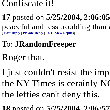
Confiscate it!
17
posted on
5/25/2004, 2:06:0
peaceful and less troubling than
[
Post Reply
|
Private Reply
|
To 1
|
View Replies
]
To:
JRandomFreeper
Roger that.
I just couldn't resist the im
the NY Times is cerainly NO
the lefties can't deny this.
18
posted on
5/25/2004, 2:06:5