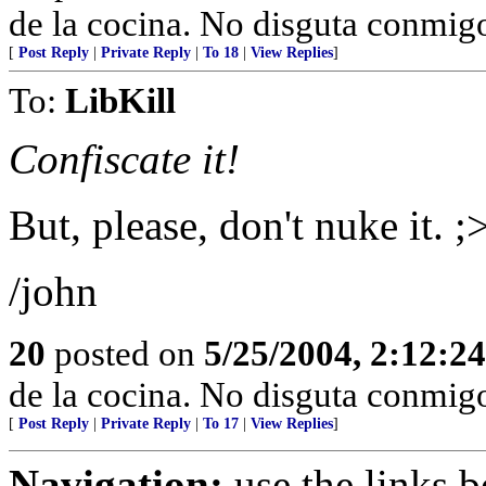
de la cocina. No disguta conmigo
[
Post Reply
|
Private Reply
|
To 18
|
View Replies
]
To:
LibKill
Confiscate it!
But, please, don't nuke it. ;
/john
20
posted on
5/25/2004, 2:12:2
de la cocina. No disguta conmigo
[
Post Reply
|
Private Reply
|
To 17
|
View Replies
]
Navigation:
use the links 