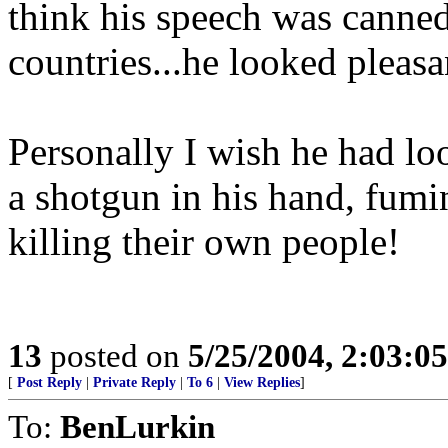
think his speech was canned
countries...he looked pleasan
Personally I wish he had lo
a shotgun in his hand, fum
killing their own people!
13
posted on
5/25/2004, 2:03:0
[
Post Reply
|
Private Reply
|
To 6
|
View Replies
]
To:
BenLurkin