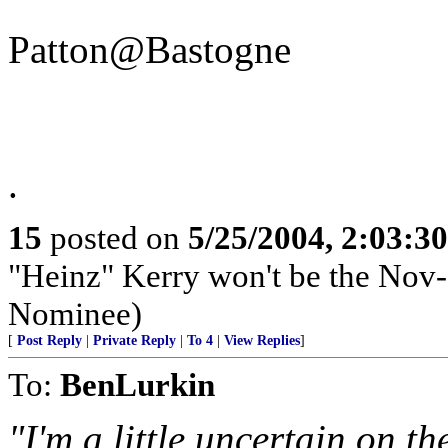
Patton@Bastogne
.
15
posted on
5/25/2004, 2:03:3
"Heinz" Kerry won't be the Nov-
Nominee)
[
Post Reply
|
Private Reply
|
To 4
|
View Replies
]
To:
BenLurkin
"I'm a little uncertain on t