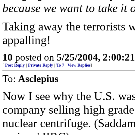
because we want to take it o
Taking away the terrorists 
appalling!
10
posted on
5/25/2004, 2:00:2
[
Post Reply
|
Private Reply
|
To 7
|
View Replies
]
To:
Asclepius
Now I see why the U.S. wa
company selling high grade 
nuclear centrifuge. (Saddam