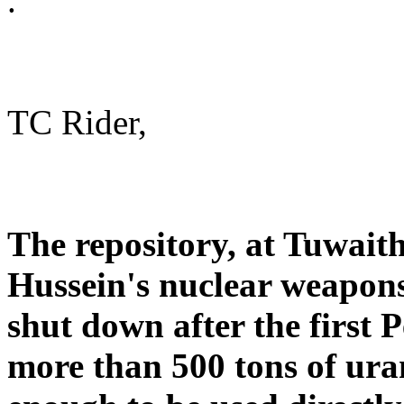
.
TC Rider,
The repository, at Tuwait
Hussein's nuclear weapons
shut down after the first 
more than 500 tons of ura