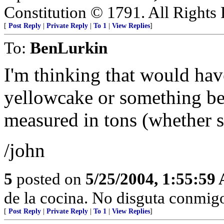
Constitution © 1791. All Rights 
[
Post Reply
|
Private Reply
|
To 1
|
View Replies
]
To:
BenLurkin
I'm thinking that would hav
yellowcake or something bes
measured in tons (whether sh
/john
5
posted on
5/25/2004, 1:55:59
de la cocina. No disguta conmigo
[
Post Reply
|
Private Reply
|
To 1
|
View Replies
]