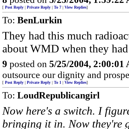
[
Post Reply
|
Private Reply
|
To 7
|
View Replies
]
To:
BenLurkin
They had this much radioac
about WMD when they ha
9
posted on
5/25/2004, 2:00:01
outsource our dignity and prosperi
[
Post Reply
|
Private Reply
|
To 1
|
View Replies
]
To:
LoudRepublicangirl
Now here's a switch. I figur
bringing it in. Now they're 