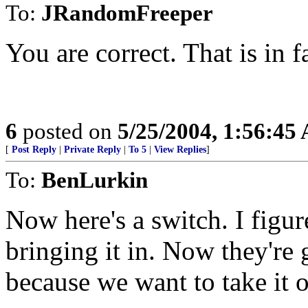
To:
JRandomFreeper
You are correct. That is in f
6
posted on
5/25/2004, 1:56:45
[
Post Reply
|
Private Reply
|
To 5
|
View Replies
]
To:
BenLurkin
Now here's a switch. I figur
bringing it in. Now they're 
because we want to take it o