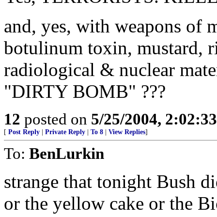
and, yes, with weapons of m
botulinum toxin, mustard, ri
radiological & nuclear mate
"DIRTY BOMB" ???
12
posted on
5/25/2004, 2:02:3
[
Post Reply
|
Private Reply
|
To 8
|
View Replies
]
To:
BenLurkin
strange that tonight Bush di
or the yellow cake or the B