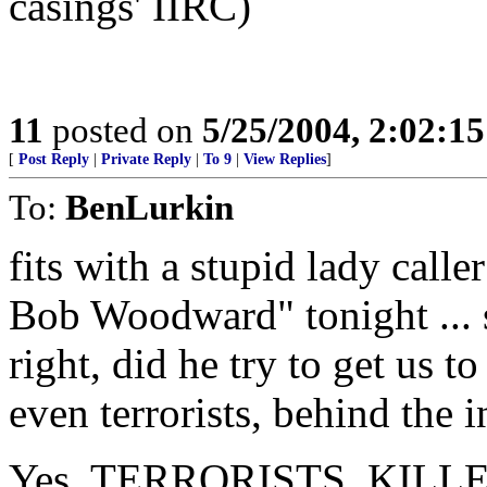
casings' IIRC)
11
posted on
5/25/2004, 2:02:1
[
Post Reply
|
Private Reply
|
To 9
|
View Replies
]
To:
BenLurkin
fits with a stupid lady calle
Bob Woodward" tonight ... s
right, did he try to get us to
even terrorists, behind the 
Yes, TERRORISTS. KILL