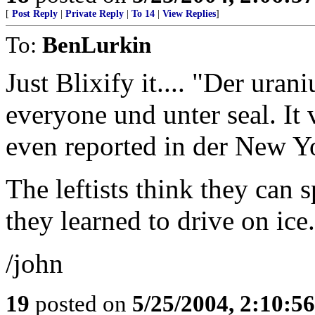
[
Post Reply
|
Private Reply
|
To 14
|
View Replies
]
To:
BenLurkin
Just Blixify it.... "Der ura
everyone und unter seal. It v
even reported in der New Yo
The leftists think they can 
they learned to drive on ice.
/john
19
posted on
5/25/2004, 2:10:5