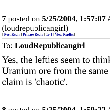
7
posted on
5/25/2004, 1:57:07
(loudrepublicangirl)
[
Post Reply
|
Private Reply
|
To 1
|
View Replies
]
To:
LoudRepublicangirl
Yes, the lefties seem to thi
Uranium ore from the same s
claim is 'chaotic'.
8
posted on
5/25/2004, 1:59:22