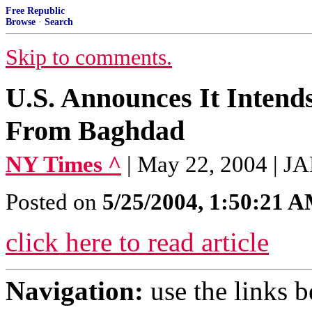
Free Republic
Browse
·
Search
Skip to comments.
U.S. Announces It Intend
From Baghdad
NY Times ^
| May 22, 2004 |
Posted on
5/25/2004, 1:50:21 
click here to read article
Navigation:
use the links 