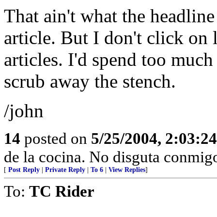
That ain't what the headline
article. But I don't click o
articles. I'd spend too much
scrub away the stench.
/john
14
posted on
5/25/2004, 2:03:2
de la cocina. No disguta conmigo
[
Post Reply
|
Private Reply
|
To 6
|
View Replies
]
To:
TC Rider