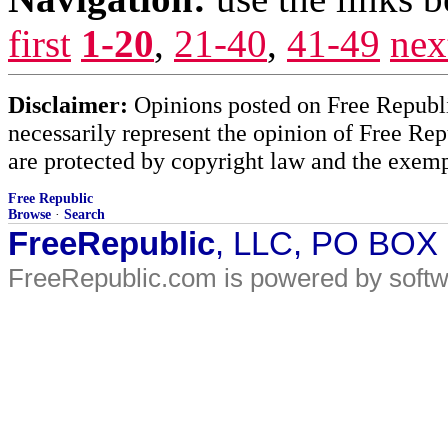
first
1-20
,
21-40
,
41-49
nex
Disclaimer:
Opinions posted on Free Republic
necessarily represent the opinion of Free Rep
are protected by copyright law and the exemp
Free Republic
Browse
·
Search
FreeRepublic
, LLC, PO BOX
FreeRepublic.com is powered by soft