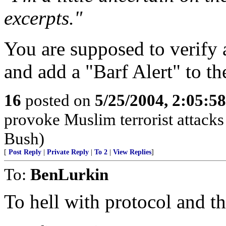
excerpts."
You are supposed to verify a
and add a "Barf Alert" to the
16
posted on
5/25/2004, 2:05:5
provoke Muslim terrorist attacks
Bush)
[
Post Reply
|
Private Reply
|
To 2
|
View Replies
]
To:
BenLurkin
To hell with protocol and t