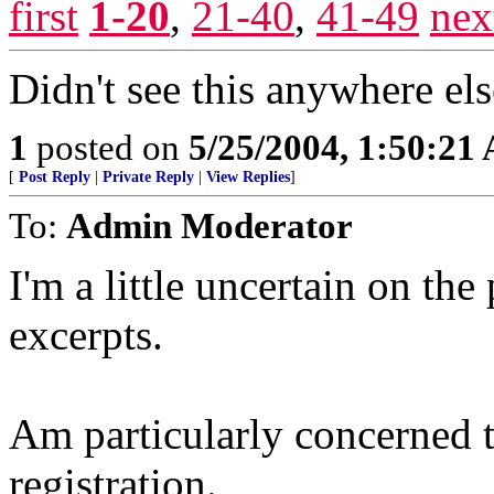
first
1-20
,
21-40
,
41-49
nex
Didn't see this anywhere el
1
posted on
5/25/2004, 1:50:21
[
Post Reply
|
Private Reply
|
View Replies
]
To:
Admin Moderator
I'm a little uncertain on th
excerpts.
Am particularly concerned th
registration.