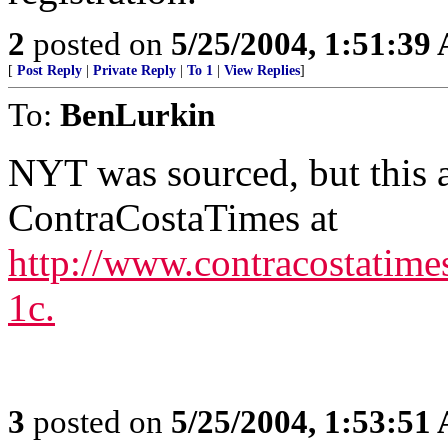
2
posted on
5/25/2004, 1:51:39
[
Post Reply
|
Private Reply
|
To 1
|
View Replies
]
To:
BenLurkin
NYT was sourced, but this a
ContraCostaTimes at
http://www.contracostatim
1c.
3
posted on
5/25/2004, 1:53:51