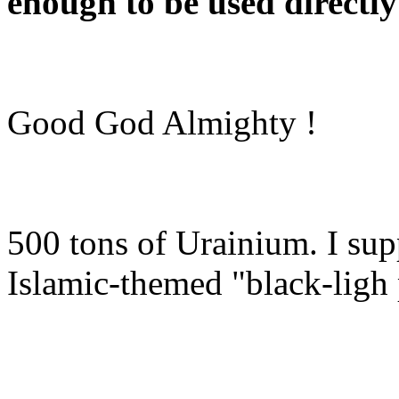
enough to be used directly
Good God Almighty !
500 tons of Urainium. I sup
Islamic-themed "black-ligh 