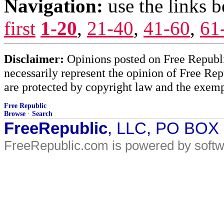
Navigation:
use the links 
first
1-20
,
21-40
,
41-60
,
61
Disclaimer:
Opinions posted on Free Republic
necessarily represent the opinion of Free Rep
are protected by copyright law and the exemp
Free Republic
Browse
·
Search
FreeRepublic
, LLC, PO BOX
FreeRepublic.com is powered by soft