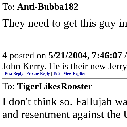
To:
Anti-Bubba182
They need to get this guy i
4
posted on
5/21/2004, 7:46:07
John Kerry. He is their new Jerr
[
Post Reply
|
Private Reply
|
To 2
|
View Replies
]
To:
TigerLikesRooster
I don't think so. Fallujah 
and resentment against the 