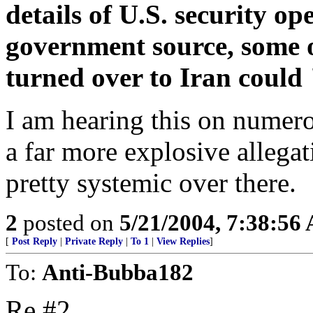
details of U.S. security op
government source, some 
turned over to Iran could 
I am hearing this on numero
a far more explosive allega
pretty systemic over there.
2
posted on
5/21/2004, 7:38:56
[
Post Reply
|
Private Reply
|
To 1
|
View Replies
]
To:
Anti-Bubba182
Re #2