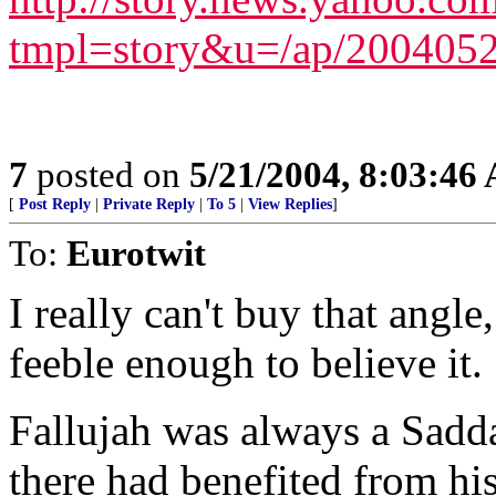
tmpl=story&u=/ap/2004052
7
posted on
5/21/2004, 8:03:46
[
Post Reply
|
Private Reply
|
To 5
|
View Replies
]
To:
Eurotwit
I really can't buy that angl
feeble enough to believe it.
Fallujah was always a Sadd
there had benefited from hi