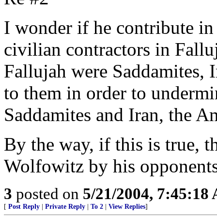
I wonder if he contribute in
civilian contractors in Fal
Fallujah were Saddamites, I
to them in order to under
Saddamites and Iran, the A
By the way, if this is true, 
Wolfowitz by his opponents
3
posted on
5/21/2004, 7:45:18
[
Post Reply
|
Private Reply
|
To 2
|
View Replies
]