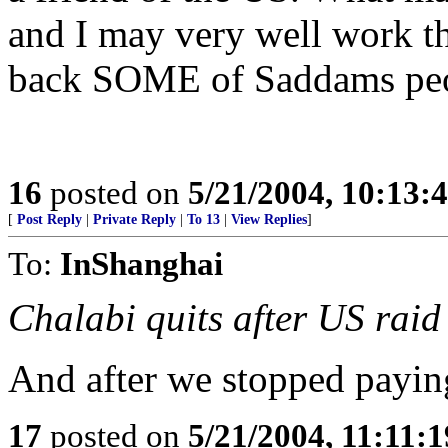
and I may very well work th
back SOME of Saddams peop
16
posted on
5/21/2004, 10:13
[
Post Reply
|
Private Reply
|
To 13
|
View Replies
]
To:
InShanghai
Chalabi quits after US raid
And after we stopped payi
17
posted on
5/21/2004, 11:11: