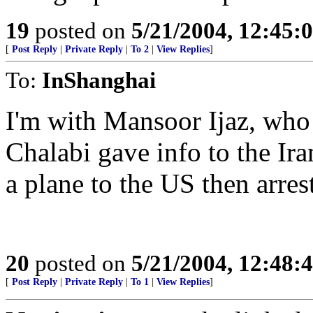
19
posted on
5/21/2004, 12:45:
[
Post Reply
|
Private Reply
|
To 2
|
View Replies
]
To:
InShanghai
I'm with Mansoor Ijaz, who 
Chalabi gave info to the Ira
a plane to the US then arres
20
posted on
5/21/2004, 12:48:
[
Post Reply
|
Private Reply
|
To 1
|
View Replies
]