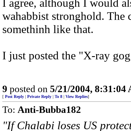
I agree, although I would al
wahabbist stronghold. The 
somethinh like that.
I just posted the "X-ray gog
9
posted on
5/21/2004, 8:31:04
[
Post Reply
|
Private Reply
|
To 8
|
View Replies
]
To:
Anti-Bubba182
"If Chalabi loses US protect