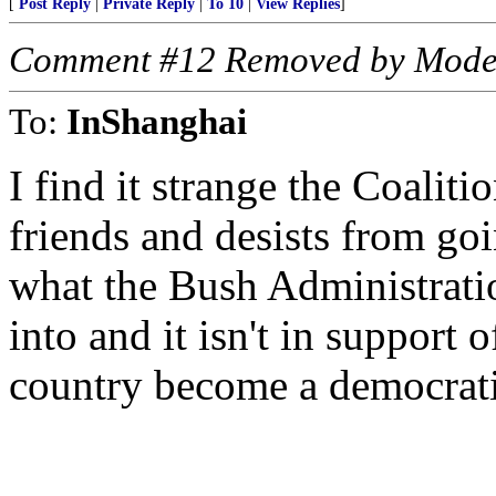
[
Post Reply
|
Private Reply
|
To 10
|
View Replies
]
Comment #12 Removed by Mode
To:
InShanghai
I find it strange the Coaliti
friends and desists from goi
what the Bush Administratio
into and it isn't in support 
country become a democratic