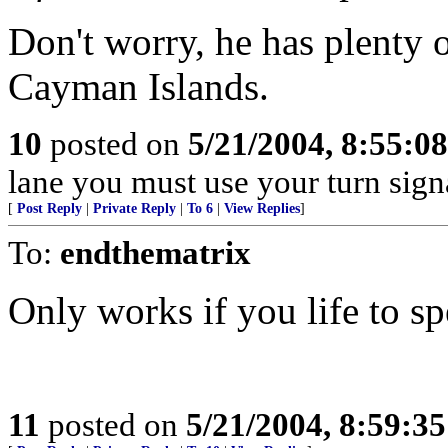
Don't worry, he has plenty 
Cayman Islands.
10
posted on
5/21/2004, 8:55:0
lane you must use your turn sign
[
Post Reply
|
Private Reply
|
To 6
|
View Replies
]
To:
endthematrix
Only works if you life to spe
11
posted on
5/21/2004, 8:59:3