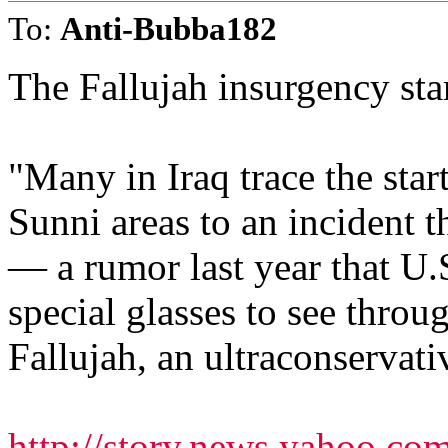
To:
Anti-Bubba182
The Fallujah insurgency star
"Many in Iraq trace the star
Sunni areas to an incident t
— a rumor last year that U.
special glasses to see thro
Fallujah, an ultraconservat
http://story.news.yahoo.co