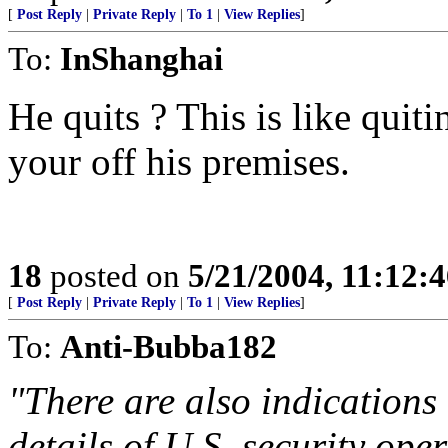
[
Post Reply
|
Private Reply
|
To 1
|
View Replies
]
To:
InShanghai
He quits ? This is like quit
your off his premises.
18
posted on
5/21/2004, 11:12:
[
Post Reply
|
Private Reply
|
To 1
|
View Replies
]
To:
Anti-Bubba182
"There are also indications
details of U.S. security ope