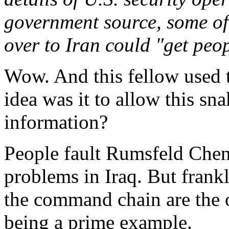
government source, some of
over to Iran could "get peop
Wow. And this fellow used 
idea was it to allow this sna
information?
People fault Rumsfeld Chene
problems in Iraq. But frank
the command chain are the 
being a prime example.