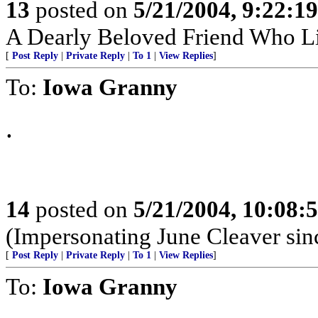
13
posted on
5/21/2004, 9:22:1
A Dearly Beloved Friend Who Li
[
Post Reply
|
Private Reply
|
To 1
|
View Replies
]
To:
Iowa Granny
.
14
posted on
5/21/2004, 10:08
(Impersonating June Cleaver sin
[
Post Reply
|
Private Reply
|
To 1
|
View Replies
]
To:
Iowa Granny