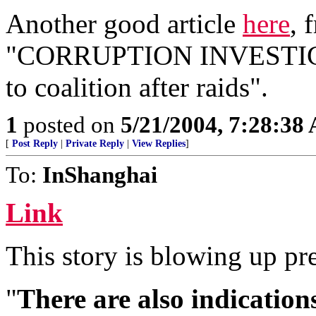
Another good article
here
, 
"CORRUPTION INVESTIGATI
to coalition after raids".
1
posted on
5/21/2004, 7:28:38
[
Post Reply
|
Private Reply
|
View Replies
]
To:
InShanghai
Link
This story is blowing up pre
"
There are also indication