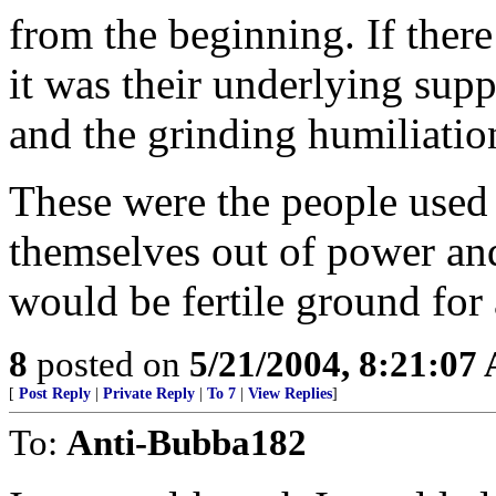
from the beginning. If there
it was their underlying sup
and the grinding humiliation
These were the people used
themselves out of power and
would be fertile ground for 
8
posted on
5/21/2004, 8:21:07
[
Post Reply
|
Private Reply
|
To 7
|
View Replies
]
To:
Anti-Bubba182