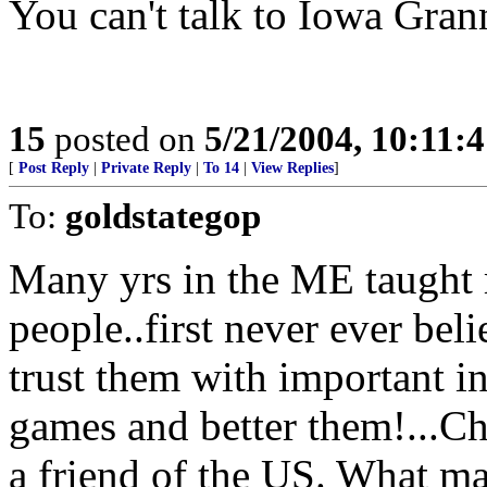
You can't talk to Iowa Gran
15
posted on
5/21/2004, 10:11:
[
Post Reply
|
Private Reply
|
To 14
|
View Replies
]
To:
goldstategop
Many yrs in the ME taught 
people..first never ever bel
trust them with important in
games and better them!...Ch
a friend of the US. What m