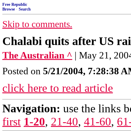
Free Republic
Browse
·
Search
Skip to comments.
Chalabi quits after US ra
The Australian ^
| May 21, 200
Posted on
5/21/2004, 7:28:38 
click here to read article
Navigation:
use the links 
first
1-20
,
21-40
,
41-60
,
61