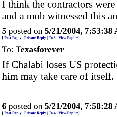
I think the contractors were
and a mob witnessed this an
5
posted on
5/21/2004, 7:53:38
[
Post Reply
|
Private Reply
|
To 3
|
View Replies
]
To:
Texasforever
If Chalabi loses US protect
him may take care of itself.
6
posted on
5/21/2004, 7:58:28
[
Post Reply
|
Private Reply
|
To 4
|
View Replies
]