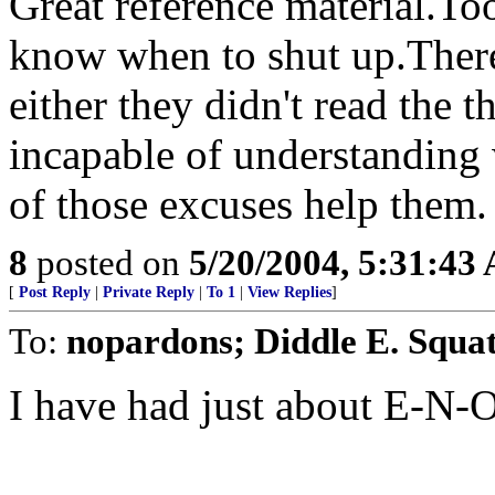
Great reference material.To
know when to shut up.There 
either they didn't read the 
incapable of understanding 
of those excuses help them.
8
posted on
5/20/2004, 5:31:43
[
Post Reply
|
Private Reply
|
To 1
|
View Replies
]
To:
nopardons; Diddle E. Squa
I have had just about E-N