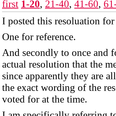
first
1-20
,
21-40
,
41-60
,
61
I posted this resoluation fo
One for reference.
And secondly to once and fo
actual resolution that the 
since apparently they are al
the exact wording of the res
voted for at the time.
I am specifically referring 