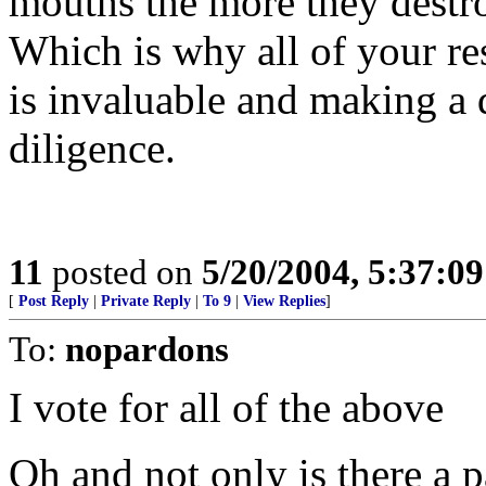
mouths the more they destro
Which is why all of your re
is invaluable and making a 
diligence.
11
posted on
5/20/2004, 5:37:0
[
Post Reply
|
Private Reply
|
To 9
|
View Replies
]
To:
nopardons
I vote for all of the above
Oh and not only is there a pap