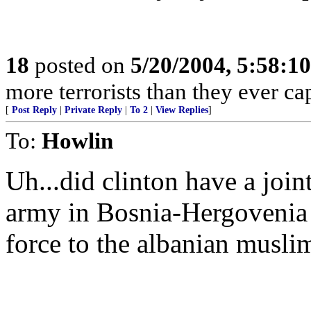
18
posted on
5/20/2004, 5:58:1
more terrorists than they ever cap
[
Post Reply
|
Private Reply
|
To 2
|
View Replies
]
To:
Howlin
Uh...did clinton have a joi
army in Bosnia-Hergovenia 
force to the albanian musli