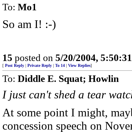
To:
Mo1
So am I! :-)
15
posted on
5/20/2004, 5:50:3
[
Post Reply
|
Private Reply
|
To 14
|
View Replies
]
To:
Diddle E. Squat; Howlin
I just can't shed a tear watc
At some point I might, may
concession speech on Nove