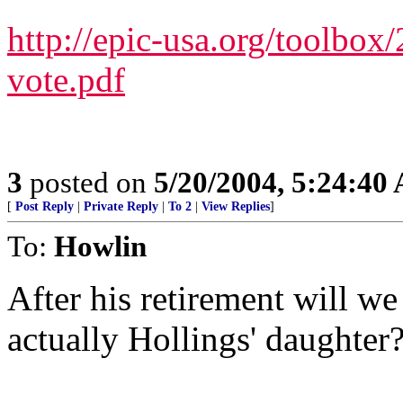
http://epic-usa.org/toolbox
vote.pdf
3
posted on
5/20/2004, 5:24:40
[
Post Reply
|
Private Reply
|
To 2
|
View Replies
]
To:
Howlin
After his retirement will w
actually Hollings' daughter