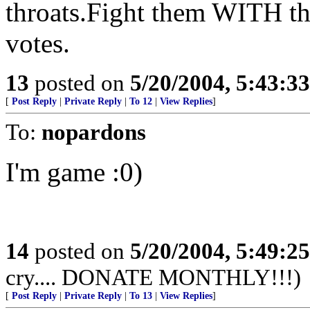
throats.Fight them WITH t
votes.
13
posted on
5/20/2004, 5:43:3
[
Post Reply
|
Private Reply
|
To 12
|
View Replies
]
To:
nopardons
I'm game :0)
14
posted on
5/20/2004, 5:49:2
cry.... DONATE MONTHLY!!!)
[
Post Reply
|
Private Reply
|
To 13
|
View Replies
]