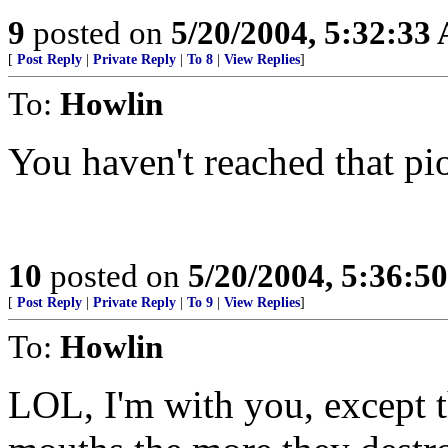
9
posted on
5/20/2004, 5:32:33
[
Post Reply
|
Private Reply
|
To 8
|
View Replies
]
To:
Howlin
You haven't reached that pio
10
posted on
5/20/2004, 5:36:5
[
Post Reply
|
Private Reply
|
To 9
|
View Replies
]
To:
Howlin
LOL, I'm with you, except t