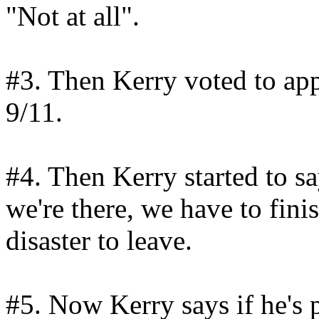
"Not at all".
#3. Then Kerry voted to app
9/11.
#4. Then Kerry started to sa
we're there, we have to fini
disaster to leave.
#5. Now Kerry says if he's p