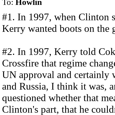
To:
Howlin
#1. In 1997, when Clinton s
Kerry wanted boots on the 
#2. In 1997, Kerry told Cok
Crossfire that regime chan
UN approval and certainly 
and Russia, I think it was,
questioned whether that mea
Clinton's part, that he coul