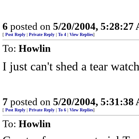
6
posted on
5/20/2004, 5:28:27
[
Post Reply
|
Private Reply
|
To 4
|
View Replies
]
To:
Howlin
I just can't shed a tear watch
7
posted on
5/20/2004, 5:31:38
[
Post Reply
|
Private Reply
|
To 6
|
View Replies
]
To:
Howlin