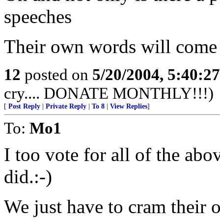
speeches
Their own words will come
12
posted on
5/20/2004, 5:40:2
cry.... DONATE MONTHLY!!!)
[
Post Reply
|
Private Reply
|
To 8
|
View Replies
]
To:
Mo1
I too vote for all of the abo
did.:-)
We just have to cram their 