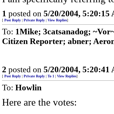
1
posted on
5/20/2004, 5:20:15
[
Post Reply
|
Private Reply
|
View Replies
]
To:
1Mike; 3catsanadog; ~Vo
Citizen Reporter; abner; Aeron
2
posted on
5/20/2004, 5:20:41
[
Post Reply
|
Private Reply
|
To 1
|
View Replies
]
To:
Howlin
Here are the votes: