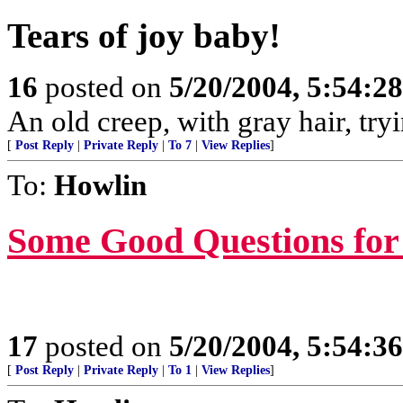
Tears of joy baby!
16
posted on
5/20/2004, 5:54:2
An old creep, with gray hair, tryi
[
Post Reply
|
Private Reply
|
To 7
|
View Replies
]
To:
Howlin
Some Good Questions for 
17
posted on
5/20/2004, 5:54:3
[
Post Reply
|
Private Reply
|
To 1
|
View Replies
]