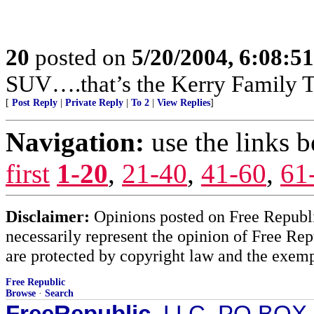
20
posted on
5/20/2004, 6:08:5
SUV….that’s the Kerry Family T
[
Post Reply
|
Private Reply
|
To 2
|
View Replies
]
Navigation:
use the links 
first
1-20
,
21-40
,
41-60
,
61
Disclaimer:
Opinions posted on Free Republic
necessarily represent the opinion of Free Rep
are protected by copyright law and the exemp
Free Republic
Browse
·
Search