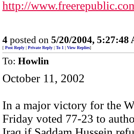
http://www.freerepublic.co
4
posted on
5/20/2004, 5:27:48
[
Post Reply
|
Private Reply
|
To 1
|
View Replies
]
To:
Howlin
October 11, 2002
In a major victory for the 
Friday voted 77-23 to autho
Iraq if Saddam Hussein ref