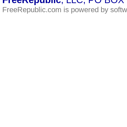
FreeRepublic
, LLC, PO BOX
FreeRepublic.com is powered by soft