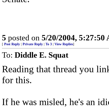
5
posted on
5/20/2004, 5:27:50
[
Post Reply
|
Private Reply
|
To 3
|
View Replies
]
To:
Diddle E. Squat
Reading that thread you li
for this.
If he was misled, he's an idi