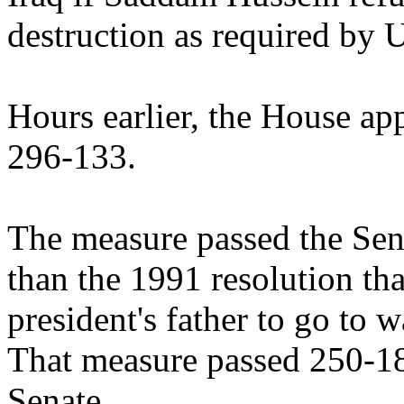
destruction as required by U
Hours earlier, the House app
296-133.
The measure passed the Sen
than the 1991 resolution th
president's father to go to 
That measure passed 250-18
Senate.