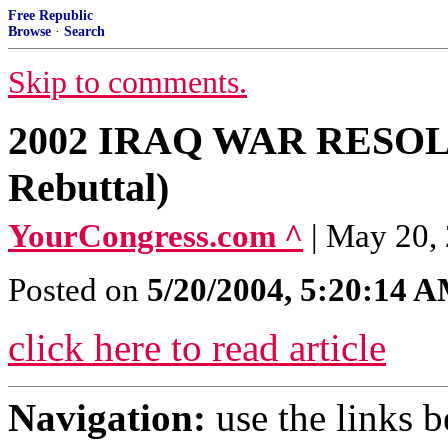
Free Republic
Browse
·
Search
Skip to comments.
2002 IRAQ WAR RESOLU
Rebuttal)
YourCongress.com ^
| May 20,
Posted on
5/20/2004, 5:20:14 
click here to read article
Navigation:
use the links 