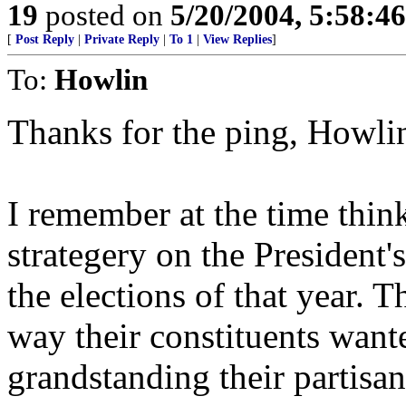
19
posted on
5/20/2004, 5:58:4
[
Post Reply
|
Private Reply
|
To 1
|
View Replies
]
To:
Howlin
Thanks for the ping, Howli
I remember at the time thinki
strategery on the President
the elections of that year. 
way their constituents want
grandstanding their partisan