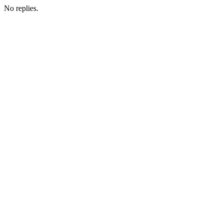
No replies.