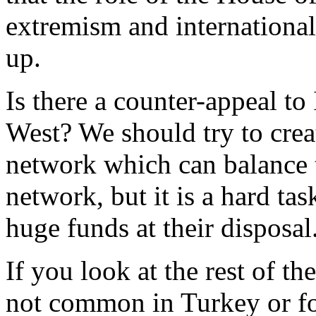
extremism and international
up.
Is there a counter-appeal to
West? We should try to cre
network which can balance t
network, but it is a hard ta
huge funds at their disposal
If you look at the rest of t
not common in Turkey or f