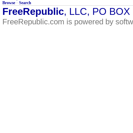
Browse
·
Search
FreeRepublic
, LLC, PO BOX
FreeRepublic.com is powered by soft