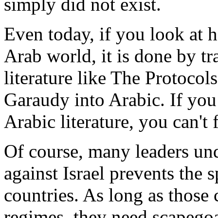
simply did not exist.
Even today, if you look at 
Arab world, it is done by t
literature like The Protocol
Garaudy into Arabic. If you 
Arabic literature, you can't 
Of course, many leaders und
against Israel prevents the
countries. As long as those 
regimes, they need scapegoat