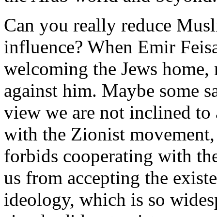
Can you really reduce Musl
influence? When Emir Feisa
welcoming the Jews home, n
against him. Maybe some sai
view we are not inclined to
with the Zionist movement, 
forbids cooperating with the
us from accepting the existe
ideology, which is so wides