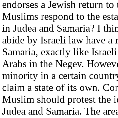
endorses a Jewish return t
Muslims respond to the esta
in Judea and Samaria? I thi
abide by Israeli law have a 
Samaria, exactly like Israel
Arabs in the Negev. However
minority in a certain countr
claim a state of its own. Co
Muslim should protest the i
Judea and Samaria. The area