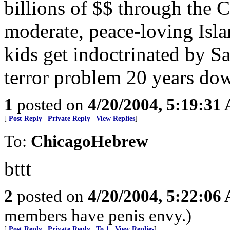
billions of $$ through the C
moderate, peace-loving Isla
kids get indoctrinated by 
terror problem 20 years dow
1
posted on
4/20/2004, 5:19:31
[
Post Reply
|
Private Reply
|
View Replies
]
To:
ChicagoHebrew
bttt
2
posted on
4/20/2004, 5:22:06
members have penis envy.)
[
Post Reply
|
Private Reply
|
To 1
|
View Replies
]