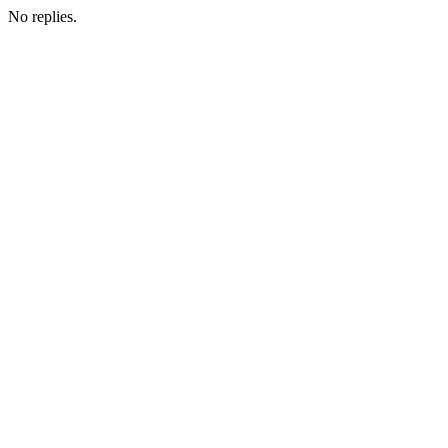
No replies.