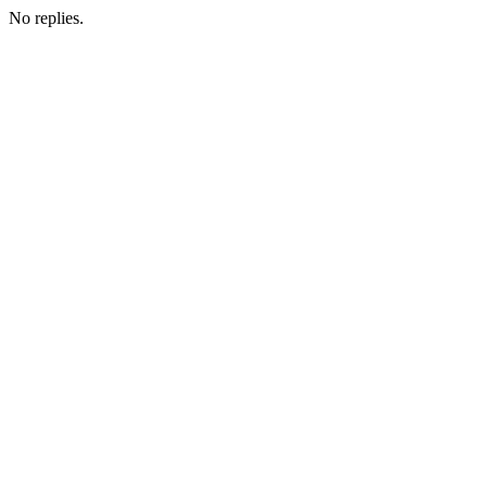
No replies.