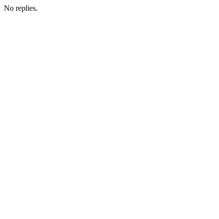
No replies.