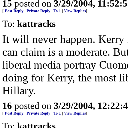
15
posted on
3/29/2004, 11:52:
[
Post Reply
|
Private Reply
|
To 1
|
View Replies
]
To:
kattracks
It will never happen. Kerry
can claim is a moderate. Bu
liberal media portray Cuomo
doing for Kerry, the most li
Hillary.
16
posted on
3/29/2004, 12:22:
[
Post Reply
|
Private Reply
|
To 1
|
View Replies
]
To:
kattracks