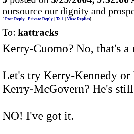
oursource our dignity and prosper
[
Post Reply
|
Private Reply
|
To 1
|
View Replies
]
To:
kattracks
Kerry-Cuomo? No, that's a n
Let's try Kerry-Kennedy or
Kerry-McGovern? He's still 
NO! I've got it.