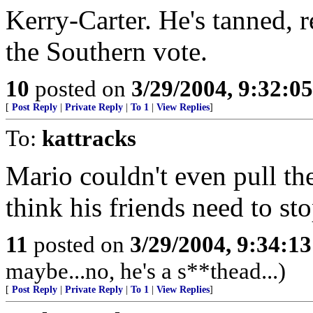
Kerry-Carter. He's tanned, r
the Southern vote.
10
posted on
3/29/2004, 9:32:0
[
Post Reply
|
Private Reply
|
To 1
|
View Replies
]
To:
kattracks
Mario couldn't even pull the
think his friends need to st
11
posted on
3/29/2004, 9:34:1
maybe...no, he's a s**thead...)
[
Post Reply
|
Private Reply
|
To 1
|
View Replies
]