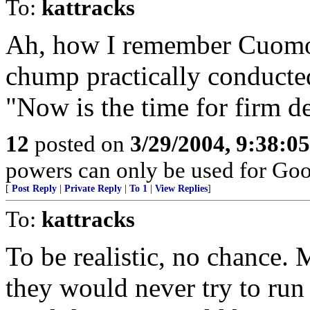
To:
kattracks
Ah, how I remember Cuomo 
chump practically conducted
"Now is the time for firm de
12
posted on
3/29/2004, 9:38:0
powers can only be used for Goo
[
Post Reply
|
Private Reply
|
To 1
|
View Replies
]
To:
kattracks
To be realistic, no chance. 
they would never try to run