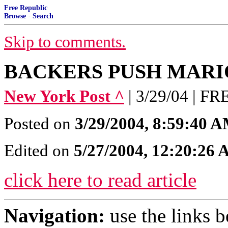
Free Republic
Browse
·
Search
Skip to comments.
BACKERS PUSH MARI
New York Post ^
| 3/29/04 | 
Posted on
3/29/2004, 8:59:40 
Edited on
5/27/2004, 12:20:26
click here to read article
Navigation:
use the links 