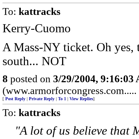
To:
kattracks
Kerry-Cuomo
A Mass-NY ticket. Oh yes, t
south... NOT
8
posted on
3/29/2004, 9:16:03
(www.armorforcongress.com..... 
[
Post Reply
|
Private Reply
|
To 1
|
View Replies
]
To:
kattracks
"A lot of us believe that