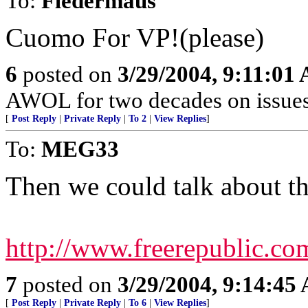
To:
Fledermaus
Cuomo For VP!(please)
6
posted on
3/29/2004, 9:11:01
AWOL for two decades on issues 
[
Post Reply
|
Private Reply
|
To 2
|
View Replies
]
To:
MEG33
Then we could talk about th
http://www.freerepublic.c
7
posted on
3/29/2004, 9:14:45
[
Post Reply
|
Private Reply
|
To 6
|
View Replies
]