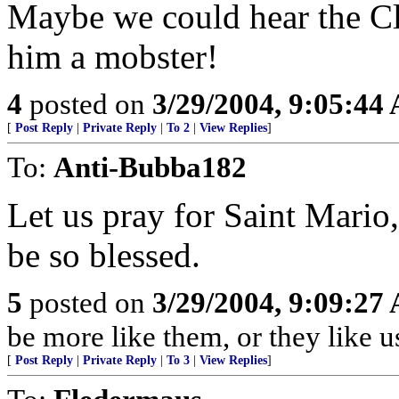
Maybe we could hear the Cli
him a mobster!
4
posted on
3/29/2004, 9:05:44
[
Post Reply
|
Private Reply
|
To 2
|
View Replies
]
To:
Anti-Bubba182
Let us pray for Saint Mari
be so blessed.
5
posted on
3/29/2004, 9:09:27
be more like them, or they like u
[
Post Reply
|
Private Reply
|
To 3
|
View Replies
]