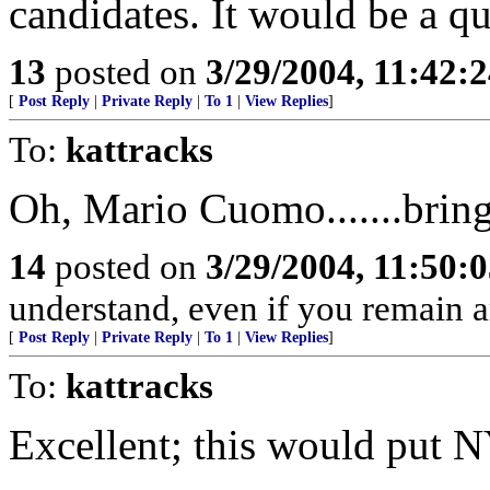
candidates. It would be a qui
13
posted on
3/29/2004, 11:42:
[
Post Reply
|
Private Reply
|
To 1
|
View Replies
]
To:
kattracks
Oh, Mario Cuomo.......bring 
14
posted on
3/29/2004, 11:50:
understand, even if you remain 
[
Post Reply
|
Private Reply
|
To 1
|
View Replies
]
To:
kattracks
Excellent; this would put NY