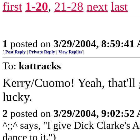
first
1-20
,
21-28
next
last
1
posted on
3/29/2004, 8:59:41
[
Post Reply
|
Private Reply
|
View Replies
]
To:
kattracks
Kerry/Cuomo! Yeah, that'll 
lucky.
2
posted on
3/29/2004, 9:02:52
^;;^ says, "I give Dick Clarke's 
dance to it.")