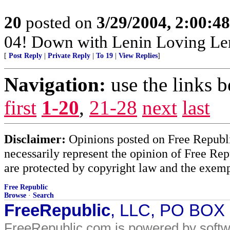
20
posted on
3/29/2004, 2:00:4
04! Down with Lenin Loving Le
[
Post Reply
|
Private Reply
|
To 19
|
View Replies
]
Navigation:
use the links 
first
1-20
,
21-28
next
last
Disclaimer:
Opinions posted on Free Republic
necessarily represent the opinion of Free Rep
are protected by copyright law and the exemp
Free Republic
Browse
·
Search
FreeRepublic
, LLC, PO BOX
FreeRepublic.com is powered by soft