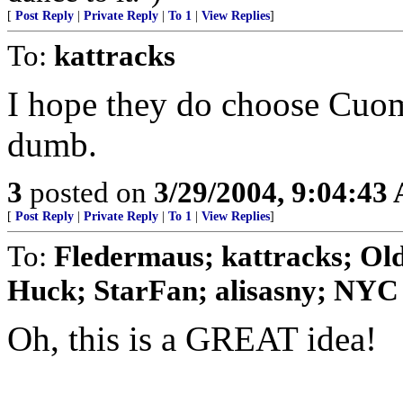
[
Post Reply
|
Private Reply
|
To 1
|
View Replies
]
To:
kattracks
I hope they do choose Cuomo
dumb.
3
posted on
3/29/2004, 9:04:43
[
Post Reply
|
Private Reply
|
To 1
|
View Replies
]
To:
Fledermaus; kattracks; Old
Huck; StarFan; alisasny; NYC
Oh, this is a GREAT idea!