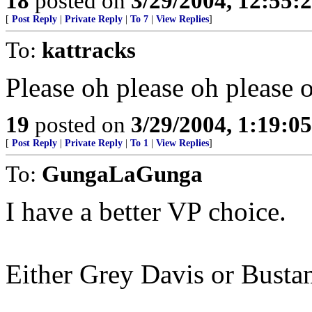
18
posted on
3/29/2004, 12:55:
[
Post Reply
|
Private Reply
|
To 7
|
View Replies
]
To:
kattracks
Please oh please oh please o
19
posted on
3/29/2004, 1:19:0
[
Post Reply
|
Private Reply
|
To 1
|
View Replies
]
To:
GungaLaGunga
I have a better VP choice.
Either Grey Davis or Busta