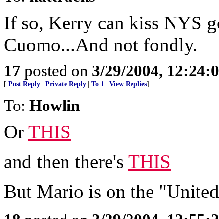
If so, Kerry can kiss NYS
Cuomo...And not fondly.
17
posted on
3/29/2004, 12:24:
[
Post Reply
|
Private Reply
|
To 1
|
View Replies
]
To:
Howlin
Or
THIS
and then there's
THIS
But Mario is on the "Unite