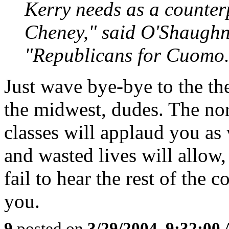
Kerry needs as a counter
Cheney," said O'Shaughn
"Republicans for Cuomo.
Just wave bye-bye to the the
the midwest, dudes. The nor
classes will applaud you as 
and wasted lives will allow,
fail to hear the rest of the
you.
9
posted on
3/29/2004, 9:32:00