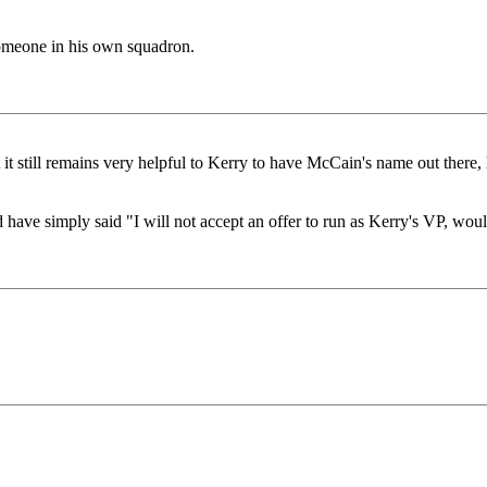
meone in his own squadron.
ut it still remains very helpful to Kerry to have McCain's name out the
have simply said "I will not accept an offer to run as Kerry's VP, would