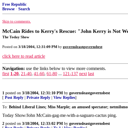
Free Republic
Browse
·
Search
Skip to comments.
McCain Rides to Kerry's Rescue: "John Kerry is Not W
The Today Show
Posted on
3/18/2004, 12:31:09 PM
by
governsleastgovernsbest
click here to read article
Navigation:
use the links below to view more comments.
first
1-20
,
21-40
,
41-60
,
61-80
...
121-137
next
last
1
posted on
3/18/2004, 12:31:10 PM
by
governsleastgovernsbest
[
Post Reply
|
Private Reply
|
View Replies
]
To:
Behind Liberal Lines; Miss Marple; an amused spectator; netmilsmo
Today Show/John McCain-gag-me-with-a-saguaro-cactus ping.
2
posted on
3/18/2004, 12:33:02 PM
by
governsleastgovernsbest