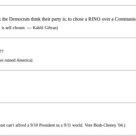
 the Democrats think their party is, to chose a RINO over a Communist 
is self-chosen. --- Kahlil Gibran)
??
ve ruined America)
st can't afford a 9/10 President in a 9/11 world. Vote Bush-Cheney '04.)