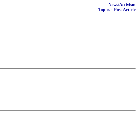
News/Activism
Topics
·
Post Article