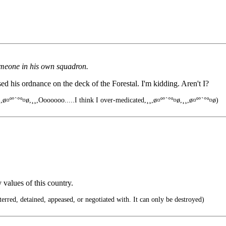
meone in his own squadron.
d his ordnance on the deck of the Forestal. I'm kidding. Aren't I?
,ø¤º°`°º¤ø,¸¸,Ooooooo.....I think I over-medicated,¸¸,ø¤º°`°º¤ø,¸¸,ø¤º°`°º¤ø)
 values of this country.
rred, detained, appeased, or negotiated with. It can only be destroyed)