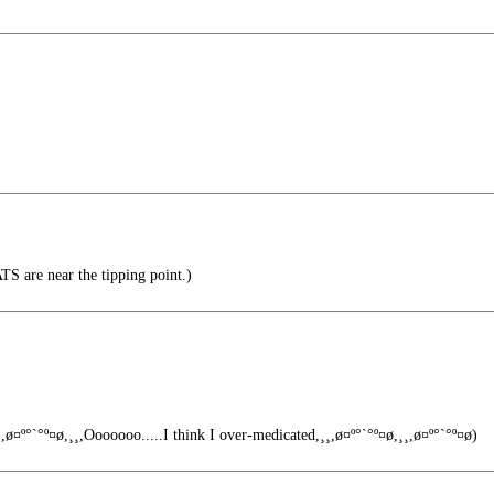
 are near the tipping point.)
,ø¤º°`°º¤ø,¸¸,Ooooooo.....I think I over-medicated,¸¸,ø¤º°`°º¤ø,¸¸,ø¤º°`°º¤ø)