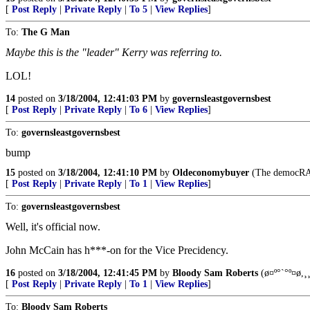
[
Post Reply
|
Private Reply
|
To 5
|
View Replies
]
To:
The G Man
Maybe this is the "leader" Kerry was referring to.
LOL!
14
posted on
3/18/2004, 12:41:03 PM
by
governsleastgovernsbest
[
Post Reply
|
Private Reply
|
To 6
|
View Replies
]
To:
governsleastgovernsbest
bump
15
posted on
3/18/2004, 12:41:10 PM
by
Oldeconomybuyer
(The democRATS
[
Post Reply
|
Private Reply
|
To 1
|
View Replies
]
To:
governsleastgovernsbest
Well, it's official now.
John McCain has h***-on for the Vice Precidency.
16
posted on
3/18/2004, 12:41:45 PM
by
Bloody Sam Roberts
(ø¤º°`°º¤ø,¸¸
[
Post Reply
|
Private Reply
|
To 1
|
View Replies
]
To:
Bloody Sam Roberts