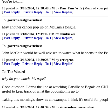
You're joking!
10
posted on
3/18/2004, 12:38:48 PM
by
Pan_Yans Wife
(Much of your pain
[
Post Reply
|
Private Reply
|
To 8
|
View Replies
]
To:
governsleastgovernsbest
May another cancer pop up on McCain's tongue.
11
posted on
3/18/2004, 12:39:06 PM
by
demkicker
[
Post Reply
|
Private Reply
|
To 1
|
View Replies
]
To:
governsleastgovernsbest
John McCain would be well advised to watch what happens in the Pe
12
posted on
3/18/2004, 12:39:28 PM
by
eeriegeno
[
Post Reply
|
Private Reply
|
To 1
|
View Replies
]
To:
The Wizard
why do you watch this tripe?
Good question. I draw the line at watching Carville or Begala on CNN's
useful to keep track of what the opposition is up to.
Taking this morning's show as an example. I think it's useful for peop
13
posted on
3/18/2004, 12:40:39 PM
by
governsleastgovernsbest