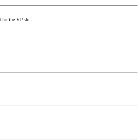
for the VP slot.