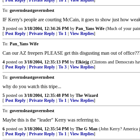
[
Post Reply
|
Private Reply
|
To 1
|
View Replies
]
To:
governsleastgovernsbest
IF Kerry's people are courting McCain, it goes to show just how weak
3
posted on
3/18/2004, 12:34:26 PM
by
Pan_Yans Wife
(Much of your pain 
[
Post Reply
|
Private Reply
|
To 1
|
View Replies
]
To:
Pan_Yans Wife
Can our AZ freepers PLEASE get this disgusting man out of office??
4
posted on
3/18/2004, 12:35:13 PM
by
Elkiejg
(Clintons and Democrats ha
[
Post Reply
|
Private Reply
|
To 3
|
View Replies
]
To:
governsleastgovernsbest
why do you watch this tripe...
5
posted on
3/18/2004, 12:35:48 PM
by
The Wizard
[
Post Reply
|
Private Reply
|
To 1
|
View Replies
]
To:
governsleastgovernsbest
Maybe this is the "leader" Kerry was referring to.
6
posted on
3/18/2004, 12:35:54 PM
by
The G Man
(John Kerry? America ju
[
Post Reply
|
Private Reply
|
To 1
|
View Replies
]