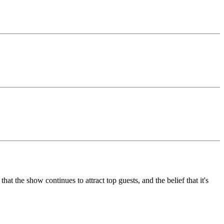
 the show continues to attract top guests, and the belief that it's