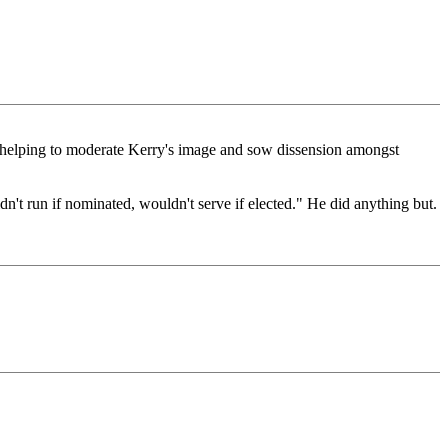
re, helping to moderate Kerry's image and sow dissension amongst
n't run if nominated, wouldn't serve if elected." He did anything but.