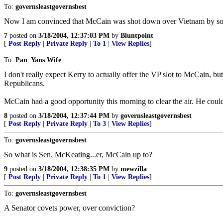
To:
governsleastgovernsbest
Now I am convinced that McCain was shot down over Vietnam by so
7
posted on
3/18/2004, 12:37:03 PM
by
Bluntpoint
[
Post Reply
|
Private Reply
|
To 1
|
View Replies
]
To:
Pan_Yans Wife
I don't really expect Kerry to actually offer the VP slot to McCain, b
Republicans.
McCain had a good opportunity this morning to clear the air. He could 
8
posted on
3/18/2004, 12:37:44 PM
by
governsleastgovernsbest
[
Post Reply
|
Private Reply
|
To 3
|
View Replies
]
To:
governsleastgovernsbest
So what is Sen. McKeating...er, McCain up to?
9
posted on
3/18/2004, 12:38:35 PM
by
mewzilla
[
Post Reply
|
Private Reply
|
To 1
|
View Replies
]
To:
governsleastgovernsbest
A Senator covets power, over conviction?