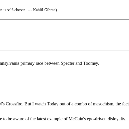
 is self-chosen. --- Kahlil Gibran)
nnsylvania primary race between Specter and Toomey.
 Crossfire. But I watch Today out of a combo of masochism, the fact that
le to be aware of the latest example of McCain's ego-driven disloyalty.