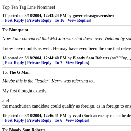
Top Ten Tag Line Nominee!
17
posted on
3/18/2004, 12:43:24 PM
by
governsleastgovernsbest
[
Post Reply
|
Private Reply
|
To 16
|
View Replies
]
To:
Bluntpoint
Now I am convinced that McCain was shot down over Vietnam by so
I now have doubts as well. He may have even been the one that release
18
posted on
3/18/2004, 12:44:40 PM
by
Bloody Sam Roberts
(ø¤º°`°º¤ø,¸¸
[
Post Reply
|
Private Reply
|
To 7
|
View Replies
]
To:
The G Man
Maybe this is the "leader" Kerry was referring to..
My first thought exactly.
and..
the manchurian candidate could qualify as foreign, as in foreign to any
19
posted on
3/18/2004, 12:46:41 PM
by
evad
(Such an enemy cannot be dete
[
Post Reply
|
Private Reply
|
To 6
|
View Replies
]
To:
Bloody Sam Roberts