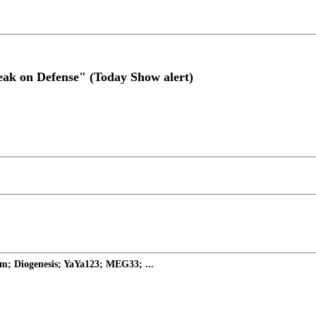
eak on Defense" (Today Show alert)
m; Diogenesis; YaYa123; MEG33; ...