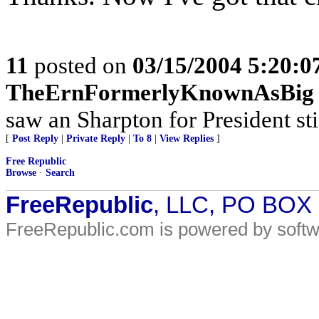
11
posted on
03/15/2004 5:20:
TheErnFormerlyKnownAsBig
saw an Sharpton for President sti
[
Post Reply
|
Private Reply
|
To 8
|
View Replies
]
Free Republic
Browse
·
Search
FreeRepublic
, LLC, PO BOX
FreeRepublic.com is powered by soft