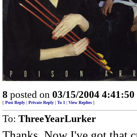
8
posted on
03/15/2004 4:41:5
[
Post Reply
|
Private Reply
|
To 1
|
View Replies
]
To:
ThreeYearLurker
Thanks. Now I've got that c