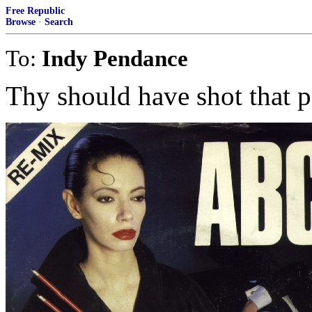
Free Republic
Browse
·
Search
To:
Indy Pendance
Thy should have shot that p