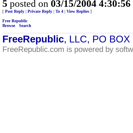
5
posted on
03/15/2004 4:30:5
[
Post Reply
|
Private Reply
|
To 4
|
View Replies
]
Free Republic
Browse
·
Search
FreeRepublic
, LLC, PO BOX
FreeRepublic.com is powered by soft