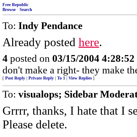
Free Republic
Browse
·
Search
To:
Indy Pendance
Already posted
here
.
4
posted on
03/15/2004 4:28:5
don't make a right- they make th
[
Post Reply
|
Private Reply
|
To 1
|
View Replies
]
To:
visualops; Sidebar Modera
Grrrr, thanks, I hate that I
Please delete.