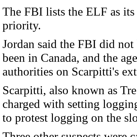
The FBI lists the ELF as it
priority.
Jordan said the FBI did not
been in Canada, and the ag
authorities on Scarpitti's ex
Scarpitti, also known as Tre
charged with setting logging
to protest logging on the s
Three other suspects were c