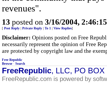
revenues".
13
posted on
3/16/2004, 2:46:1
[
Post Reply
|
Private Reply
|
To 1
|
View Replies
]
Disclaimer:
Opinions posted on Free Republic
necessarily represent the opinion of Free Rep
are protected by copyright law and the exemp
Free Republic
Browse
·
Search
FreeRepublic
, LLC, PO BOX
FreeRepublic.com is powered by soft