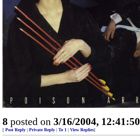
8
posted on
3/16/2004, 12:41:5
[
Post Reply
|
Private Reply
|
To 1
|
View Replies
]