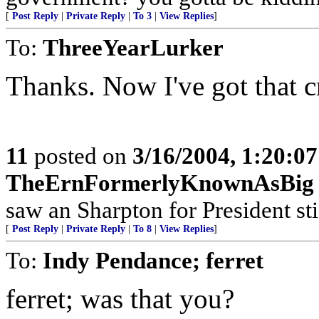
[
Post Reply
|
Private Reply
|
To 3
|
View Replies
]
To:
ThreeYearLurker
Thanks. Now I've got that c
11
posted on
3/16/2004, 1:20:0
TheErnFormerlyKnownAsBig
saw an Sharpton for President sti
[
Post Reply
|
Private Reply
|
To 8
|
View Replies
]
To:
Indy Pendance; ferret
ferret; was that you?