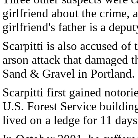
girlfriend about the crime, 
girlfriend's father is a deput
Scarpitti is also accused of
arson attack that damaged t
Sand & Gravel in Portland.
Scarpitti first gained notor
U.S. Forest Service buildi
lived on a ledge for 11 days