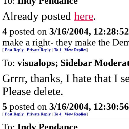
To:
Indy Pendance
Already posted
here
.
4
posted on
3/16/2004, 12:28:5
make a right- they make the Dem
[
Post Reply
|
Private Reply
|
To 1
|
View Replies
]
To:
visualops; Sidebar Modera
Grrrr, thanks, I hate that I
Please delete.
5
posted on
3/16/2004, 12:30:5
[
Post Reply
|
Private Reply
|
To 4
|
View Replies
]
To:
Indy Pendance