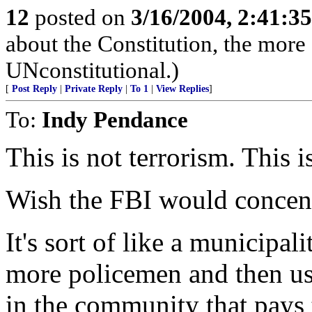
12
posted on
3/16/2004, 2:41:3
about the Constitution, the more 
UNconstitutional.)
[
Post Reply
|
Private Reply
|
To 1
|
View Replies
]
To:
Indy Pendance
This is not terrorism. This i
Wish the FBI would concentr
It's sort of like a municipal
more policemen and then use
in the community that pays t