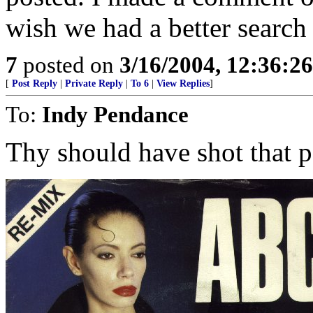
wish we had a better search
7
posted on
3/16/2004, 12:36:2
[
Post Reply
|
Private Reply
|
To 6
|
View Replies
]
To:
Indy Pendance
Thy should have shot that p