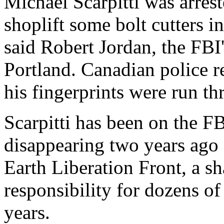
Michael Scarpitti was arres
shoplift some bolt cutters 
said Robert Jordan, the FBI'
Portland. Canadian police r
his fingerprints were run th
Scarpitti has been on the FB
disappearing two years ago 
Earth Liberation Front, a s
responsibility for dozens of
years.