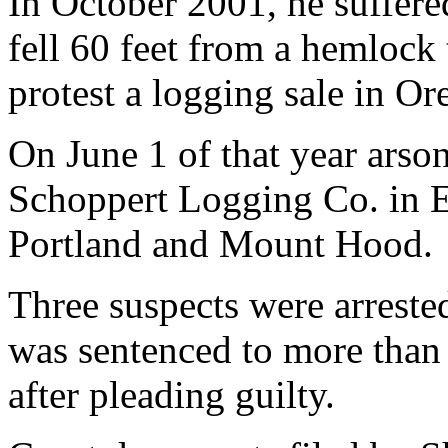
In October 2001, he suffer
fell 60 feet from a hemlock
protest a logging sale in O
On June 1 of that year arson
Schoppert Logging Co. in E
Portland and Mount Hood.
Three suspects were arrest
was sentenced to more than 
after pleading guilty.