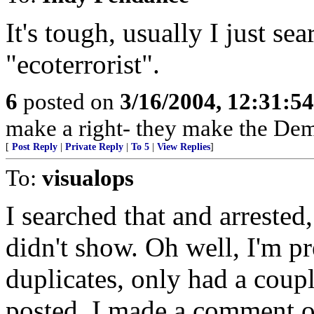
It's tough, usually I just se
"ecoterrorist".
6
posted on
3/16/2004, 12:31:5
make a right- they make the Dem
[
Post Reply
|
Private Reply
|
To 5
|
View Replies
]
To:
visualops
I searched that and arrested,
didn't show. Oh well, I'm p
duplicates, only had a couple
posted. I made a comment on