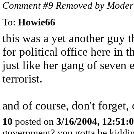
Comment #9 Removed by Moder
To:
Howie66
this was a yet another guy 
for political office here in 
just like her gang of seven
terrorist.
and of course, don't forget,
10
posted on
3/16/2004, 12:51
government? you gotta be kiddi