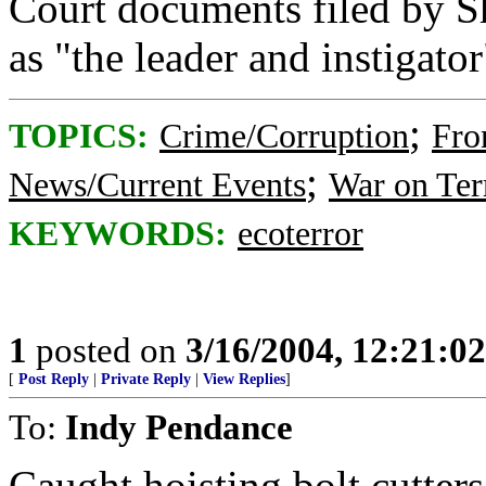
Court documents filed by S
as "the leader and instigator
;
TOPICS:
Crime/Corruption
Fro
;
News/Current Events
War on Ter
KEYWORDS:
ecoterror
1
posted on
3/16/2004, 12:21:0
[
Post Reply
|
Private Reply
|
View Replies
]
To:
Indy Pendance
Caught hoisting bolt cutter