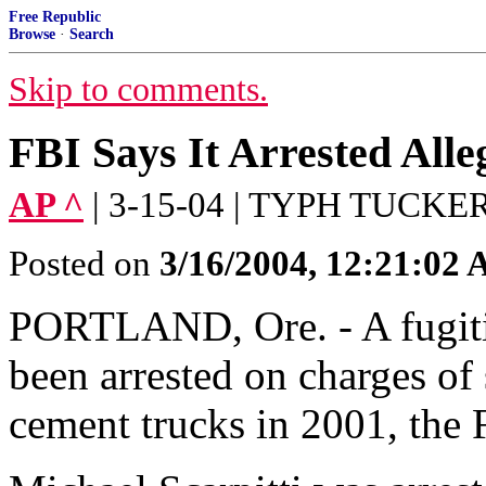
Free Republic
Browse
·
Search
Skip to comments.
FBI Says It Arrested Alle
AP ^
| 3-15-04 | TYPH TUCKE
Posted on
3/16/2004, 12:21:02
PORTLAND, Ore. - A fugitiv
been arrested on charges of 
cement trucks in 2001, th