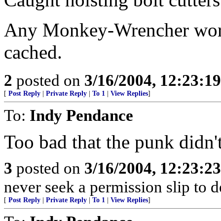
Any Monkey-Wrencher worth
cached.
2
posted on
3/16/2004, 12:23:1
[
Post Reply
|
Private Reply
|
To 1
|
View Replies
]
To:
Indy Pendance
Too bad that the punk didn't 
3
posted on
3/16/2004, 12:23:2
never seek a permission slip to d
[
Post Reply
|
Private Reply
|
To 1
|
View Replies
]