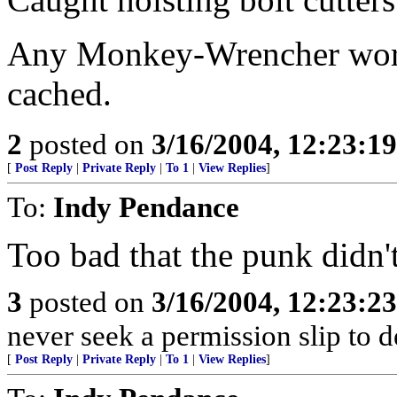
Any Monkey-Wrencher worth
cached.
2
posted on
3/16/2004, 12:23:1
[
Post Reply
|
Private Reply
|
To 1
|
View Replies
]
To:
Indy Pendance
Too bad that the punk didn't 
3
posted on
3/16/2004, 12:23:2
never seek a permission slip to d
[
Post Reply
|
Private Reply
|
To 1
|
View Replies
]