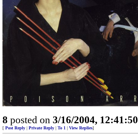
8
posted on
3/16/2004, 12:41:5
[
Post Reply
|
Private Reply
|
To 1
|
View Replies
]