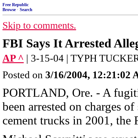
Free Republic
Browse
·
Search
Skip to comments.
FBI Says It Arrested Alle
AP ^
| 3-15-04 | TYPH TUCKE
Posted on
3/16/2004, 12:21:02
PORTLAND, Ore. - A fugitiv
been arrested on charges of 
cement trucks in 2001, th