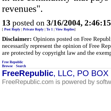
revenues".
13
posted on
3/16/2004, 2:46:1
[
Post Reply
|
Private Reply
|
To 1
|
View Replies
]
Disclaimer:
Opinions posted on Free Republic
necessarily represent the opinion of Free Rep
are protected by copyright law and the exemp
Free Republic
Browse
·
Search
FreeRepublic
, LLC, PO BOX
FreeRepublic.com is powered by soft