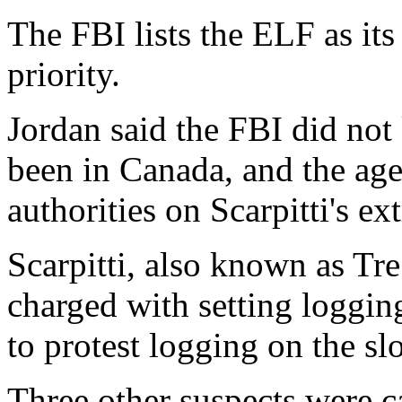
The FBI lists the ELF as it
priority.
Jordan said the FBI did not
been in Canada, and the ag
authorities on Scarpitti's ex
Scarpitti, also known as Tre
charged with setting logging
to protest logging on the s
Three other suspects were c