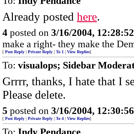
To:
Indy Pendance
Already posted
here
.
4
posted on
3/16/2004, 12:28:5
make a right- they make the Dem
[
Post Reply
|
Private Reply
|
To 1
|
View Replies
]
To:
visualops; Sidebar Modera
Grrrr, thanks, I hate that I
Please delete.
5
posted on
3/16/2004, 12:30:5
[
Post Reply
|
Private Reply
|
To 4
|
View Replies
]
To:
Indy Pendance