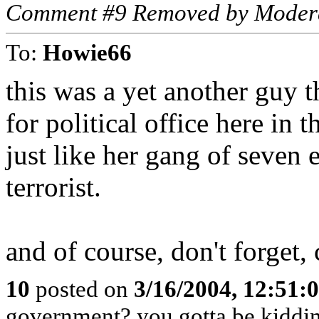
Comment #9 Removed by Moder
To:
Howie66
this was a yet another guy 
for political office here in 
just like her gang of seven
terrorist.
and of course, don't forget,
10
posted on
3/16/2004, 12:51
government? you gotta be kiddi