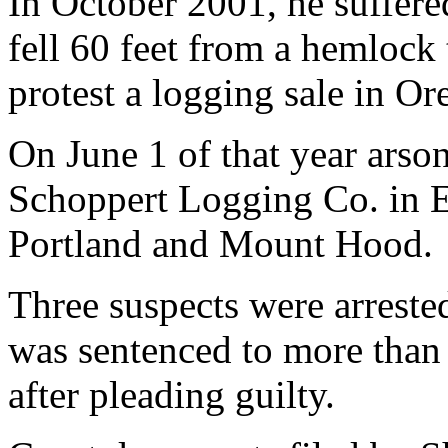
In October 2001, he suffer
fell 60 feet from a hemlock
protest a logging sale in O
On June 1 of that year arson
Schoppert Logging Co. in E
Portland and Mount Hood.
Three suspects were arrest
was sentenced to more than 
after pleading guilty.