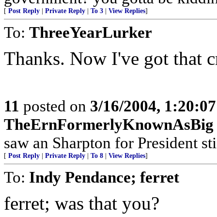
[
Post Reply
|
Private Reply
|
To 3
|
View Replies
]
To:
ThreeYearLurker
Thanks. Now I've got that c
11
posted on
3/16/2004, 1:20:0
TheErnFormerlyKnownAsBig
saw an Sharpton for President sti
[
Post Reply
|
Private Reply
|
To 8
|
View Replies
]
To:
Indy Pendance; ferret
ferret; was that you?