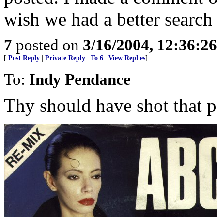
wish we had a better search
7
posted on
3/16/2004, 12:36:2
[
Post Reply
|
Private Reply
|
To 6
|
View Replies
]
To:
Indy Pendance
Thy should have shot that p