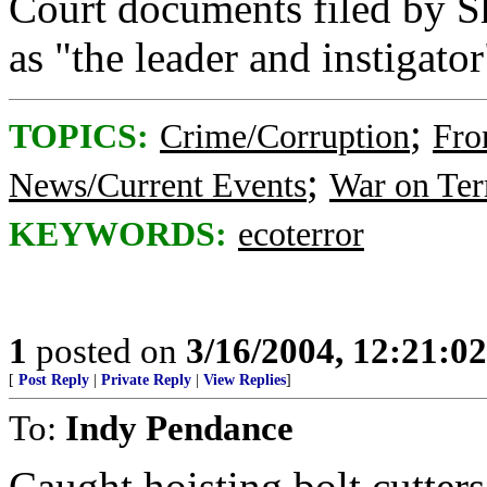
Court documents filed by S
as "the leader and instigator
;
TOPICS:
Crime/Corruption
Fro
;
News/Current Events
War on Ter
KEYWORDS:
ecoterror
1
posted on
3/16/2004, 12:21:0
[
Post Reply
|
Private Reply
|
View Replies
]
To:
Indy Pendance
Caught hoisting bolt cutter