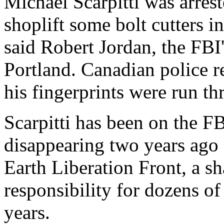
Michael Scarpitti was arres
shoplift some bolt cutters 
said Robert Jordan, the FBI'
Portland. Canadian police r
his fingerprints were run th
Scarpitti has been on the FB
disappearing two years ago 
Earth Liberation Front, a s
responsibility for dozens of
years.