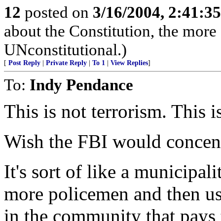
12
posted on
3/16/2004, 2:41:3
about the Constitution, the more 
UNconstitutional.)
[
Post Reply
|
Private Reply
|
To 1
|
View Replies
]
To:
Indy Pendance
This is not terrorism. This i
Wish the FBI would concentr
It's sort of like a municipal
more policemen and then use
in the community that pays t