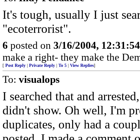
It's tough, usually I just se
"ecoterrorist".
6
posted on
3/16/2004, 12:31:5
make a right- they make the Dem
[
Post Reply
|
Private Reply
|
To 5
|
View Replies
]
To:
visualops
I searched that and arrested,
didn't show. Oh well, I'm p
duplicates, only had a couple
posted. I made a comment on