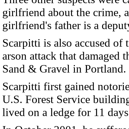
girlfriend about the crime, 
girlfriend's father is a deput
Scarpitti is also accused of
arson attack that damaged t
Sand & Gravel in Portland.
Scarpitti first gained notor
U.S. Forest Service buildi
lived on a ledge for 11 days