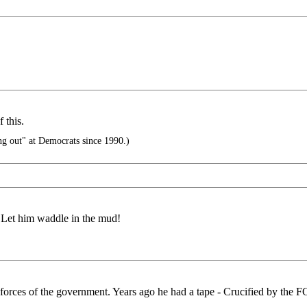
 this.
g out" at Democrats since 1990.)
. Let him waddle in the mud!
forces of the government. Years ago he had a tape - Crucified by the F