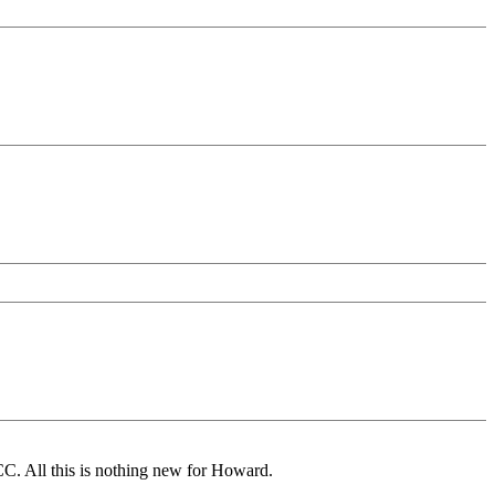
CC. All this is nothing new for Howard.