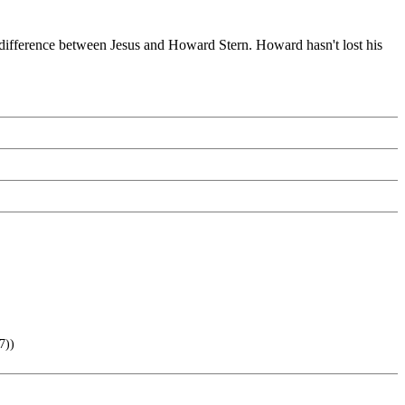
 difference between Jesus and Howard Stern. Howard hasn't lost his
7))