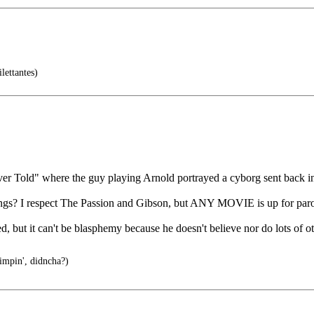
lettantes)
er Told" where the guy playing Arnold portrayed a cyborg sent back in
things? I respect The Passion and Gibson, but ANY MOVIE is up for par
d, but it can't be blasphemy because he doesn't believe nor do lots of o
impin', didncha?)