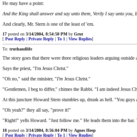
He may have a point:
And the King shall answer and say unto them, Verily I say unto you, I
And clearly, Mr. Stern
is
one of the least of 'em.
17
posted on
3/14/2004, 8:54:50 PM
by
Grut
[
Post Reply
|
Private Reply
|
To 1
|
View Replies
]
To:
truthandlife
The story goes that there were three religious leaders arguing outside a 
Says the priest, "I'm Jesus Christ."
"Oh no," said the minister, "
I'm
Jesus Christ."
"Gentlemen, I beg to differ," chimes the Rabbi. "I am indeed Jesus Ch
At this juncture Howard Stern stumbles up, drunk as hell. "You guys are 
"Oh yeah?" they all say, "prove it!"
"Right!" yells Howard. "Just follow me." He leads them into the bar. T
18
posted on
3/14/2004, 8:56:04 PM
by
Agnes Heep
[
Post Reply
|
Private Reply
|
To 1
|
View Replies
]