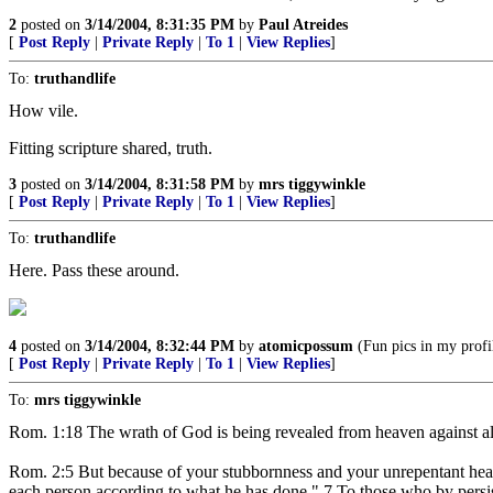
2
posted on
3/14/2004, 8:31:35 PM
by
Paul Atreides
[
Post Reply
|
Private Reply
|
To 1
|
View Replies
]
To:
truthandlife
How vile.
Fitting scripture shared, truth.
3
posted on
3/14/2004, 8:31:58 PM
by
mrs tiggywinkle
[
Post Reply
|
Private Reply
|
To 1
|
View Replies
]
To:
truthandlife
Here. Pass these around.
4
posted on
3/14/2004, 8:32:44 PM
by
atomicpossum
(Fun pics in my profi
[
Post Reply
|
Private Reply
|
To 1
|
View Replies
]
To:
mrs tiggywinkle
Rom. 1:18 The wrath of God is being revealed from heaven against al
Rom. 2:5 But because of your stubbornness and your unrepentant heart
each person according to what he has done." 7 To those who by persiste