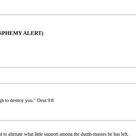
BLASPHEMY ALERT)
h to destroy you." Deut 9:8
t to alienate what little support among the dumb-masses he has left.