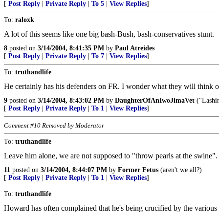
[
Post Reply
|
Private Reply
|
To 5
|
View Replies
]
To:
raloxk
A lot of this seems like one big bash-Bush, bash-conservatives stunt.
8
posted on
3/14/2004, 8:41:35 PM
by
Paul Atreides
[
Post Reply
|
Private Reply
|
To 7
|
View Replies
]
To:
truthandlife
He certainly has his defenders on FR. I wonder what they will think of
9
posted on
3/14/2004, 8:43:02 PM
by
DaughterOfAnIwoJimaVet
("Lashin
[
Post Reply
|
Private Reply
|
To 1
|
View Replies
]
Comment #10 Removed by Moderator
To:
truthandlife
Leave him alone, we are not supposed to "throw pearls at the swine"
11
posted on
3/14/2004, 8:44:07 PM
by
Former Fetus
(aren't we all?)
[
Post Reply
|
Private Reply
|
To 1
|
View Replies
]
To:
truthandlife
Howard has often complained that he's being crucified by the various 