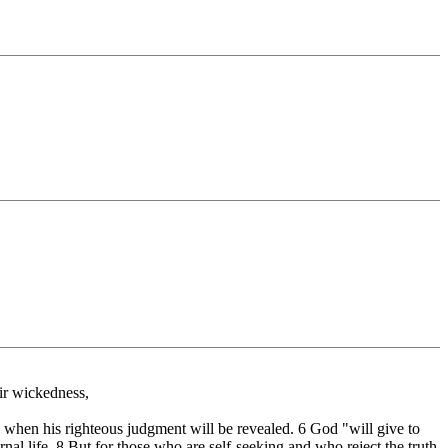
ir wickedness,
 when his righteous judgment will be revealed. 6 God "will give to
al life. 8 But for those who are self-seeking and who reject the truth