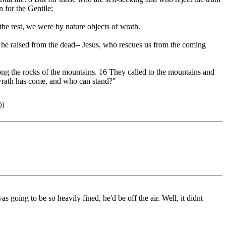
n for the Gentile;
 the rest, we were by nature objects of wrath.
m he raised from the dead-- Jesus, who rescues us from the coming
mong the rocks of the mountains. 16 They called to the mountains and
r wrath has come, and who can stand?"
))
 going to be so heavily fined, he'd be off the air. Well, it didnt