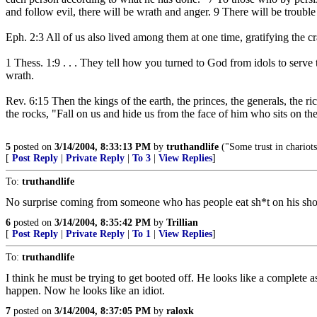
and follow evil, there will be wrath and anger. 9 There will be trouble
Eph. 2:3 All of us also lived among them at one time, gratifying the cr
1 Thess. 1:9 . . . They tell how you turned to God from idols to serv
wrath.
Rev. 6:15 Then the kings of the earth, the princes, the generals, the 
the rocks, "Fall on us and hide us from the face of him who sits on t
5
posted on
3/14/2004, 8:33:13 PM
by
truthandlife
("Some trust in chariot
[
Post Reply
|
Private Reply
|
To 3
|
View Replies
]
To:
truthandlife
No surprise coming from someone who has people eat sh*t on his sh
6
posted on
3/14/2004, 8:35:42 PM
by
Trillian
[
Post Reply
|
Private Reply
|
To 1
|
View Replies
]
To:
truthandlife
I think he must be trying to get booted off. He looks like a complete a
happen. Now he looks like an idiot.
7
posted on
3/14/2004, 8:37:05 PM
by
raloxk