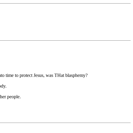
to time to protect Jesus, was THat blasphemy?
ody.
ther people.