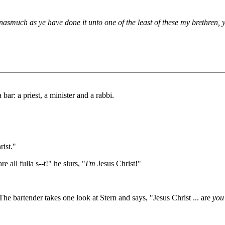
nasmuch as ye have done it unto one of the least of these my brethren,
bar: a priest, a minister and a rabbi.
rist."
all fulla s--t!" he slurs, "
I'm
Jesus Christ!"
he bartender takes one look at Stern and says, "Jesus Christ ... are
you