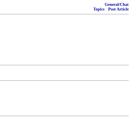
General/Chat
Topics
·
Post Article