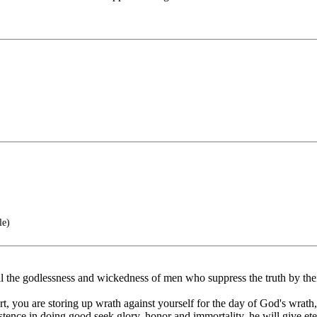
le)
l the godlessness and wickedness of men who suppress the truth by the
, you are storing up wrath against yourself for the day of God's wrath,
nce in doing good seek glory, honor and immortality, he will give etern