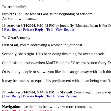
To:
truthandlife
Proverbs 1:7 The fear of God..is the beginning of wisdom
As Stern...will learn...
19
posted on
3/14/2004, 9:00:45 PM
by
joesnuffy
(Moderate Islam Is For Di
[
Post Reply
|
Private Reply
|
To 1
|
View Replies
]
To:
GreatEconomy
First of all, you're addressing a woman in your post.
Secondly, she's right. He's been doing this thing for over a decade.
Can I ask a question--when MadTV did the "Greatest Action Story Ev
Or is it only people or shows you like that can get away with such 
It may be tasteless to equate his predicament with a man being crucifie
20
posted on
3/14/2004, 9:04:06 PM
by
Skywalk
(You thought I was play-p
[
Post Reply
|
Private Reply
|
To 14
|
View Replies
]
Navigation:
use the links below to view more comments.