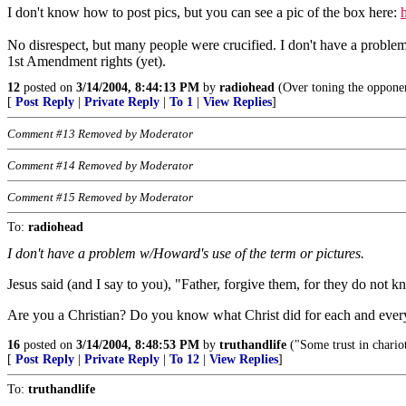
I don't know how to post pics, but you can see a pic of the box here:
No disrespect, but many people were crucified. I don't have a proble
1st Amendment rights (yet).
12
posted on
3/14/2004, 8:44:13 PM
by
radiohead
(Over toning the opponen
[
Post Reply
|
Private Reply
|
To 1
|
View Replies
]
Comment #13 Removed by Moderator
Comment #14 Removed by Moderator
Comment #15 Removed by Moderator
To:
radiohead
I don't have a problem w/Howard's use of the term or pictures.
Jesus said (and I say to you), "Father, forgive them, for they do not
Are you a Christian? Do you know what Christ did for each and every
16
posted on
3/14/2004, 8:48:53 PM
by
truthandlife
("Some trust in chario
[
Post Reply
|
Private Reply
|
To 12
|
View Replies
]
To:
truthandlife