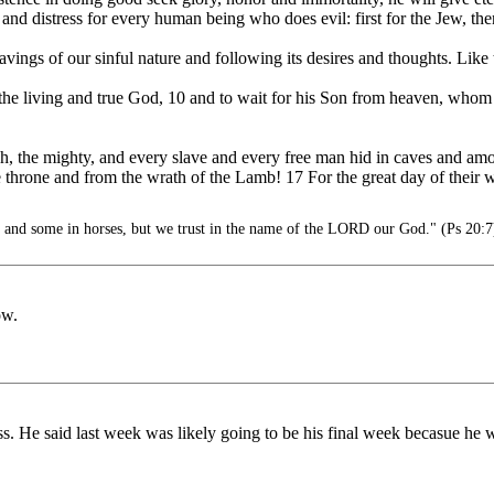
 and distress for every human being who does evil: first for the Jew, the
avings of our sinful nature and following its desires and thoughts. Like
e the living and true God, 10 and to wait for his Son from heaven, who
rich, the mighty, and every slave and every free man hid in caves and a
he throne and from the wrath of the Lamb! 17 For the great day of thei
s and some in horses, but we trust in the name of the LORD our God." (Ps 20:7
ow.
ss. He said last week was likely going to be his final week becasue he was