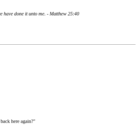
 ye have done it unto me. - Matthew 25:40
back here again?"