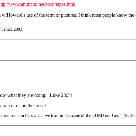
http://www.animaux.net/stern/tapes.html.
m w/Howard's use of the term or pictures. I think most people know the
t since 2003)
 know what they are doing." Luke 23:34
 one of us on the cross?
ts and some in horses, but we trust in the name of the LORD our God." (Ps 20: