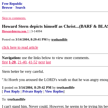
Free Republic
Browse
·
Search
Skip to comments.
Howard Stern depicts himself as Christ...(BARF & 
Howardstern.com ^
| 3-14094
Posted on
3/14/2004, 8:29:41 PM
by
truthandlife
click here to read article
Navigation:
use the links below to view more comments.
first
1-20
,
21-40
,
41-52
next
last
Stern better be very careful.
"At Horeb you aroused the LORD's wrath so that he was angry enoug
1
posted on
3/14/2004, 8:29:42 PM
by
truthandlife
[
Post Reply
|
Private Reply
|
View Replies
]
To:
truthandlife
I can't stand him. Never could. However, he seems to be trying his bes