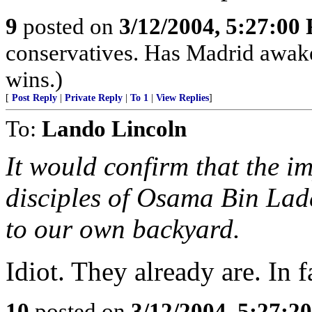
9
posted on
3/12/2004, 5:27:00
conservatives. Has Madrid awake
wins.)
[
Post Reply
|
Private Reply
|
To 1
|
View Replies
]
To:
Lando Lincoln
It would confirm that the i
disciples of Osama Bin Lad
to our own backyard.
Idiot. They already are. In f
10
posted on
3/12/2004, 5:27:2