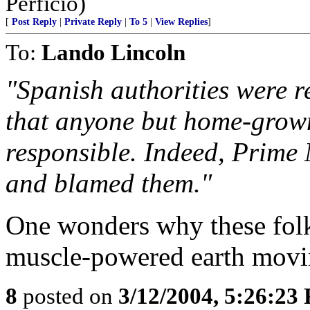
Perficio)
[
Post Reply
|
Private Reply
|
To 5
|
View Replies
]
To:
Lando Lincoln
"Spanish authorities were re
that anyone but home-grown
responsible. Indeed, Prime
and blamed them."
One wonders why these folks
muscle-powered earth movin
8
posted on
3/12/2004, 5:26:23