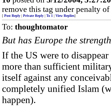
remove this tag under penalty of
[
Post Reply
|
Private Reply
|
To 1
|
View Replies
]
To:
thoughtomator
But has Europe the strength
If the US were to disappear
more than sufficient militar
itself against any conceivab
completely unified Islam (w
happen).