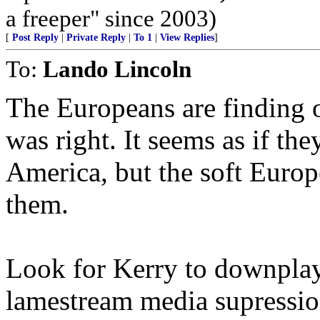
a freeper" since 2003)
[
Post Reply
|
Private Reply
|
To 1
|
View Replies
]
To:
Lando Lincoln
The Europeans are finding 
was right. It seems as if the
America, but the soft Europ
them.
Look for Kerry to downplay t
lamestream media supression,