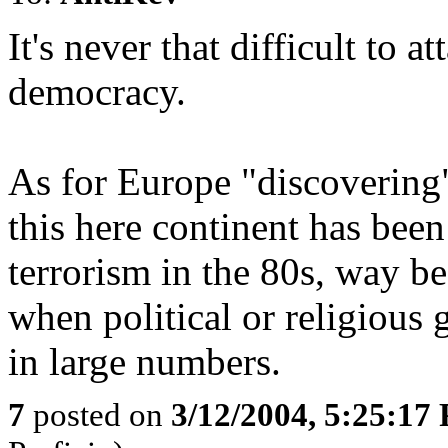
It's never that difficult to a
democracy.
As for Europe "discovering"
this here continent has been
terrorism in the 80s, way 
when political or religious 
in large numbers.
7
posted on
3/12/2004, 5:25:17