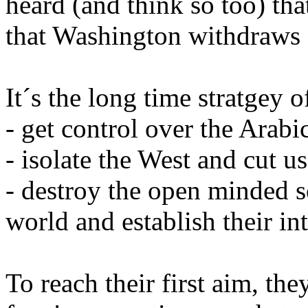
heard (and think so too) tha
that Washington withdraws 
It´s the long time stratgey 
- get control over the Arabi
- isolate the West and cut u
- destroy the open minded s
world and establish their in
To reach their first aim, th