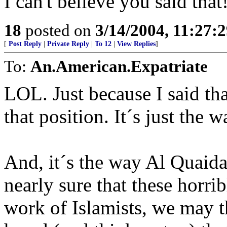
I can't believe you said that!
18
posted on
3/14/2004, 11:27:
[
Post Reply
|
Private Reply
|
To 12
|
View Replies
]
To:
An.American.Expatriate
LOL. Just because I said tha
that position. It´s just the 
And, it´s the way Al Quaida
nearly sure that these horri
work of Islamists, we may t