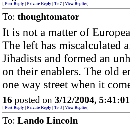
[
Post Reply
|
Private Reply
|
To 7
|
View Replies
]
To:
thoughtomator
It is not a matter of European
The left has miscalculated 
Jihadists and formed an un
on their enablers. The old 
one way street when it comes
16
posted on
3/12/2004, 5:41:0
[
Post Reply
|
Private Reply
|
To 3
|
View Replies
]
To:
Lando Lincoln