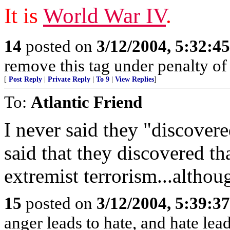
It is
World War IV
.
14
posted on
3/12/2004, 5:32:4
remove this tag under penalty of
[
Post Reply
|
Private Reply
|
To 9
|
View Replies
]
To:
Atlantic Friend
I never said they "discovere
said that they discovered th
extremist terrorism...although
15
posted on
3/12/2004, 5:39:3
anger leads to hate, and hate le