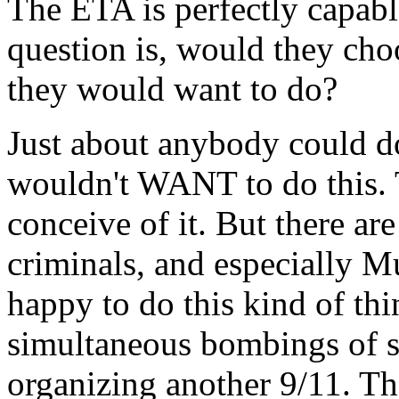
The ETA is perfectly capable
question is, would they choo
they would want to do?
Just about anybody could do
wouldn't WANT to do this. 
conceive of it. But there a
criminals, and especially 
happy to do this kind of th
simultaneous bombings of so
organizing another 9/11. Th