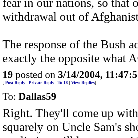
fear in our nations, so that
withdrawal out of Afghanista
The response of the Bush ad
exactly the opposite what 
19
posted on
3/14/2004, 11:47:
[
Post Reply
|
Private Reply
|
To 18
|
View Replies
]
To:
Dallas59
Right. They'll come up with
squarely on Uncle Sam's sho