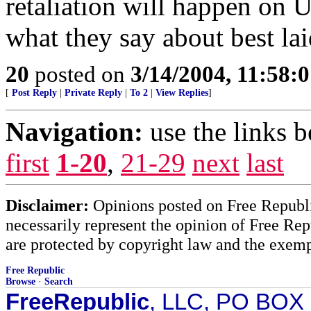
retaliation will happen on 
what they say about best lai
20
posted on
3/14/2004, 11:58:
[
Post Reply
|
Private Reply
|
To 2
|
View Replies
]
Navigation:
use the links 
first
1-20
,
21-29
next
last
Disclaimer:
Opinions posted on Free Republic
necessarily represent the opinion of Free Rep
are protected by copyright law and the exemp
Free Republic
Browse
·
Search
FreeRepublic
, LLC, PO BOX