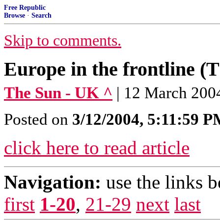
Free Republic
Browse
·
Search
Skip to comments.
Europe in the frontline (
The Sun - UK ^
| 12 March 200
Posted on
3/12/2004, 5:11:59 
click here to read article
Navigation:
use the links 
first
1-20
,
21-29
next
last