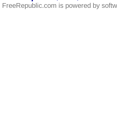
FreeRepublic.com is powered by soft