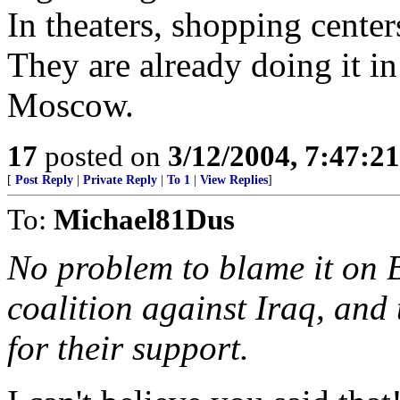
In theaters, shopping centers
They are already doing it in
Moscow.
17
posted on
3/12/2004, 7:47:2
[
Post Reply
|
Private Reply
|
To 1
|
View Replies
]
To:
Michael81Dus
No problem to blame it on 
coalition against Iraq, and 
for their support.