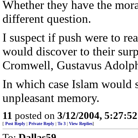
Whether they have the moral
different question.
I suspect if push were to r
would discover to their sur
Cromwell, Gustavus Adolph
In which case Islam would s
unpleasant memory.
11
posted on
3/12/2004, 5:27:5
[
Post Reply
|
Private Reply
|
To 3
|
View Replies
]
To:
Dallas59