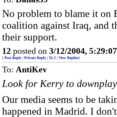
No problem to blame it on 
coalition against Iraq, and 
their support.
12
posted on
3/12/2004, 5:29:0
[
Post Reply
|
Private Reply
|
To 2
|
View Replies
]
To:
AntiKev
Look for Kerry to downplay 
Our media seems to be taki
happened in Madrid. I don't