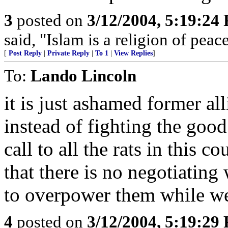
3
posted on
3/12/2004, 5:19:24
said, "Islam is a religion of peac
[
Post Reply
|
Private Reply
|
To 1
|
View Replies
]
To:
Lando Lincoln
it is just ashamed former a
instead of fighting the good
call to all the rats in this 
that there is no negotiating 
to overpower them while we
4
posted on
3/12/2004, 5:19:29