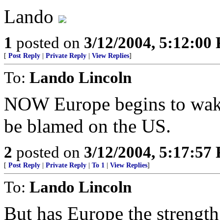
Lando
1
posted on
3/12/2004, 5:12:00
[
Post Reply
|
Private Reply
|
View Replies
]
To:
Lando Lincoln
NOW Europe begins to wake 
be blamed on the US.
2
posted on
3/12/2004, 5:17:57
[
Post Reply
|
Private Reply
|
To 1
|
View Replies
]
To:
Lando Lincoln
But has Europe the strength