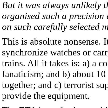
But it was always unlikely 
organised such a precision 
on such carefully selected m
This is absolute nonsense. It
synchronize watches or car
trains. All it takes is: a) a 
fanaticism; and b) about 10
together; and c) terrorist s
provide the equipment.