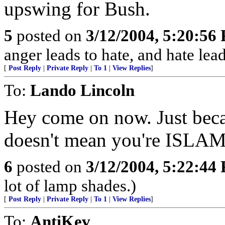
upswing for Bush.
5
posted on
3/12/2004, 5:20:56
anger leads to hate, and hate le
[
Post Reply
|
Private Reply
|
To 1
|
View Replies
]
To:
Lando Lincoln
Hey come on now. Just becau
doesn't mean you're ISL
6
posted on
3/12/2004, 5:22:44
lot of lamp shades.)
[
Post Reply
|
Private Reply
|
To 1
|
View Replies
]
To:
AntiKev