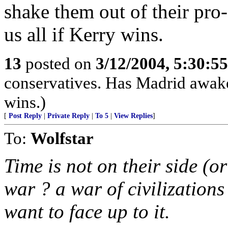
shake them out of their pro
us all if Kerry wins.
13
posted on
3/12/2004, 5:30:5
conservatives. Has Madrid awake
wins.)
[
Post Reply
|
Private Reply
|
To 5
|
View Replies
]
To:
Wolfstar
Time is not on their side (o
war ? a war of civilizations
want to face up to it.