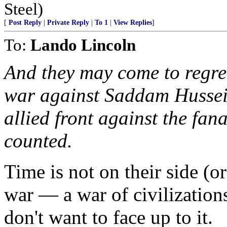
Steel)
[
Post Reply
|
Private Reply
|
To 1
|
View Replies
]
To:
Lando Lincoln
And they may come to regret
war against Saddam Hussein
allied front against the fana
counted.
Time is not on their side (o
war — a war of civilization
don't want to face up to it.